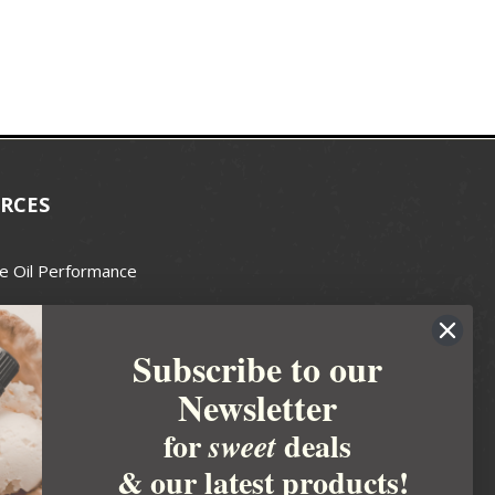
RCES
e Oil Performance
Wax Guide
Subscribe to our
e Guide
Newsletter
fted Soapmakers Guild
 Making
for
deals
sweet
metics
& our latest products!