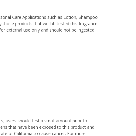
ersonal Care Applications such as Lotion, Shampoo
 those products that we lab tested this fragrance
d for external use only and should not be ingested
s, users should test a small amount prior to
nens that have been exposed to this product and
ate of California to cause cancer. For more