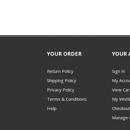
YOUR ORDER
YOUR 
Return Policy
Sign In
Shipping Policy
My Acco
Privacy Policy
View Car
Terms & Conditions
My Wishl
Help
Checkou
Manage 