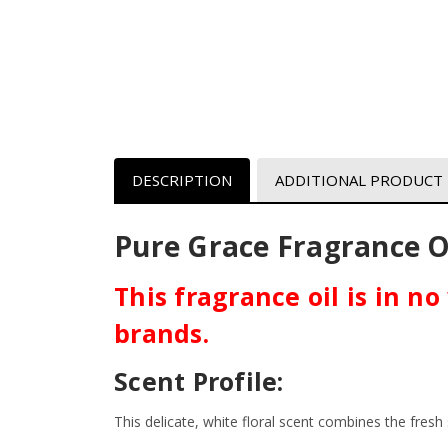
DESCRIPTION
ADDITIONAL PRODUCT
Pure Grace
Fragrance Oi
This fragrance oil is in n
brands.
Scent Profile:
This delicate, white floral scent combines the fresh 