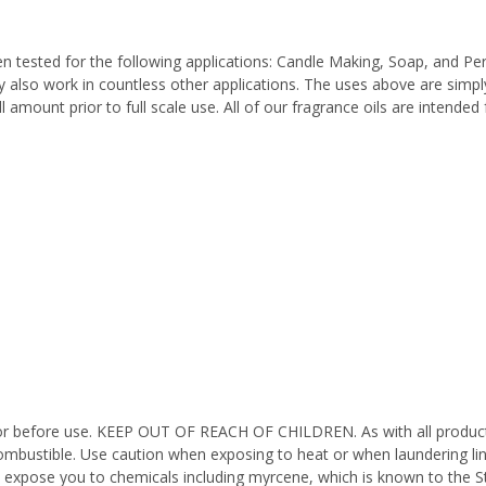
n tested for the following applications: Candle Making, Soap, and P
also work in countless other applications. The uses above are simply
l amount prior to full scale use. All of our fragrance oils are intende
octor before use. KEEP OUT OF REACH OF CHILDREN. As with all product
ombustible. Use caution when exposing to heat or when laundering li
n expose you to chemicals including myrcene, which is known to the St