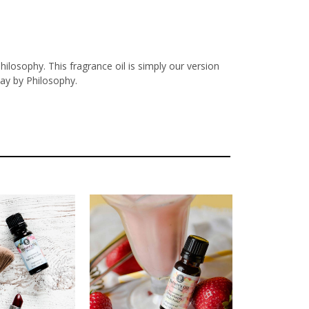
ilosophy. This fragrance oil is simply our version
ay by Philosophy.