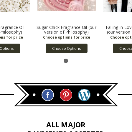
ragrance Oil
Sugar Chick Fragrance Oil (our
Falling in Lo
 Philosophy)
version of Philosophy)
(our version
Options
Choose Options
Choose
ALL MAJOR