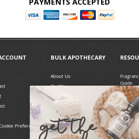
PAYMENTS ACCEPTED
ACCOUNT
BULK APOTHECARY
RESOU
About Us
Fragranc
Guide
unt
Quality
Candle 
t
Best Price Guarantee
Wick Siz
ist
Blog
Handcra
t
Contact
For Soap
Cookie Preferences
Recall Notices
FDA Cos