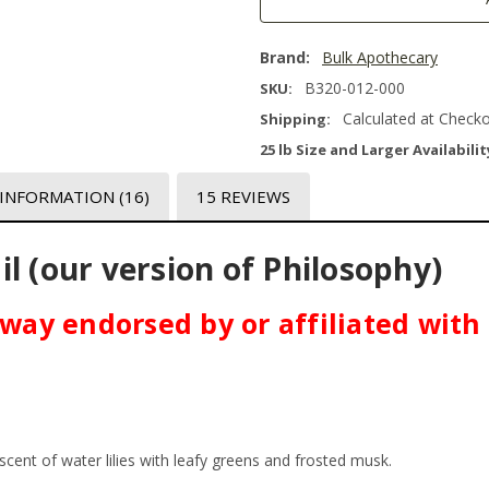
Brand:
Bulk Apothecary
B320-012-000
SKU:
Calculated at Check
Shipping:
25 lb Size and Larger Availabilit
 INFORMATION
(16)
15 REVIEWS
l (our version of Philosophy)
o way endorsed by or affiliated wit
scent of water lilies with leafy greens and frosted musk.