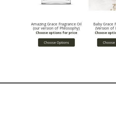
Amazing Grace Fragrance Oil
Baby Grace F
(our version of Philosophy)
(Version of
Choose Options
Choose 