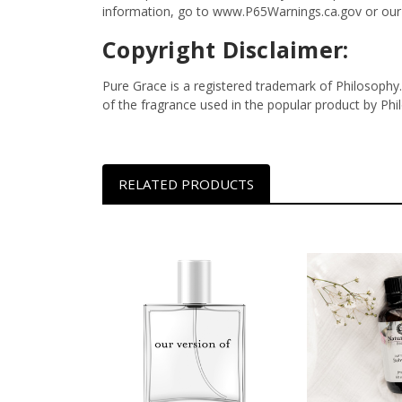
information, go to www.P65Warnings.ca.gov or our
Copyright Disclaimer:
Pure Grace is a registered trademark of Philosophy.
of the fragrance used in the popular product by Ph
RELATED PRODUCTS