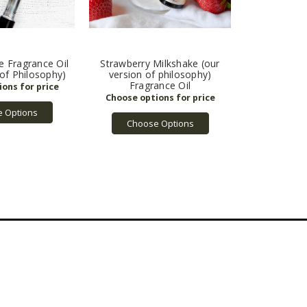
ve Fragrance Oil
Strawberry Milkshake (our
 of Philosophy)
version of philosophy)
Fragrance Oil
 Options
Choose Options