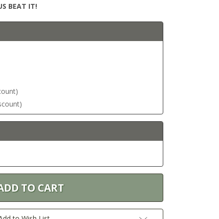
S BEAT IT!
scount)
iscount)
Add to Wish List