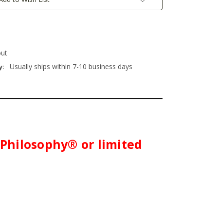
out
Usually ships within 7-10 business days
y:
h Philosophy® or limited