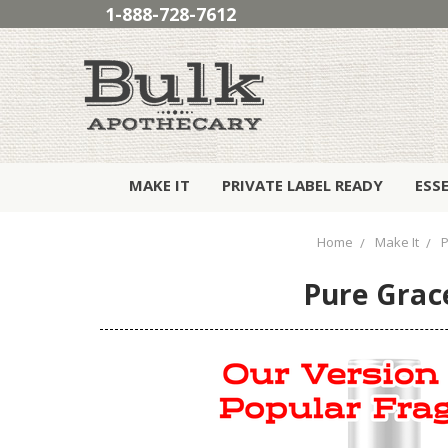
1-888-728-7612
MAKE IT
PRIVATE LABEL READY
ESS
Home
Make It
P
Pure Grace