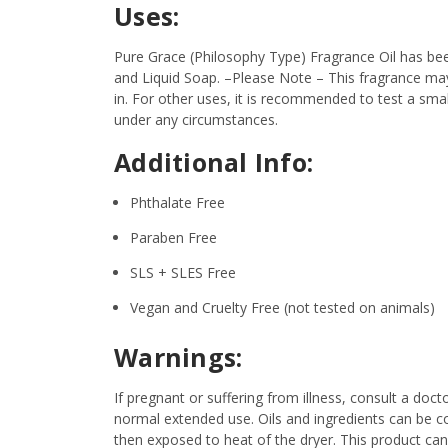
Uses:
Pure Grace (Philosophy Type) Fragrance Oil has bee
and Liquid Soap.
–Please Note – This fragrance may 
in. For other uses, it is recommended to test a smal
under any circumstances.
Additional Info:
Phthalate Free
Paraben Free
SLS + SLES Free
Vegan and Cruelty Free (not tested on animals)
Warnings:
If pregnant or suffering from illness, consult a d
normal extended use. Oils and ingredients can be c
then exposed to heat of the dryer. This product ca