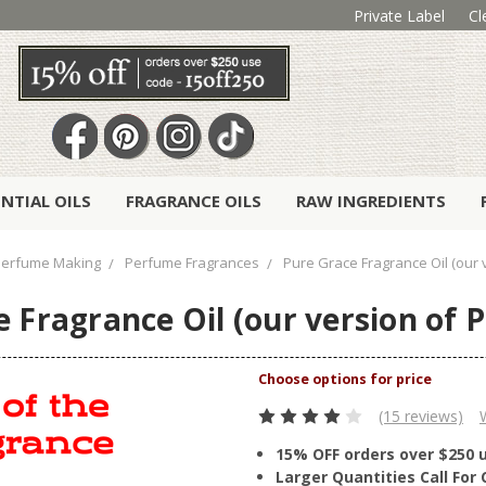
Private Label
Cl
ENTIAL OILS
FRAGRANCE OILS
RAW INGREDIENTS
erfume Making
Perfume Fragrances
Pure Grace Fragrance Oil (our 
 Fragrance Oil (our version of 
(15 reviews)
15% OFF orders over $250 
Larger Quantities Call Fo