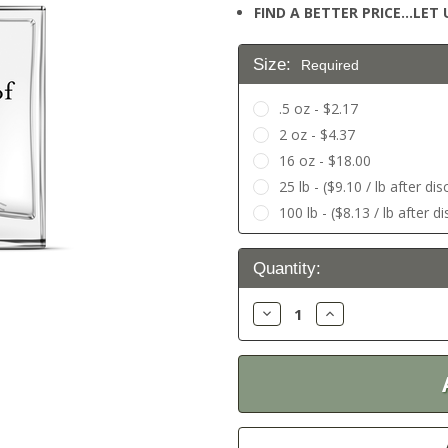
FIND A BETTER PRICE…LET U
Size:
Required
.5 oz - $2.17
2 oz - $4.37
16 oz - $18.00
25 lb - ($9.10 / lb after di
100 lb - ($8.13 / lb after d
Current
Quantity:
Stock:
Decrease
Increase
Quantity:
Quantity: