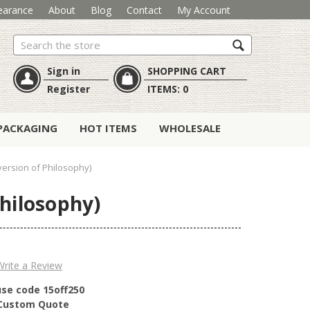
earance
About
Blog
Contact
My Account
Search
Sign in
SHOPPING CART
Register
ITEMS:
0
PACKAGING
HOT ITEMS
WHOLESALE
version of Philosophy)
Philosophy)
Write a Review
use code 15off250
r Custom Quote