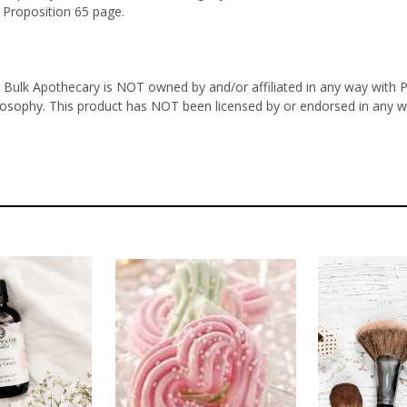
 Proposition 65 page.
 Bulk Apothecary is NOT owned by and/or affiliated in any way with Ph
ilosophy. This product has NOT been licensed by or endorsed in any w