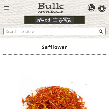
Search
Safflower