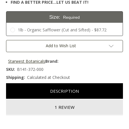
FIND A BETTER PRICE…LET US BEAT IT!
Size:
Required
1lb - Organic Safflower (Cut and Sifted) - $87.72
Current
Add to Wish List
Stock:
Starwest Botanicals
Brand:
SKU:
B141-372-000
Shipping:
Calculated at Checkout
DESCRIPTION
1 REVIEW