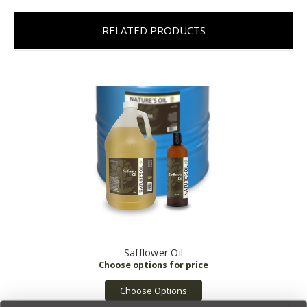
RELATED PRODUCTS
Safflower Oil
Choose Options