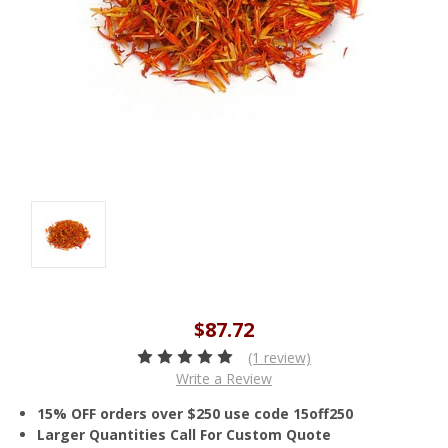
$87.72
(1 review)
Write a Review
15% OFF orders over $250 use code 15off250
Larger Quantities Call For Custom Quote