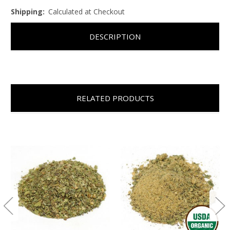
Shipping:
Calculated at Checkout
DESCRIPTION
RELATED PRODUCTS