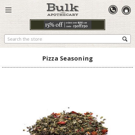
Search
Pizza Seasoning