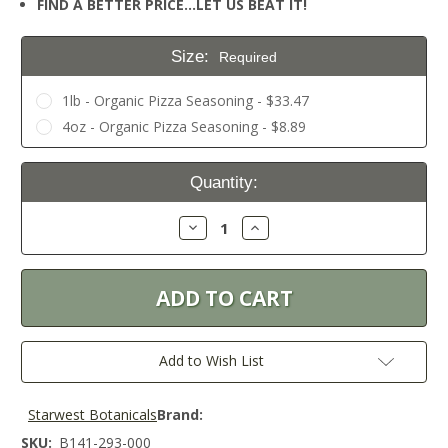
FIND A BETTER PRICE…LET US BEAT IT!
Size:
Required
1lb - Organic Pizza Seasoning - $33.47
4oz - Organic Pizza Seasoning - $8.89
Current
Quantity:
Stock:
Decrease
Increase
Quantity:
Quantity:
Add to Wish List
Starwest Botanicals
Brand:
SKU:
B141-293-000