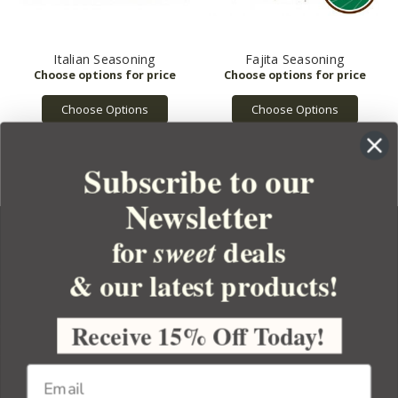
Italian Seasoning
Fajita Seasoning
Choose Options
Choose Options
Subscribe to our
Newsletter
for
deals
sweet
& our latest products!
YOUR ORDER
YOUR ACCOUNT
Receive 15% Off Today!
BULK APOTHECARY