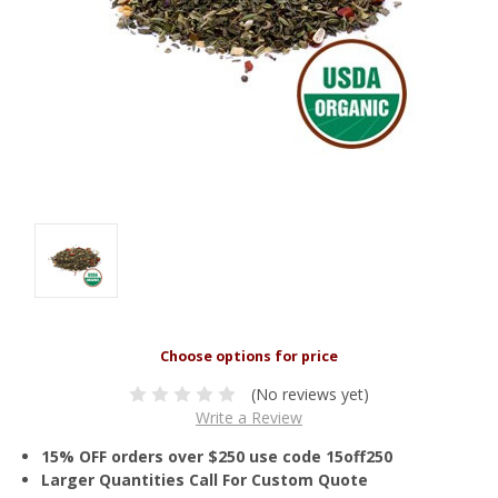
(No reviews yet)
Write a Review
15% OFF orders over $250 use code 15off250
Larger Quantities Call For Custom Quote