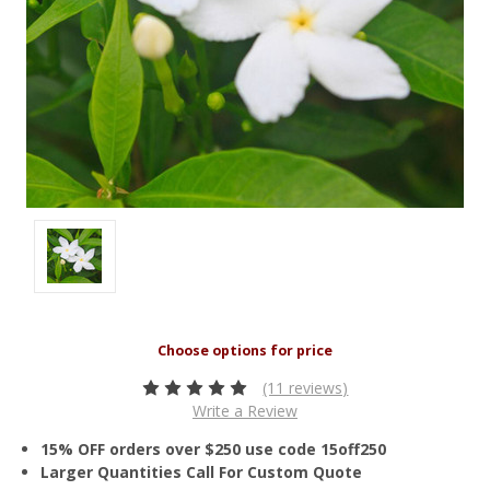
(11 reviews)
Write a Review
15% OFF orders over $250 use code 15off250
Larger Quantities Call For Custom Quote