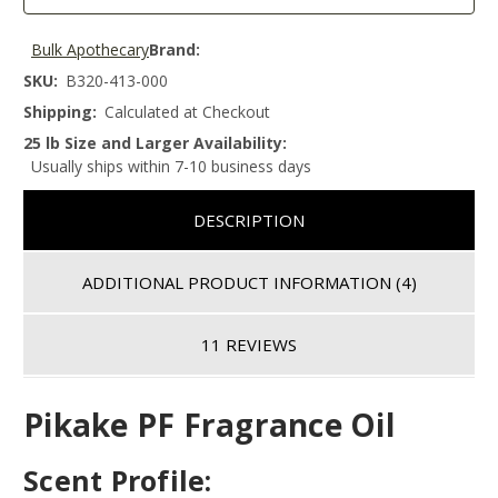
Bulk Apothecary
Brand:
SKU:
B320-413-000
Shipping:
Calculated at Checkout
25 lb Size and Larger Availability:
Usually ships within 7-10 business days
DESCRIPTION
ADDITIONAL PRODUCT INFORMATION
(4)
11 REVIEWS
Pikake PF Fragrance Oil
Scent Profile: