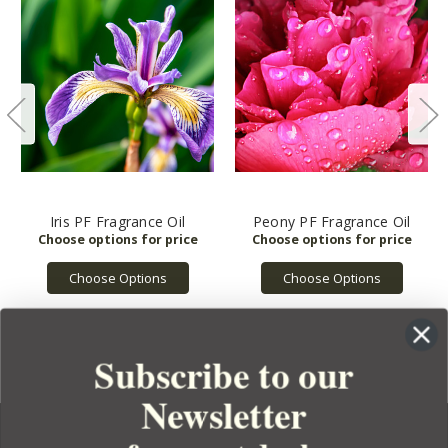
Iris PF Fragrance Oil
Peony PF Fragrance Oil
Choose Options
Choose Options
Subscribe to our
Newsletter