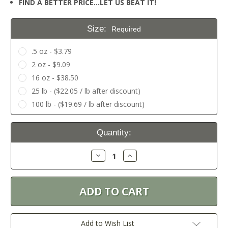
FIND A BETTER PRICE…LET US BEAT IT!
Size:
Required
.5 oz - $3.79
2 oz - $9.09
16 oz - $38.50
25 lb - ($22.05 / lb after discount)
100 lb - ($19.69 / lb after discount)
Current
Quantity:
Stock:
Decrease
Increase
Quantity:
Quantity:
Add to Wish List