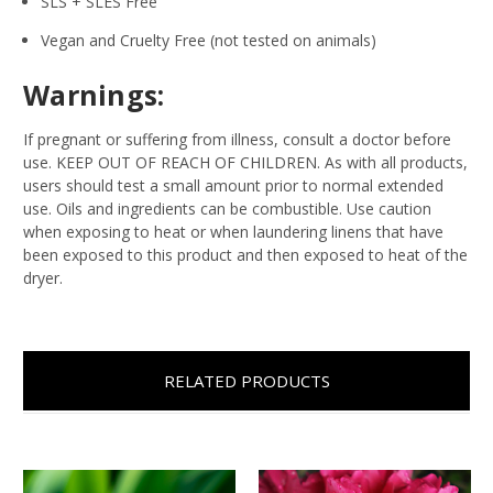
SLS + SLES Free
Vegan and Cruelty Free (not tested on animals)
Warnings:
If pregnant or suffering from illness, consult a doctor before
use. KEEP OUT OF REACH OF CHILDREN. As with all products,
users should test a small amount prior to normal extended
use. Oils and ingredients can be combustible. Use caution
when exposing to heat or when laundering linens that have
been exposed to this product and then exposed to heat of the
dryer.
RELATED PRODUCTS