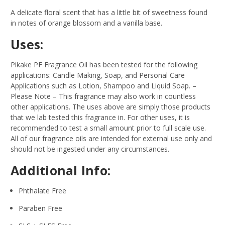
A delicate floral scent that has a little bit of sweetness found
in notes of orange blossom and a vanilla base.
Uses:
Pikake PF Fragrance Oil has been tested for the following
applications: Candle Making, Soap, and Personal Care
Applications such as Lotion, Shampoo and Liquid Soap.
–
Please Note – This fragrance may also work in countless
other applications. The uses above are simply those products
that we lab tested this fragrance in. For other uses, it is
recommended to test a small amount prior to full scale use.
All of our fragrance oils are intended for external use only and
should not be ingested under any circumstances.
Additional Info:
Phthalate Free
Paraben Free