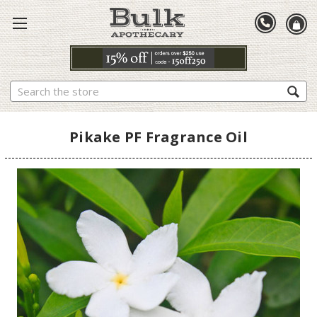
Search
Pikake PF Fragrance Oil