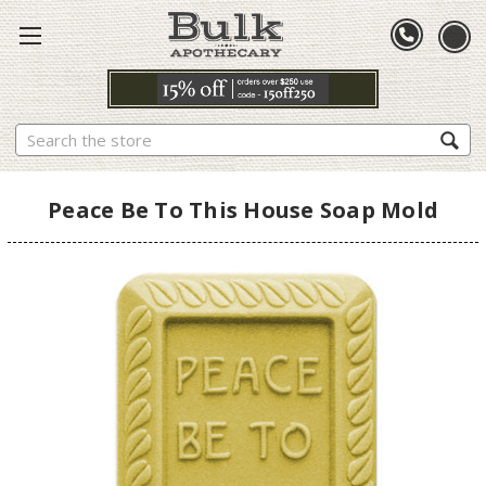
Search
Peace Be To This House Soap Mold