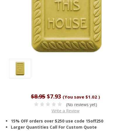
$8.95
$7.93
(You save
$1.02
)
(No reviews yet)
Write a Review
15% OFF orders over $250 use code 15off250
Larger Quantities Call For Custom Quote