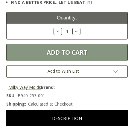
FIND A BETTER PRICE…LET US BEAT IT!
Current
Quantity:
Stock:
Decrease
Increase
Quantity:
Quantity:
Add to Wish List
Milky Way Molds
Brand:
SKU:
B940-253-001
Shipping:
Calculated at Checkout
DESCRIPTION