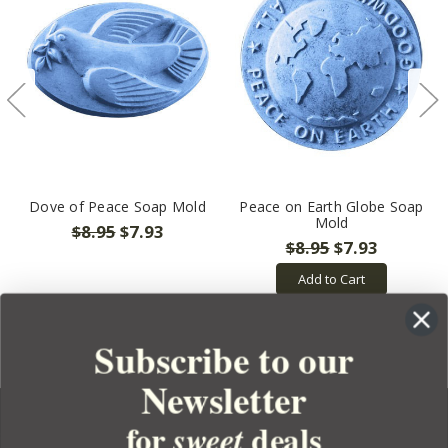
Dove of Peace Soap Mold
Peace on Earth Globe Soap
Mold
$8.95
$7.93
$8.95
$7.93
Add to Cart
Subscribe to our
Newsletter
for
deals
sweet