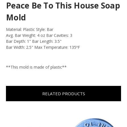
Peace Be To This House Soap
Mold
Material: Plastic Style: Bar
Avg. Bar Weight: 4 oz Bar Cavities: 3
Bar Depth: 1" Bar Length: 3.5"
Bar Width: 2.5" Max Temperature: 135ºF
**This mold is made of plastic**
RELATED PRODUCTS