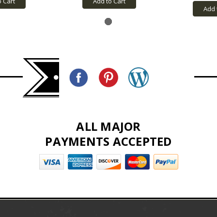
o Cart
Add to Cart
Add 
ALL MAJOR
PAYMENTS ACCEPTED