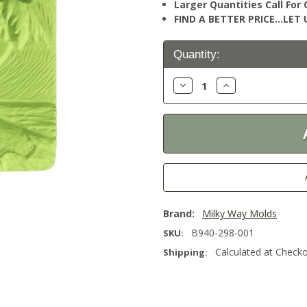
Larger Quantities Call Fo
FIND A BETTER PRICE…LET U
Current
Quantity:
Stock:
Decrease
Increase
Quantity:
Quantity:
Brand:
Milky Way Molds
B940-298-001
SKU:
Calculated at Check
Shipping: