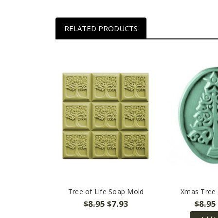
RELATED PRODUCTS
Tree of Life Soap Mold
Xmas Tree
$8.95
$7.93
$8.95