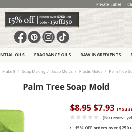
Private Label
Cl
ENTIAL OILS
FRAGRANCE OILS
RAW INGREDIENTS
Make It
Soap Making
Soap Molds
Plastic Molds
Palm Tree S
Palm Tree Soap Mold
$8.95
$7.93
(You s
(No reviews ye
15% OFF orders over $250 