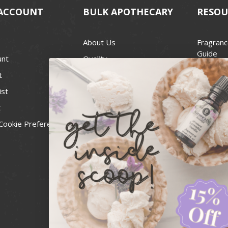
ACCOUNT
BULK APOTHECARY
RESOU
About Us
Fragranc
Guide
unt
Quality
Candle 
t
Best Price Guarantee
Wick Siz
ist
Blog
Handcra
t
Contact
For Soap
Cookie Preferences
Recall Notices
FDA Cos
National
Personal
Usa Smal
Administ
News & 