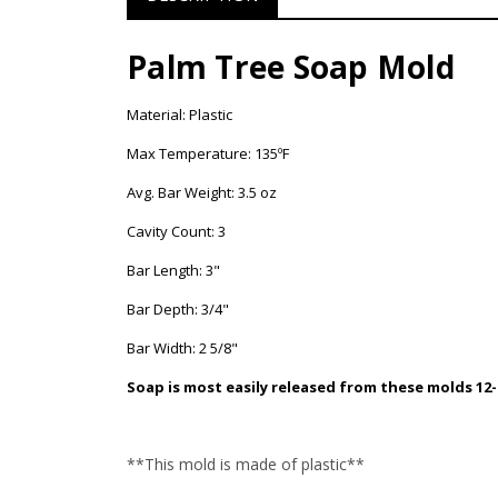
Palm Tree Soap Mold
Material: Plastic
Max Temperature: 135ºF
Avg. Bar Weight: 3.5 oz
Cavity Count: 3
Bar Length: 3"
Bar Depth: 3/4"
Bar Width: 2 5/8"
Soap is most easily released from these molds 12-
**This mold is made of plastic**