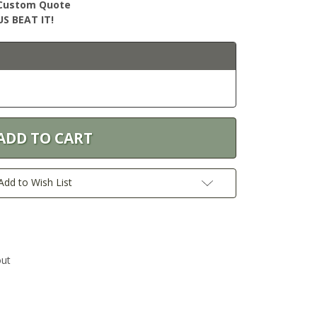
r Custom Quote
S BEAT IT!
Add to Wish List
out