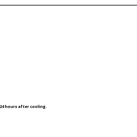
24 hours after cooling.