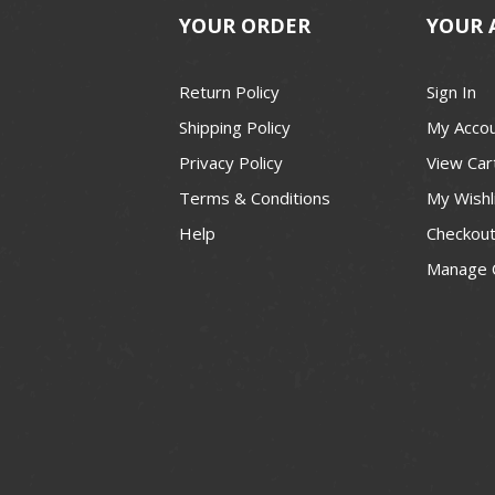
YOUR ORDER
YOUR 
Return Policy
Sign In
Shipping Policy
My Acco
Privacy Policy
View Car
Terms & Conditions
My Wishl
Help
Checkou
Manage 