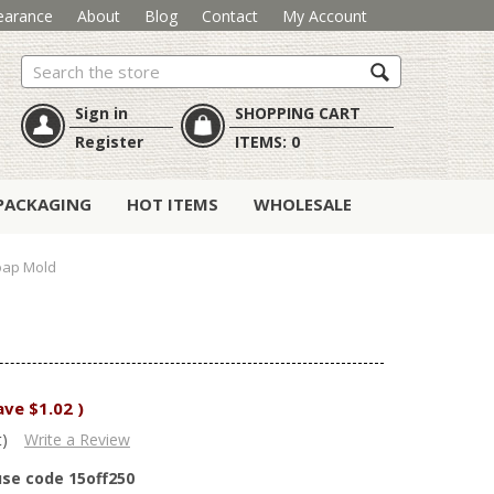
earance
About
Blog
Contact
My Account
Search
Sign in
SHOPPING CART
Register
ITEMS:
0
PACKAGING
HOT ITEMS
WHOLESALE
oap Mold
ave
$1.02
)
t)
Write a Review
use code 15off250