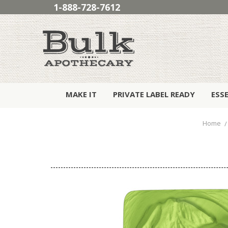
1-888-728-7612
MAKE IT
PRIVATE LABEL READY
ESS
Home