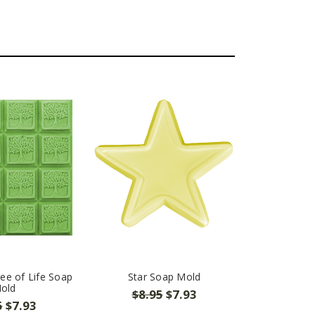
ee of Life Soap
Star Soap Mold
old
$8.95
$7.93
5
$7.93