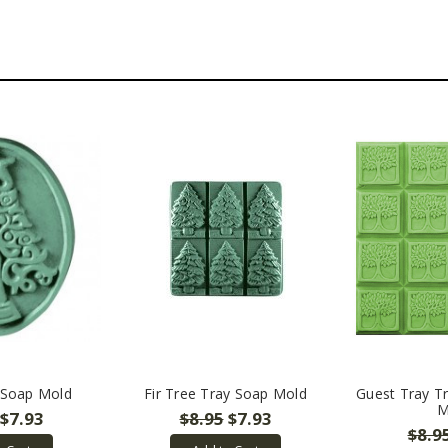
 Soap Mold
Fir Tree Tray Soap Mold
Guest Tray Tr
M
$7.93
$8.95
$7.93
$8.9