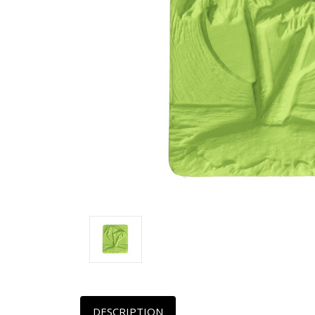
DESCRIPTION