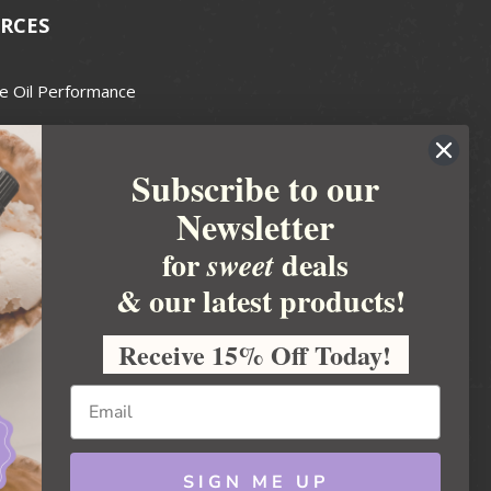
RCES
e Oil Performance
Wax Guide
Subscribe to our
e Guide
Newsletter
fted Soapmakers Guild
 Making
for
deals
sweet
metics
& our latest products!
 Candle Association
Receive 15% Off Today!
 Care Products Council
l Business
ration
Ideas
SIGN ME UP