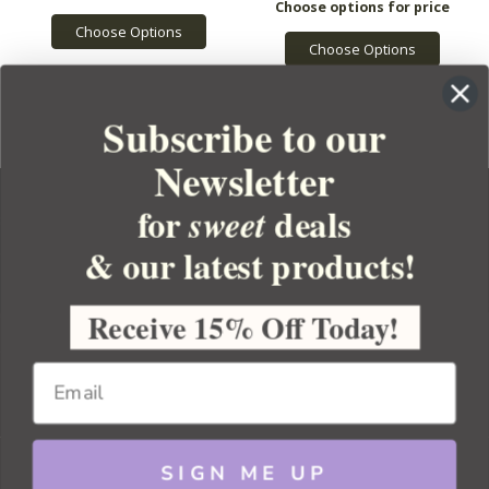
Choose Options
Choose Options
Subscribe to our
Newsletter
for
deals
sweet
& our latest products!
YOUR ORDER
YOUR ACCOUNT
Receive 15% Off Today!
BULK APOTHECARY
RESOURCES
SIGN ME UP
Sitemap
Copyright 2026 Bulk Apothecary