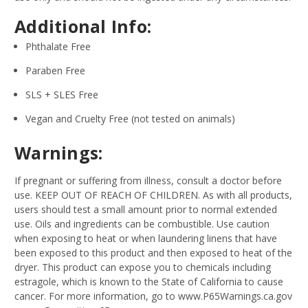
Additional Info:
Phthalate Free
Paraben Free
SLS + SLES Free
Vegan and Cruelty Free (not tested on animals)
Warnings:
If pregnant or suffering from illness, consult a doctor before
use. KEEP OUT OF REACH OF CHILDREN. As with all products,
users should test a small amount prior to normal extended
use. Oils and ingredients can be combustible. Use caution
when exposing to heat or when laundering linens that have
been exposed to this product and then exposed to heat of the
dryer. This product can expose you to chemicals including
estragole, which is known to the State of California to cause
cancer. For more information, go to www.P65Warnings.ca.gov