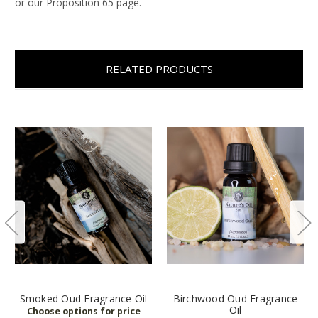
or our Proposition 65 page.
RELATED PRODUCTS
Smoked Oud Fragrance Oil
Birchwood Oud Fragrance
Oil