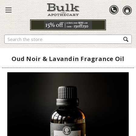
Search
Oud Noir & Lavandin Fragrance Oil