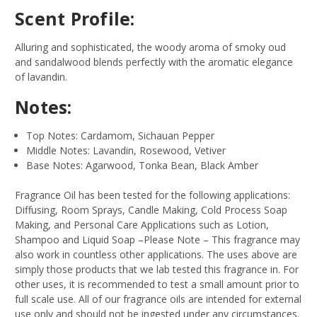
Scent Profile:
Alluring and sophisticated, the woody aroma of smoky oud
and sandalwood blends perfectly with the aromatic elegance
of lavandin.
Notes:
Top Notes: Cardamom, Sichauan Pepper
Middle Notes: Lavandin, Rosewood, Vetiver
Base Notes: Agarwood, Tonka Bean, Black Amber
Fragrance Oil has been tested for the following applications:
Diffusing, Room Sprays, Candle Making, Cold Process Soap
Making, and Personal Care Applications such as Lotion,
Shampoo and Liquid Soap –Please Note – This fragrance may
also work in countless other applications. The uses above are
simply those products that we lab tested this fragrance in. For
other uses, it is recommended to test a small amount prior to
full scale use. All of our fragrance oils are intended for external
use only and should not be ingested under any circumstances.