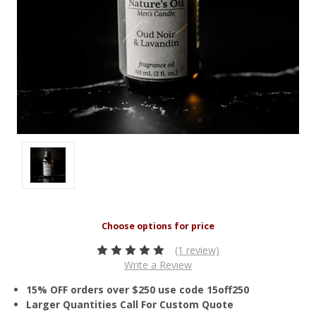
(1 review)
Write a Review
15% OFF orders over $250 use code 15off250
Larger Quantities Call For Custom Quote