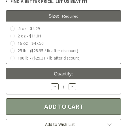
FIND A BETTER PRICE…LET US BEAT IT!
Size:
Required
.5 oz - $4.29
2 oz - $11.01
16 oz - $47.50
25 lb - ($28.35 / lb after discount)
100 lb - ($25.31 / lb after discount)
Current
Quantity:
Stock:
Decrease
Increase
Quantity:
Quantity:
Add to Wish List