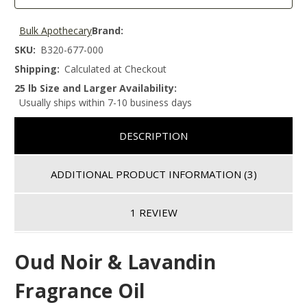
Bulk Apothecary
Brand:
SKU:
B320-677-000
Shipping:
Calculated at Checkout
25 lb Size and Larger Availability:
Usually ships within 7-10 business days
DESCRIPTION
ADDITIONAL PRODUCT INFORMATION
(3)
1 REVIEW
Oud Noir & Lavandin
Fragrance Oil