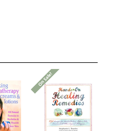
On Sale!