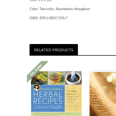
Color: Two-color; Illustrations throughout
ISBN: 978-1-58017-676-7
RELATED PRODUCTS
On Sale!