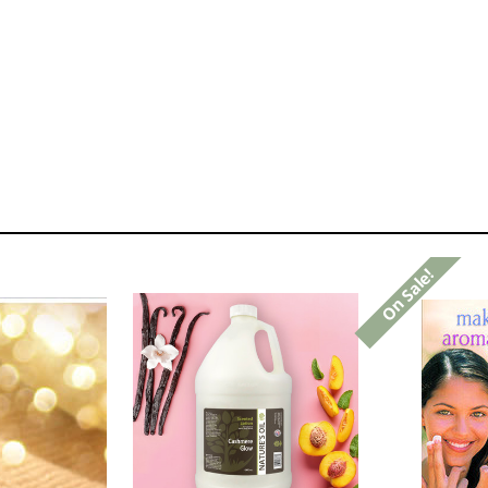
On Sale!