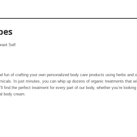
pes
rant Self
nd fun of crafting your own personalized body care products using herbs and o
hemicals. In just minutes, you can whip up dozens of organic treatments that wi
l find the perfect treatment for every part of our body, whether you’re looking 
ual body cream.