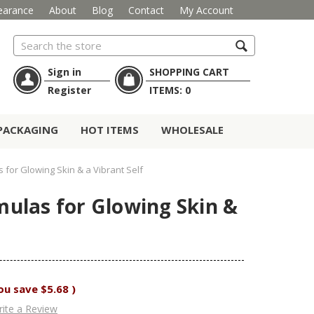
earance
About
Blog
Contact
My Account
Search
Sign in
SHOPPING CART
Register
ITEMS:
0
PACKAGING
HOT ITEMS
WHOLESALE
for Glowing Skin & a Vibrant Self
ulas for Glowing Skin &
ou save
$5.68
)
ite a Review