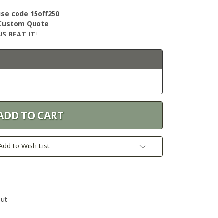
use code 15off250
r Custom Quote
S BEAT IT!
Add to Wish List
out