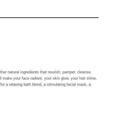
ther natural ingredients that nourish, pamper, cleanse,
ll make your face radiant, your skin glow, your hair shine,
for a relaxing bath blend, a stimulating facial mask, a