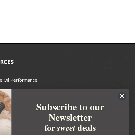
RCES
e Oil Performance
Wax Guide
Subscribe to our
e Guide
Newsletter
fted Soapmakers Guild
 Making
for
deals
sweet
metics