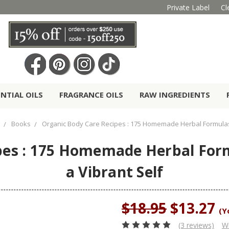
Private Label
Cl
ENTIAL OILS
FRAGRANCE OILS
RAW INGREDIENTS
Books
Organic Body Care Recipes : 175 Homemade Herbal Formulas 
pes : 175 Homemade Herbal Form
a Vibrant Self
$18.95
$13.27
(Y
(3 reviews)
Wr