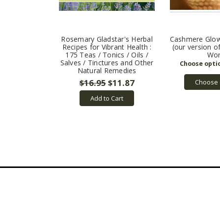
Rosemary Gladstar's Herbal
Cashmere Glow
Recipes for Vibrant Health :
(our version 
175 Teas / Tonics / Oils /
Wor
Salves / Tinctures and Other
Natural Remedies
$16.95
$11.87
Choose 
Add to Cart