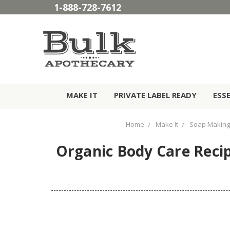
1-888-728-7612
MAKE IT
PRIVATE LABEL READY
ESS
Home
Make It
Soap Making
Organic Body Care Reci