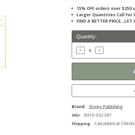
15% OFF orders over $250 
Larger Quantities Call Fo
FIND A BETTER PRICE…LET U
Current
Quantity:
Stock:
Decrease
Increase
Quantity:
Quantity:
Brand:
Storey Publishing
B910-032-001
SKU:
Calculated at Check
Shipping: