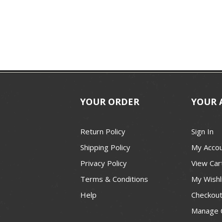
YOUR ORDER
YOUR 
Return Policy
Sign In
Shipping Policy
My Acco
Privacy Policy
View Car
Terms & Conditions
My Wishl
Help
Checkou
Manage 