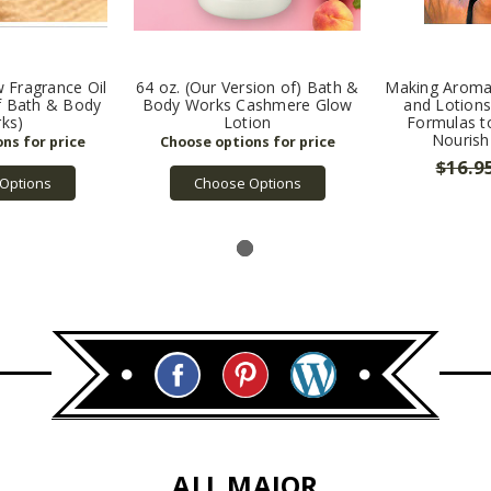
 Fragrance Oil
64 oz. (Our Version of) Bath &
Making Aroma
of Bath & Body
Body Works Cashmere Glow
and Lotions
ks)
Lotion
Formulas to
Nourish
$16.9
Options
Choose Options
ALL MAJOR