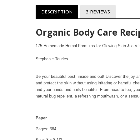
DESCRIPTION
3 REVIEWS
Organic Body Care Reci
175 Homemade Herbal Formulas for Glowing Skin & a Vib
Stephanie Tourles
Be your beautiful best, inside and out! Discover the joy a
and protect the skin without using irritating or harmful c
and your hands and nails beautiful. From head to toe, you’l
natural bug repellent, a refreshing mouthwash, or a sens
Paper
Pages: 384
Size: 8 x 8 1/2