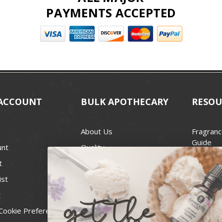
PAYMENTS ACCEPTED
ACCOUNT
BULK APOTHECARY
RESOU
About Us
Fragranc
Guide
unt
Quality
Candle 
t
Best Price Guarantee
Wick Siz
ist
Blog
Handcra
t
Contact
For Soap
Cookie Preferences
Recall Notices
FDA Cos