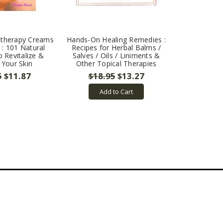
therapy Creams
Hands-On Healing Remedies :
 : 101 Natural
Recipes for Herbal Balms /
 Revitalize &
Salves / Oils / Liniments &
 Your Skin
Other Topical Therapies
5
$11.87
$18.95
$13.27
Add to Cart