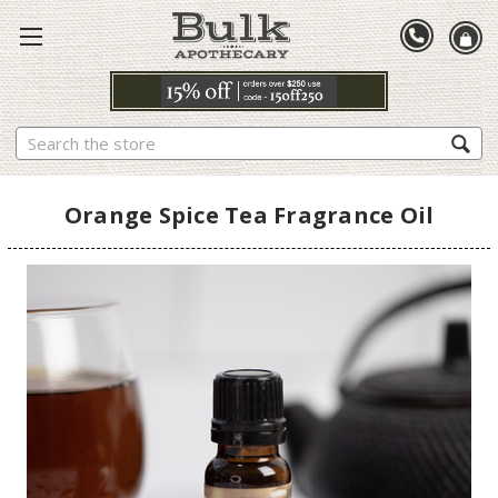
Search
Orange Spice Tea Fragrance Oil