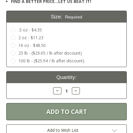
FIND A BETTER PRICE…LET US BEAT IT!
Size:
Required
.5 oz - $4.35
2 oz - $11.23
16 oz - $48.50
25 lb - ($29.05 / lb after discount)
100 lb - ($25.94 / lb after discount)
Current
Quantity:
Stock:
Decrease
Increase
Quantity:
Quantity:
Add to Wish List