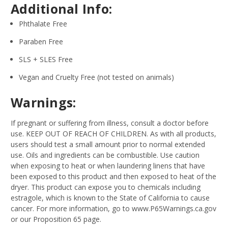
Additional Info:
Phthalate Free
Paraben Free
SLS + SLES Free
Vegan and Cruelty Free (not tested on animals)
Warnings:
If pregnant or suffering from illness, consult a doctor before
use. KEEP OUT OF REACH OF CHILDREN. As with all products,
users should test a small amount prior to normal extended
use. Oils and ingredients can be combustible. Use caution
when exposing to heat or when laundering linens that have
been exposed to this product and then exposed to heat of the
dryer. This product can expose you to chemicals including
estragole, which is known to the State of California to cause
cancer. For more information, go to www.P65Warnings.ca.gov
or our Proposition 65 page.