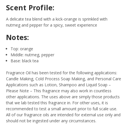
Scent Profile:
A delicate tea blend with a kick-orange is sprinkled with
nutmeg and pepper for a spicy, sweet experience
Notes:
Top: orange
Middle: nutmeg, pepper
Base: black tea
Fragrance Oil has been tested for the following applications:
Candle Making, Cold Process Soap Making, and Personal Care
Applications such as Lotion, Shampoo and Liquid Soap –
Please Note – This fragrance may also work in countless
other applications. The uses above are simply those products
that we lab tested this fragrance in. For other uses, it is
recommended to test a small amount prior to full scale use.
All of our fragrance oils are intended for external use only and
should not be ingested under any circumstances.