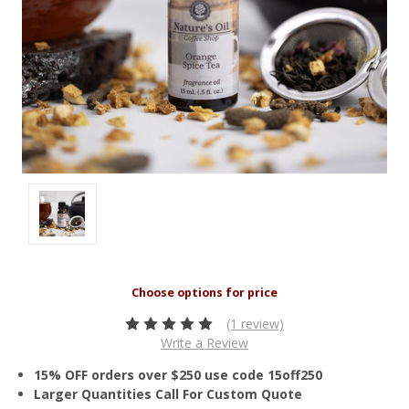
(1 review)
Write a Review
15% OFF orders over $250 use code 15off250
Larger Quantities Call For Custom Quote