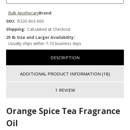
Bulk Apothecary
Brand:
SKU:
B320-603-000
Shipping:
Calculated at Checkout
25 lb Size and Larger Availability:
Usually ships within 7-10 business days
DESCRIPTION
ADDITIONAL PRODUCT INFORMATION
(18)
1 REVIEW
Orange Spice Tea Fragrance
Oil