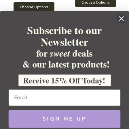
Choose Options
Choose Options
Subscribe to our
Newsletter
for
deals
sweet
& our latest products!
YOUR ORDER
YOUR ACCOUNT
Receive 15% Off Today!
BULK APOTHECARY
RESOURCES
SIGN ME UP
Sitemap
Copyright 2026 Bulk Apothecary