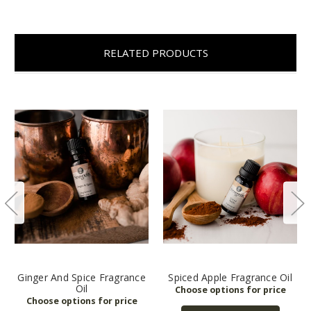
RELATED PRODUCTS
Ginger And Spice Fragrance
Spiced Apple Fragrance Oil
Oil