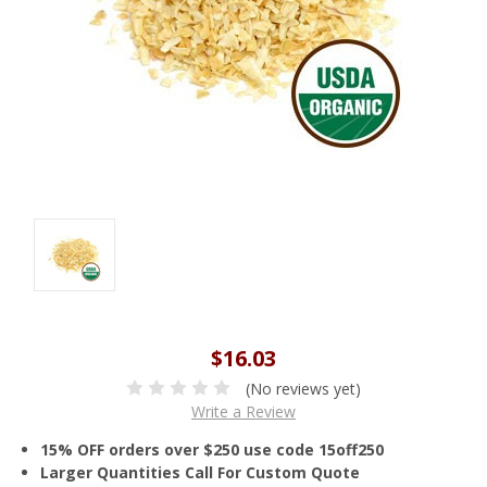
$16.03
(No reviews yet)
Write a Review
15% OFF orders over $250 use code 15off250
Larger Quantities Call For Custom Quote