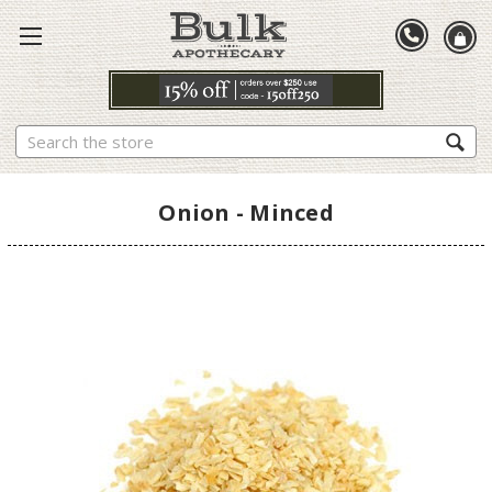
Search
Onion - Minced