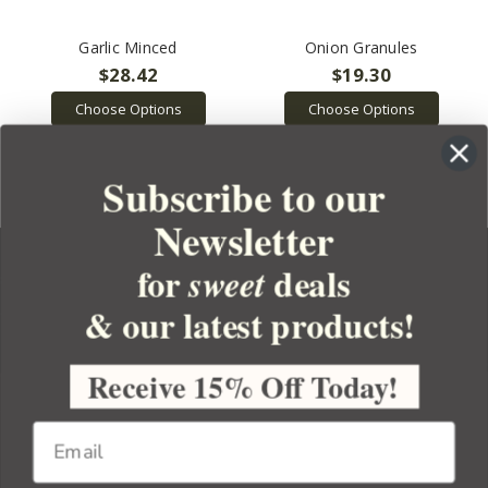
Garlic Minced
Onion Granules
$28.42
$19.30
Choose Options
Choose Options
Subscribe to our
Newsletter
for
deals
sweet
& our latest products!
YOUR ORDER
YOUR ACCOUNT
Receive 15% Off Today!
BULK APOTHECARY
RESOURCES