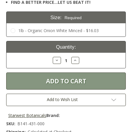
FIND A BETTER PRICE…LET US BEAT IT!
Size:
Required
1lb - Organic Onion White Minced - $16.03
Current
Quantity:
Stock:
Decrease
Increase
Quantity:
Quantity:
Add to Wish List
Starwest Botanicals
Brand:
SKU:
B141-431-000
Shipping:
Calculated at Checkout