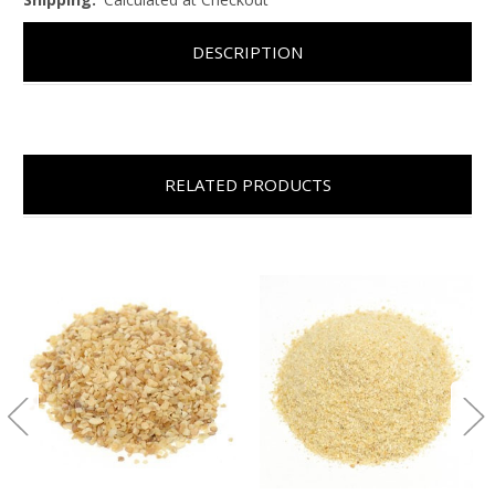
DESCRIPTION
RELATED PRODUCTS