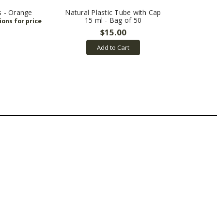
s - Orange
Natural Plastic Tube with Cap
15 ml - Bag of 50
$15.00
Add to Cart