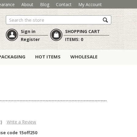
earance
About
Blog
Contact
My Account
Search
Sign in
SHOPPING CART
Register
ITEMS:
0
PACKAGING
HOT ITEMS
WHOLESALE
t)
Write a Review
use code 15off250