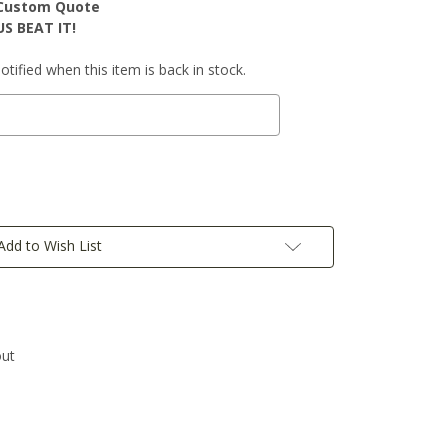
r Custom Quote
S BEAT IT!
tified when this item is back in stock.
Add to Wish List
out