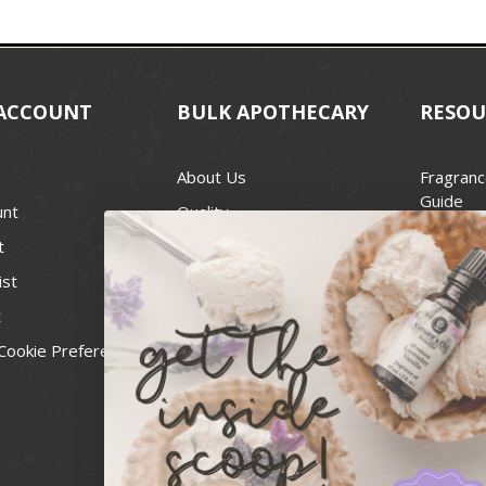
ACCOUNT
BULK APOTHECARY
RESOU
About Us
Fragranc
Guide
unt
Quality
Candle 
t
Best Price Guarantee
Wick Siz
ist
Blog
Handcra
t
Contact
For Soap
Cookie Preferences
Recall Notices
FDA Cos
National
Personal
Usa Smal