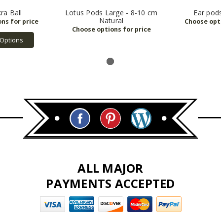
ra Ball
Lotus Pods Large - 8-10 cm
Ear pod
Natural
Options
ALL MAJOR
PAYMENTS ACCEPTED