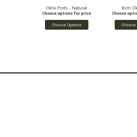
Okra Pods - Natural
8cm Ok
Choose Options
Choose 