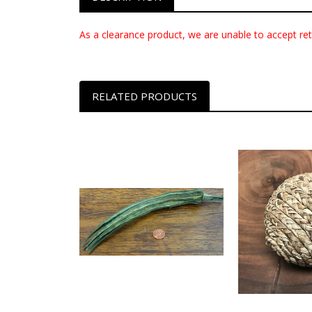
As a clearance product, we are unable to accept ret
RELATED PRODUCTS