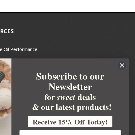
RCES
e Oil Performance
Wax Guide
Subscribe to our
e Guide
Newsletter
fted Soapmakers Guild
 Making
for
deals
sweet
metics
& our latest products!
 Candle Association
Receive 15% Off Today!
 Care Products Council
l Business