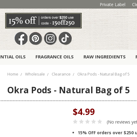
Private Label
Cl
ENTIAL OILS
FRAGRANCE OILS
RAW INGREDIENTS
Home
Wholesale
Clearance
Okra Pods - Natural Bag of 5
Okra Pods - Natural Bag of 5
$4.99
(No reviews ye
15% OFF orders over $250 