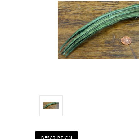
DESCRIPTION