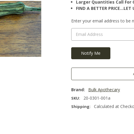
Larger Quantities Call Fo
FIND A BETTER PRICE…LET U
Current
Enter your email address to be no
Stock:
Brand:
Bulk Apothecary
20-0301-001a
SKU:
Calculated at Check
Shipping: