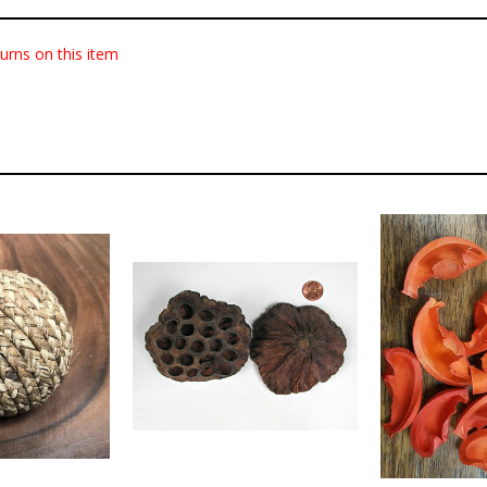
urns on this item