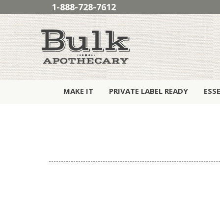
1-888-728-7612
MAKE IT
PRIVATE LABEL READY
ESS