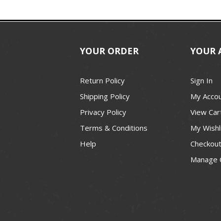
YOUR ORDER
YOUR 
Return Policy
Sign In
Shipping Policy
My Acco
Privacy Policy
View Car
Terms & Conditions
My Wishl
Help
Checkou
Manage 