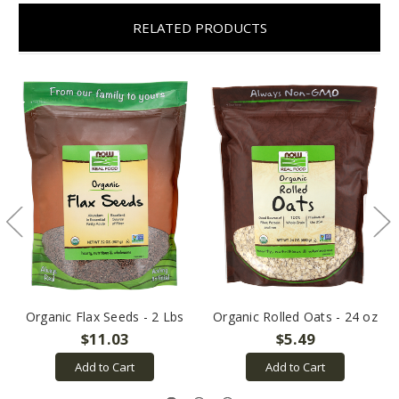
RELATED PRODUCTS
Organic Flax Seeds - 2 Lbs
Organic Rolled Oats - 24 oz
$11.03
$5.49
Add to Cart
Add to Cart