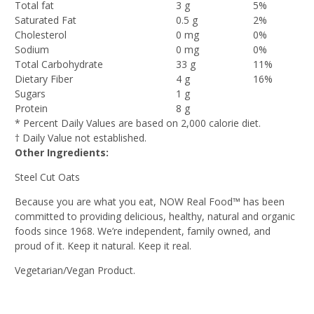
Total fat
3 g
5%
Saturated Fat
0.5 g
2%
Cholesterol
0 mg
0%
Sodium
0 mg
0%
Total Carbohydrate
33 g
11%
Dietary Fiber
4 g
16%
Sugars
1 g
Protein
8 g
* Percent Daily Values are based on 2,000 calorie diet.
† Daily Value not established.
Other Ingredients:
Steel Cut Oats
Because you are what you eat, NOW Real Food™ has been
committed to providing delicious, healthy, natural and organic
foods since 1968. We’re independent, family owned, and
proud of it. Keep it natural. Keep it real.
Vegetarian/Vegan Product.