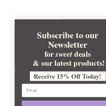
Subscribe to our
Newsletter
for
deals
sweet
& our latest products!
Receive 15% Off Today!