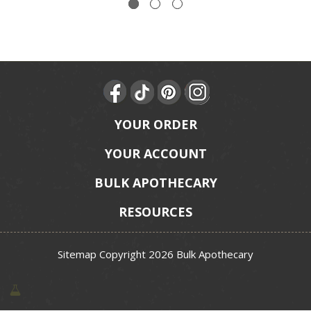
YOUR ORDER
YOUR ACCOUNT
BULK APOTHECARY
RESOURCES
Sitemap
Copyright 2026 Bulk Apothecary