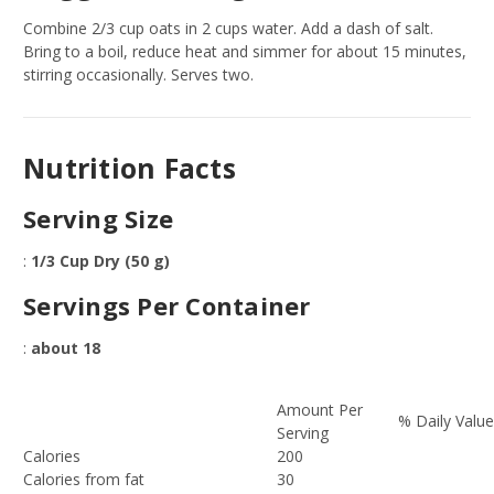
Combine 2/3 cup oats in 2 cups water. Add a dash of salt.
Bring to a boil, reduce heat and simmer for about 15 minutes,
stirring occasionally. Serves two.
Nutrition Facts
Serving Size
:
1/3 Cup Dry (50 g)
Servings Per Container
:
about 18
Amount Per
% Daily Valu
Serving
Calories
200
Calories from fat
30