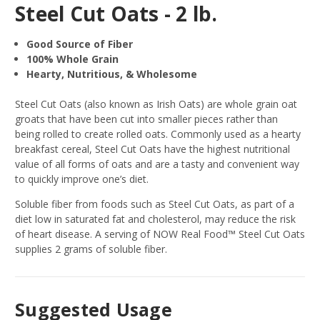
Steel Cut Oats - 2 lb.
Good Source of Fiber
100% Whole Grain
Hearty, Nutritious, & Wholesome
Steel Cut Oats (also known as Irish Oats) are whole grain oat
groats that have been cut into smaller pieces rather than
being rolled to create rolled oats. Commonly used as a hearty
breakfast cereal, Steel Cut Oats have the highest nutritional
value of all forms of oats and are a tasty and convenient way
to quickly improve one’s diet.
Soluble fiber from foods such as Steel Cut Oats, as part of a
diet low in saturated fat and cholesterol, may reduce the risk
of heart disease. A serving of NOW Real Food™ Steel Cut Oats
supplies 2 grams of soluble fiber.
Suggested Usage