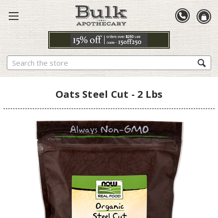
Search
Oats Steel Cut - 2 Lbs