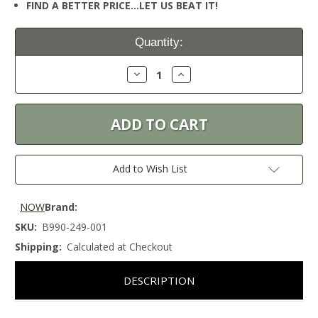
FIND A BETTER PRICE…LET US BEAT IT!
Current
Quantity:
Stock:
Decrease
Increase
Quantity:
Quantity:
Add to Wish List
NOW
Brand:
SKU:
B990-249-001
Shipping:
Calculated at Checkout
DESCRIPTION