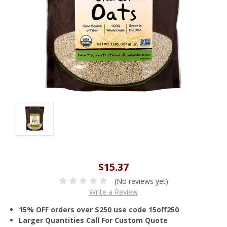
$15.37
(No reviews yet)
Write a Review
15% OFF orders over $250 use code 15off250
Larger Quantities Call For Custom Quote