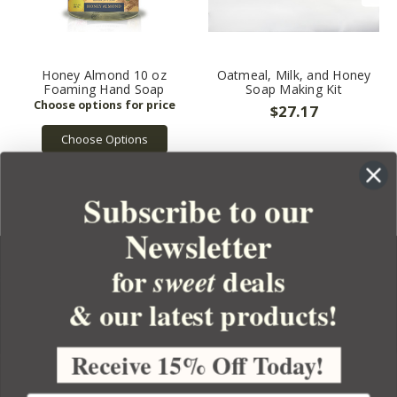
Honey Almond 10 oz
Oatmeal, Milk, and Honey
Foaming Hand Soap
Soap Making Kit
$27.17
Choose Options
Subscribe to our
Newsletter
for
deals
sweet
& our latest products!
YOUR ORDER
YOUR ACCOUNT
Receive 15% Off Today!
BULK APOTHECARY