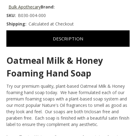
Bulk Apothecary
Brand:
SKU:
B030-004-000
Shipping:
Calculated at Checkout
DESCRIPTION
Oatmeal Milk & Honey
Foaming Hand Soap
Try our premium quality, plant-based Oatmeal Milk & Honey
foaming hand soap today. We have formulated each of our
premium foaming soaps with a plant-based soap system and
our most popular Nature's Oil fragrances to smell as good as
they look and feel. Our soaps are both triclosan free and
paraben free. Each soap is finished with a beautiful satin finish
label to ensure they compliment any aesthetic.