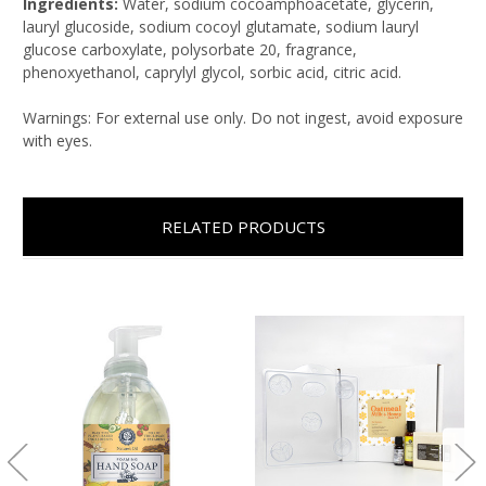
Ingredients:
Water, sodium cocoamphoacetate, glycerin,
lauryl glucoside, sodium cocoyl glutamate, sodium lauryl
glucose carboxylate, polysorbate 20, fragrance,
phenoxyethanol, caprylyl glycol, sorbic acid, citric acid.
Warnings: For external use only. Do not ingest, avoid exposure
with eyes.
RELATED PRODUCTS