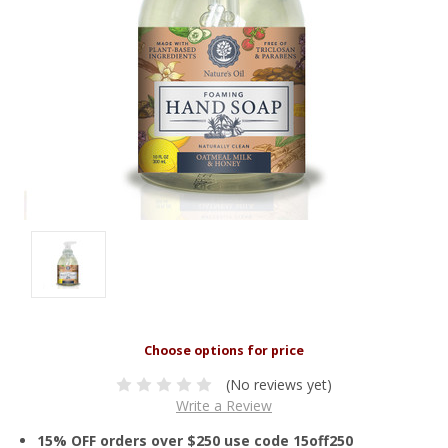
(No reviews yet)
Write a Review
15% OFF orders over $250 use code 15off250