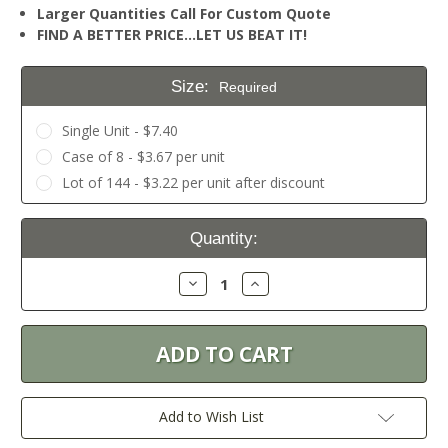
Larger Quantities Call For Custom Quote
FIND A BETTER PRICE…LET US BEAT IT!
Size:
Required
Single Unit - $7.40
Case of 8 - $3.67 per unit
Lot of 144 - $3.22 per unit after discount
Current
Quantity:
Stock:
Decrease
Increase
Quantity:
Quantity:
Add to Wish List