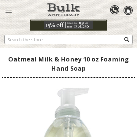
Search
Oatmeal Milk & Honey 10 oz Foaming
Hand Soap