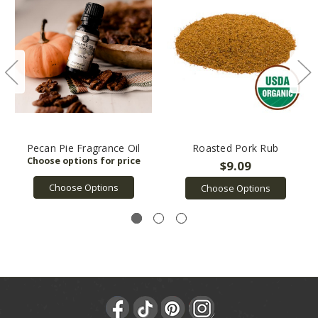
Pecan Pie Fragrance Oil
Roasted Pork Rub
$9.09
Choose Options
Choose Options