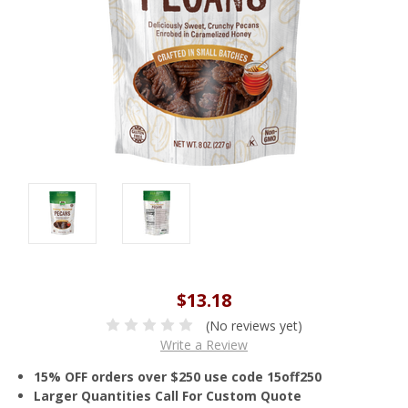
$13.18
(No reviews yet)
Write a Review
15% OFF orders over $250 use code 15off250
Larger Quantities Call For Custom Quote