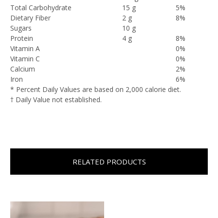
Total Carbohydrate
15 g
5%
Dietary Fiber
2 g
8%
Sugars
10 g
Protein
4 g
8%
Vitamin A
0%
Vitamin C
0%
Calcium
2%
Iron
6%
* Percent Daily Values are based on 2,000 calorie diet.
† Daily Value not established.
RELATED PRODUCTS