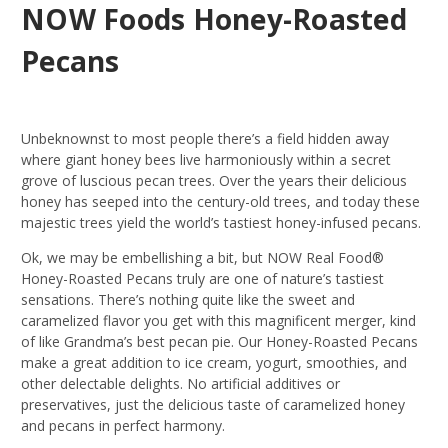
NOW Foods Honey-Roasted
Pecans
Unbeknownst to most people there’s a field hidden away
where giant honey bees live harmoniously within a secret
grove of luscious pecan trees. Over the years their delicious
honey has seeped into the century-old trees, and today these
majestic trees yield the world’s tastiest honey-infused pecans.
Ok, we may be embellishing a bit, but NOW Real Food®
Honey-Roasted Pecans truly are one of nature’s tastiest
sensations. There’s nothing quite like the sweet and
caramelized flavor you get with this magnificent merger, kind
of like Grandma’s best pecan pie. Our Honey-Roasted Pecans
make a great addition to ice cream, yogurt, smoothies, and
other delectable delights. No artificial additives or
preservatives, just the delicious taste of caramelized honey
and pecans in perfect harmony.