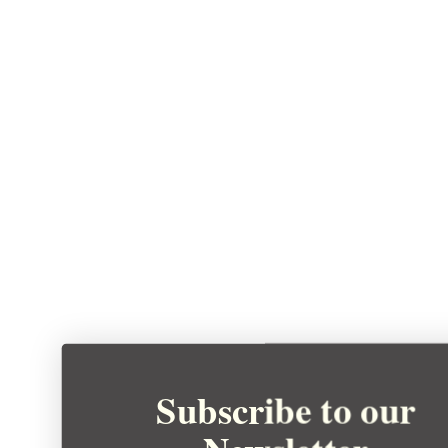
Subscribe to our