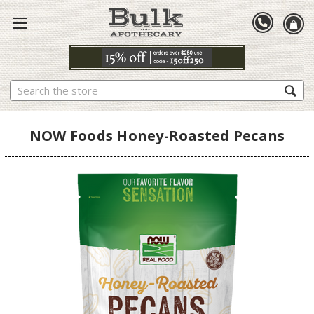
Search
NOW Foods Honey-Roasted Pecans