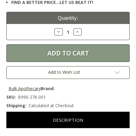
FIND A BETTER PRICE…LET US BEAT IT!
Current
Quantity:
Stock:
Decrease
Increase
Quantity:
Quantity:
Add to Wish List
Bulk Apothecary
Brand:
SKU:
B990-276-001
Shipping:
Calculated at Checkout
DESCRIPTION