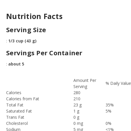
Nutrition Facts
Serving Size
:
1/3 cup (43 g)
Servings Per Container
:
about 5
Amount Per
% Daily Valu
Serving
Calories
280
Calories from Fat
210
Total Fat
23 g
35%
Saturated Fat
1 g
5%
Trans Fat
0 g
Cholesterol
0 mg
0%
Sodium
5 mg
<1%