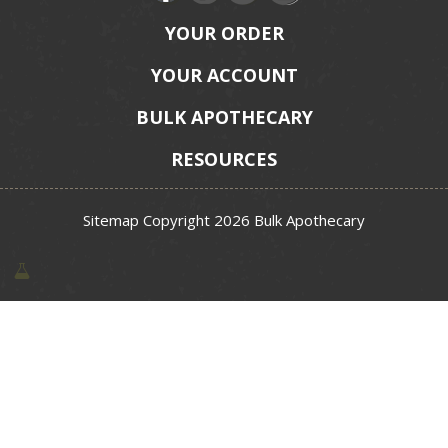
YOUR ORDER
YOUR ACCOUNT
BULK APOTHECARY
RESOURCES
Sitemap
Copyright 2026 Bulk Apothecary