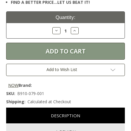
FIND A BETTER PRICE…LET US BEAT IT!
Current
Quantity:
Stock:
Decrease
Increase
Quantity:
Quantity:
Add to Wish List
NOW
Brand:
SKU:
B910-079-001
Shipping:
Calculated at Checkout
DESCRIPTION