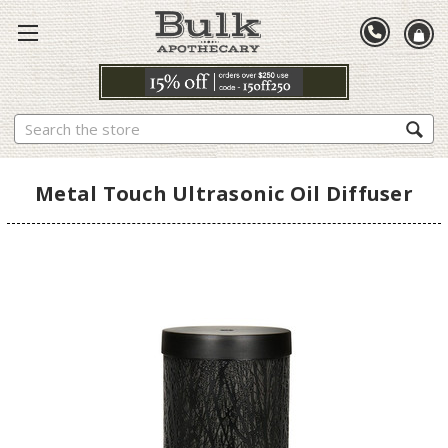
Search
Metal Touch Ultrasonic Oil Diffuser