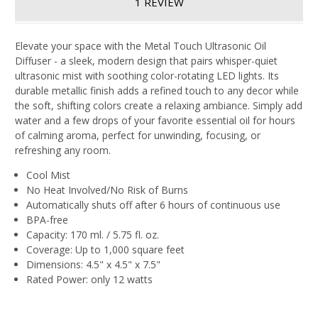
1 REVIEW
Elevate your space with the Metal Touch Ultrasonic Oil
Diffuser - a sleek, modern design that pairs whisper-quiet
ultrasonic mist with soothing color-rotating LED lights. Its
durable metallic finish adds a refined touch to any decor while
the soft, shifting colors create a relaxing ambiance. Simply add
water and a few drops of your favorite essential oil for hours
of calming aroma, perfect for unwinding, focusing, or
refreshing any room.
Cool Mist
No Heat Involved/No Risk of Burns
Automatically shuts off after 6 hours of continuous use
BPA-free
Capacity: 170 ml. / 5.75 fl. oz.
Coverage: Up to 1,000 square feet
Dimensions: 4.5" x 4.5" x 7.5"
Rated Power: only 12 watts