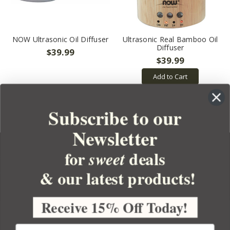
NOW Ultrasonic Oil Diffuser
Ultrasonic Real Bamboo Oil
Diffuser
$39.99
$39.99
Add to Cart
Subscribe to our
Newsletter
for
deals
sweet
& our latest products!
YOUR ORDER
YOUR ACCOUNT
Receive 15% Off Today!
BULK APOTHECARY