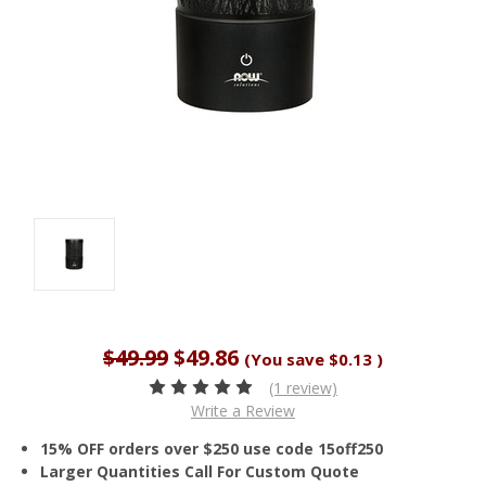
$49.99
$49.86
(You save
$0.13
)
(1 review)
Write a Review
15% OFF orders over $250 use code 15off250
Larger Quantities Call For Custom Quote