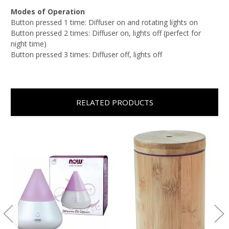
Modes of Operation
Button pressed 1 time: Diffuser on and rotating lights on
Button pressed 2 times: Diffuser on, lights off (perfect for
night time)
Button pressed 3 times: Diffuser off, lights off
RELATED PRODUCTS