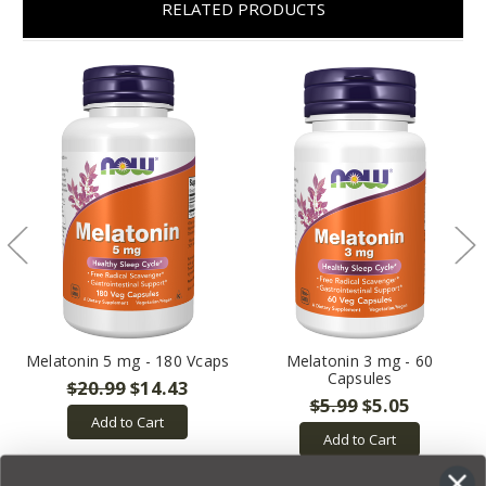
RELATED PRODUCTS
Melatonin 5 mg - 180 Vcaps
Melatonin 3 mg - 60
Capsules
$20.99
$14.43
$5.99
$5.05
Add to Cart
Add to Cart