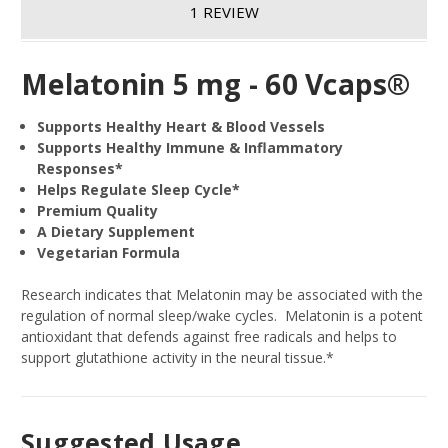
1 REVIEW
Melatonin 5 mg - 60 Vcaps®
Supports Healthy Heart & Blood Vessels
Supports Healthy Immune & Inflammatory
Responses*
Helps Regulate Sleep Cycle*
Premium Quality
A Dietary Supplement
Vegetarian Formula
Research indicates that Melatonin may be associated with the
regulation of normal sleep/wake cycles. Melatonin is a potent
antioxidant that defends against free radicals and helps to
support glutathione activity in the neural tissue.*
Suggested Usage