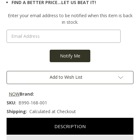
FIND A BETTER PRICE…LET US BEAT IT!
Current
Enter your email address to be notified when this item is back
Stock:
in stock.
Add to Wish List
NOW
Brand:
SKU:
B990-168-001
Shipping:
Calculated at Checkout
DESCRIPTION