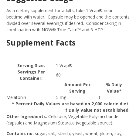
As a dietary supplement for adults, take 1 Vcap® near
bedtime with water. Capsule may be opened and the contents
divided over several evenings if desired. Consider taking in
combination wtih NOW® True Calm™ and 5-HTP.
Supplement Facts
Serving Size:
1 Vcap®
Servings Per
60
Container:
Amount Per
% Daily
Serving
Value*
Melatonin
5 mg
†
* Percent Daily Values are based on 2,000 calorie diet.
† Daily Value not established.
Other Ingredients:
Cellulose, Vegetable Polysaccharide
(capsule) and Magnesium Stearate (vegetable source).
Contains no:
sugar, salt, starch, yeast, wheat, gluten, soy,