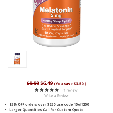
$9.99
$6.49
(You save
$3.50
)
(1 review)
Write a Review
15% OFF orders over $250 use code 15off250
Larger Quantities Call For Custom Quote