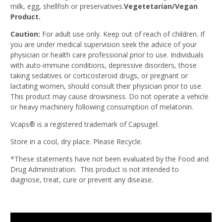
milk, egg, shellfish or preservatives.
Vegetetarian/Vegan
Product.
Caution:
For adult use only. Keep out of reach of children. If
you are under medical supervision seek the advice of your
physician or health care professional prior to use. Individuals
with auto-immune conditions, depressive disorders, those
taking sedatives or corticosteroid drugs, or pregnant or
lactating women, should consult their physician prior to use.
This product may cause drowsiness. Do not operate a vehicle
or heavy machinery following consumption of melatonin.
Vcaps® is a registered trademark of Capsugel.
Store in a cool, dry place. Please Recycle.
*These statements have not been evaluated by the Food and
Drug Administration. This product is not intended to
diagnose, treat, cure or prevent any disease.