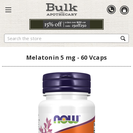
Search
Melatonin 5 mg - 60 Vcaps