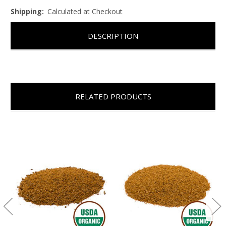
Shipping:
Calculated at Checkout
DESCRIPTION
RELATED PRODUCTS