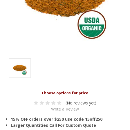
(No reviews yet)
Write a Review
15% OFF orders over $250 use code 15off250
Larger Quantities Call For Custom Quote