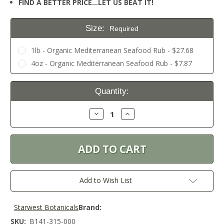
FIND A BETTER PRICE…LET US BEAT IT!
Size:
Required
1lb - Organic Mediterranean Seafood Rub - $27.68
4oz - Organic Mediterranean Seafood Rub - $7.87
Current
Quantity:
Stock:
Decrease
Increase
Quantity:
Quantity:
Add to Wish List
Starwest Botanicals
Brand:
SKU:
B141-315-000