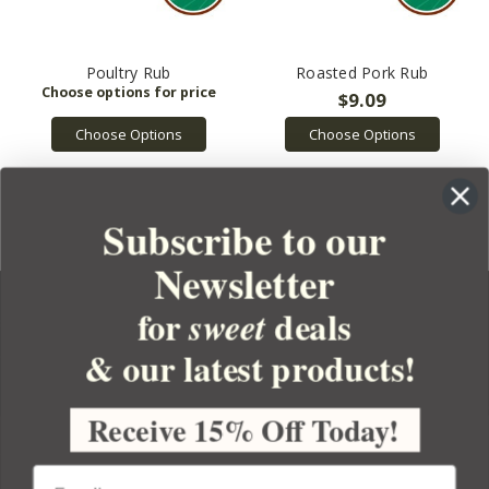
Poultry Rub
Roasted Pork Rub
$9.09
Choose Options
Choose Options
Subscribe to our
Newsletter
for
deals
sweet
& our latest products!
YOUR ORDER
YOUR ACCOUNT
Receive 15% Off Today!
BULK APOTHECARY