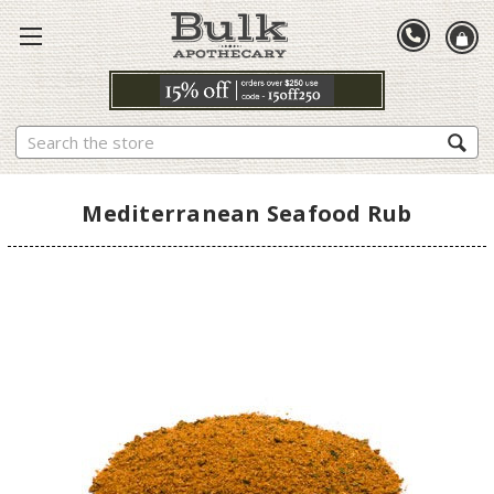
Search
Mediterranean Seafood Rub