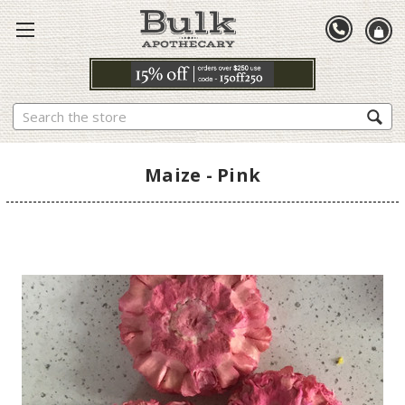
Search
Maize - Pink