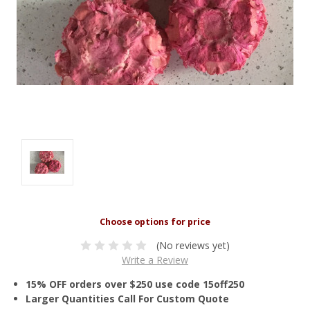
(No reviews yet)
Write a Review
15% OFF orders over $250 use code 15off250
Larger Quantities Call For Custom Quote