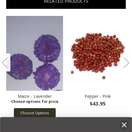
RELATED PRODUCTS
Maize - Lavender
Pepper - Pink
$43.95
Choose Options