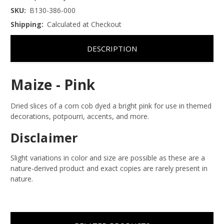
SKU:
B130-386-000
Shipping:
Calculated at Checkout
DESCRIPTION
Maize - Pink
Dried slices of a corn cob dyed a bright pink for use in themed
decorations, potpourri, accents, and more.
Disclaimer
Slight variations in color and size are possible as these are a
nature-derived product and exact copies are rarely present in
nature.