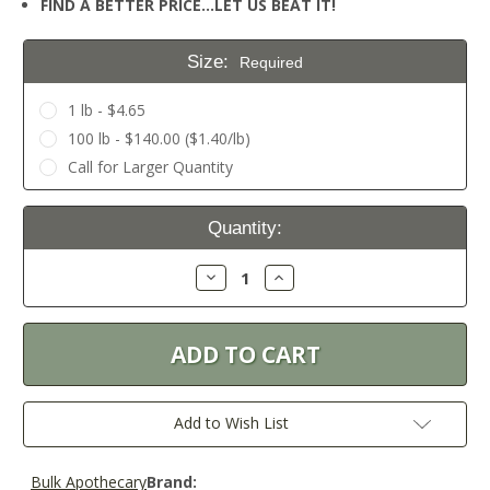
FIND A BETTER PRICE…LET US BEAT IT!
Size:
Required
1 lb - $4.65
100 lb - $140.00 ($1.40/lb)
Call for Larger Quantity
Current
Quantity:
Stock:
Decrease
Increase
Quantity:
Quantity:
Add to Wish List
Bulk Apothecary
Brand: