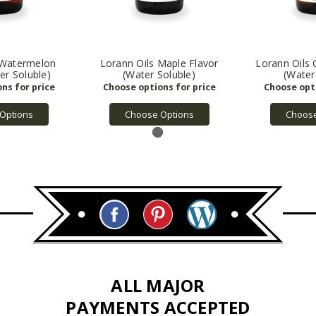
 Watermelon
Lorann Oils Maple Flavor
Lorann Oils 
er Soluble)
(Water Soluble)
(Water
Options
Choose Options
Choose
ALL MAJOR
PAYMENTS ACCEPTED