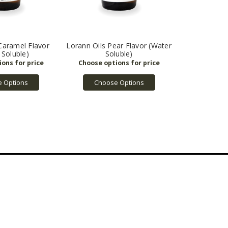
Caramel Flavor
Lorann Oils Pear Flavor (Water
 Soluble)
Soluble)
 Options
Choose Options