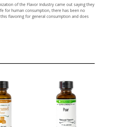
nization of the Flavor Industry came out saying they
y safe for human consumption, there has been no
ls this flavoring for general consumption and does