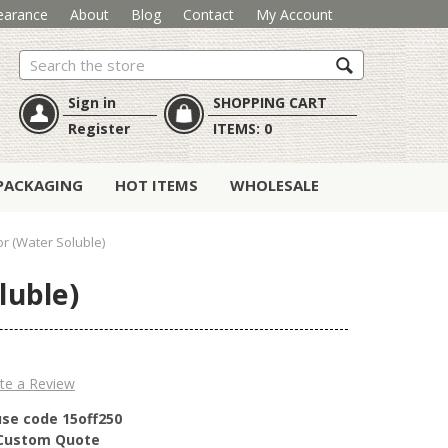
earance
About
Blog
Contact
My Account
Search
Sign in
SHOPPING CART
Register
ITEMS:
0
PACKAGING
HOT ITEMS
WHOLESALE
or (Water Soluble)
luble)
te a Review
use code 15off250
r Custom Quote