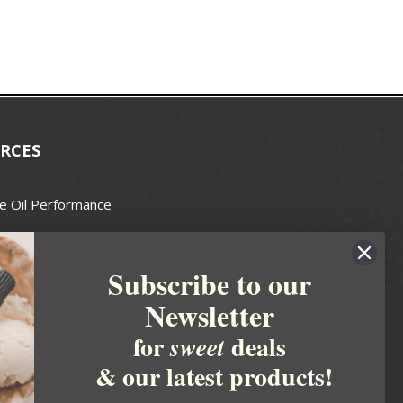
RCES
e Oil Performance
Wax Guide
Subscribe to our
e Guide
Newsletter
fted Soapmakers Guild
 Making
for
deals
sweet
metics
& our latest products!
 Candle Association