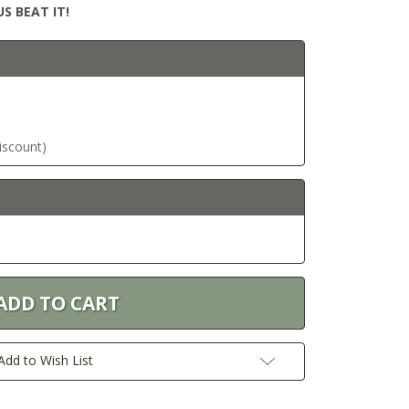
S BEAT IT!
discount)
Add to Wish List