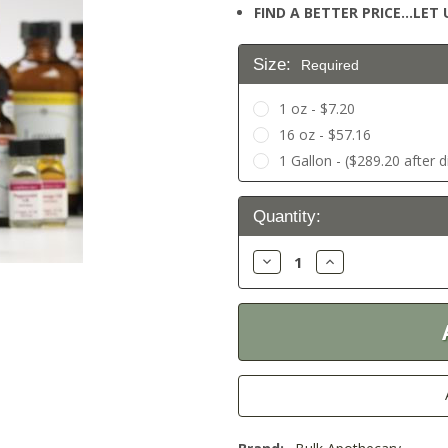
FIND A BETTER PRICE…LET U
Size:
Required
1 oz - $7.20
16 oz - $57.16
1 Gallon - ($289.20 after 
Current
Quantity:
Stock:
Decrease
Increase
Quantity:
Quantity: