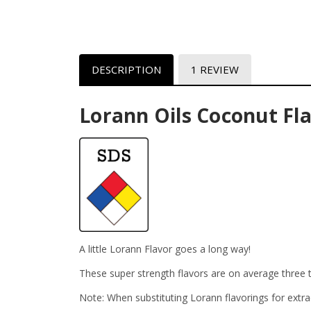
DESCRIPTION
1 REVIEW
Lorann Oils Coconut Fl
A little Lorann Flavor goes a long way!
These super strength flavors are on average three t
Note: When substituting Lorann flavorings for extra