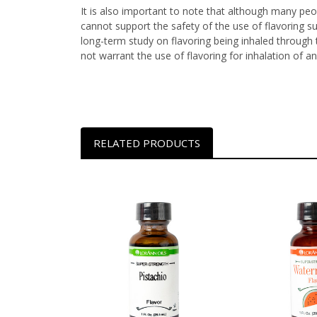
It is also important to note that although many peop
cannot support the safety of the use of flavoring s
long-term study on flavoring being inhaled through t
not warrant the use of flavoring for inhalation of an
RELATED PRODUCTS