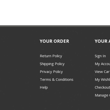
YOUR ORDER
YOUR 
Return Policy
Sign In
Shipping Policy
My Acco
Privacy Policy
View Car
Terms & Conditions
My Wishl
Help
Checkou
Manage 