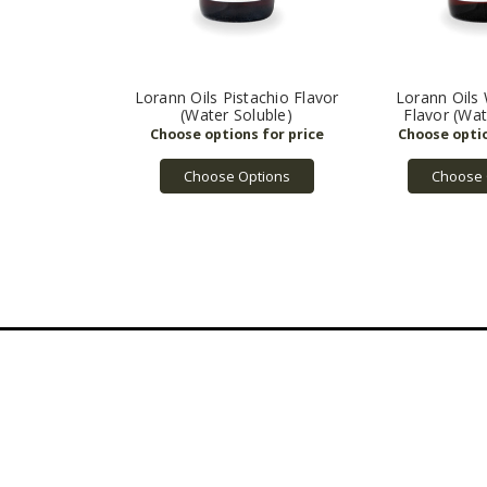
Lorann Oils Pistachio Flavor
Lorann Oils
(Water Soluble)
Flavor (Wat
Choose Options
Choose 