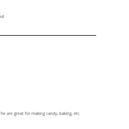
out
The are great for making candy, baking, etc.