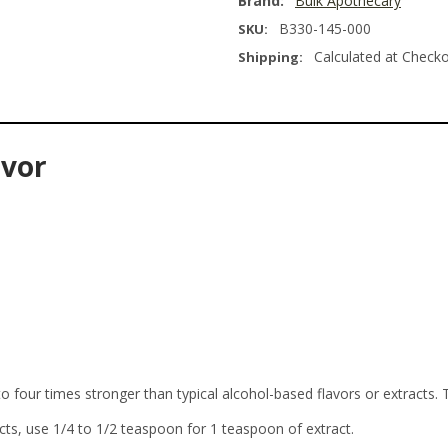
Brand:
Bulk Apothecary
B330-145-000
SKU:
Calculated at Check
Shipping:
avor
o four times stronger than typical alcohol-based flavors or extracts. 
cts, use 1/4 to 1/2 teaspoon for 1 teaspoon of extract.