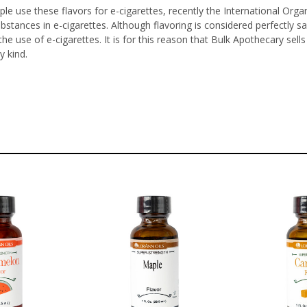
le use these flavors for e-cigarettes, recently the International Orga
ubstances in e-cigarettes. Although flavoring is considered perfectl
he use of e-cigarettes. It is for this reason that Bulk Apothecary sel
y kind.