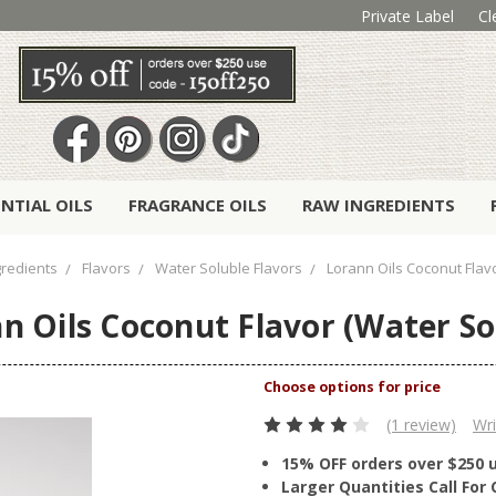
Private Label
Cl
ENTIAL OILS
FRAGRANCE OILS
RAW INGREDIENTS
redients
Flavors
Water Soluble Flavors
Lorann Oils Coconut Flav
n Oils Coconut Flavor (Water So
(1 review)
Wri
15% OFF orders over $250 
Larger Quantities Call Fo