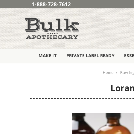
1-888-728-7612
MAKE IT
PRIVATE LABEL READY
ESS
Home
Raw Ing
Loran