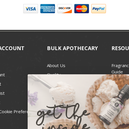
ACCOUNT
BULK APOTHECARY
RESOU
About Us
Fragranc
Guide
unt
Quality
Candle 
t
Best Price Guarantee
Wick Siz
ist
Blog
Handcra
t
Contact
For Soap
Cookie Preferences
Recall Notices
FDA Cos
National