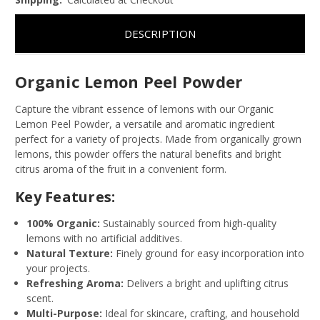
DESCRIPTION
Organic Lemon Peel Powder
Capture the vibrant essence of lemons with our Organic
Lemon Peel Powder, a versatile and aromatic ingredient
perfect for a variety of projects. Made from organically grown
lemons, this powder offers the natural benefits and bright
citrus aroma of the fruit in a convenient form.
Key Features:
100% Organic:
Sustainably sourced from high-quality
lemons with no artificial additives.
Natural Texture:
Finely ground for easy incorporation into
your projects.
Refreshing Aroma:
Delivers a bright and uplifting citrus
scent.
Multi-Purpose:
Ideal for skincare, crafting, and household