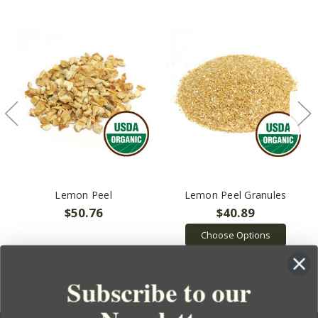
Lemon Peel
Lemon Peel Granules
$50.76
$40.89
Choose Options
Subscribe to our