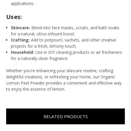
applications.
Uses:
Skincare:
Blend into face masks, scrubs, and bath soaks
for a natural, citrus-infused boost.
Crafting:
Add to potpourri, sachets, and other creative
projects for a fresh, lemony touch.
Household:
Use in DIY cleaning products or air fresheners
for a naturally clean fragrance.
Whether you're enhancing your skincare routine, crafting
delightful creations, or refreshing your home, our Organic
Lemon Peel Powder provides a convenient and effective way
to enjoy the essence of lemon.
RELATED PRODUCTS