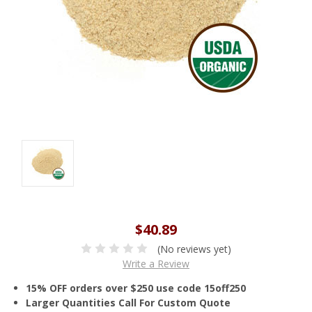
$40.89
(No reviews yet)
Write a Review
15% OFF orders over $250 use code 15off250
Larger Quantities Call For Custom Quote