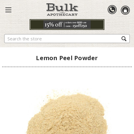
Search
Lemon Peel Powder