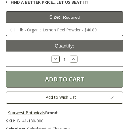
FIND A BETTER PRICE…LET US BEAT IT!
Size:
Required
1lb - Organic Lemon Peel Powder - $40.89
Current
Quantity:
Stock:
Decrease
Increase
Quantity:
Quantity:
Add to Wish List
Starwest Botanicals
Brand:
SKU:
B141-180-000
Shipping:
Calculated at Checkout