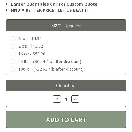
Larger Quantities Call For Custom Quote
FIND A BETTER PRICE…LET US BEAT IT!
Size:
Required
.5 oz - $4.94
2 oz - $13.52
16 oz - $59.20
25 lb - ($36.54 / lb after discount)
100 lb - ($32.63 / lb after discount)
Current
Quantity:
Stock:
Decrease
Increase
Quantity:
Quantity: