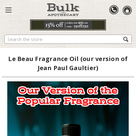
Search
Le Beau Fragrance Oil (our version of
Jean Paul Gaultier)