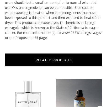
users should test a small amount prior to normal extended
use. Oils and ingredients can be combustible. Use caution
when exposing to heat or when laundering linens that have
been exposed to this product and then exposed to heat of the
dryer. This product can expose you to chemicals including
estragole, which is known to the State of California to cause
cancer. For more information, go to www.P65Warnings.ca.gov
or our Proposition 65 page.
RELATED PRODUCTS