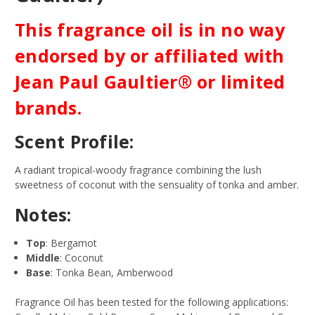
This fragrance oil is in no way
endorsed by or affiliated with
Jean Paul Gaultier® or limited
brands.
Scent Profile:
A radiant tropical-woody fragrance combining the lush
sweetness of coconut with the sensuality of tonka and amber.
Notes:
Top
: Bergamot
Middle
: Coconut
Base
: Tonka Bean, Amberwood
Fragrance Oil has been tested for the following applications: