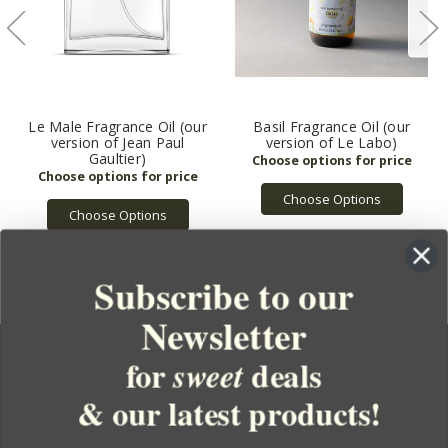
Le Male Fragrance Oil (our
Basil Fragrance Oil (our
version of Jean Paul
version of Le Labo)
Gaultier)
Choose Options
Choose Options
Subscribe to our
Newsletter
for
deals
sweet
& our latest products!
YOUR ORDER