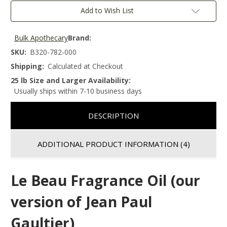
Add to Wish List
Bulk Apothecary
Brand:
SKU:
B320-782-000
Shipping:
Calculated at Checkout
25 lb Size and Larger Availability:
Usually ships within 7-10 business days
DESCRIPTION
ADDITIONAL PRODUCT INFORMATION
(4)
Le Beau Fragrance Oil (our
version of Jean Paul
Gaultier)