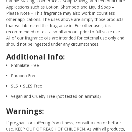
Candle Making, Cold Process Soap Making, and Personal Care
Applications such as Lotion, Shampoo and Liquid Soap –
Please Note – This fragrance may also work in countless
other applications. The uses above are simply those products
that we lab tested this fragrance in. For other uses, it is
recommended to test a small amount prior to full scale use.
All of our fragrance oils are intended for external use only and
should not be ingested under any circumstances.
Additional Info:
Phthalate Free
Paraben Free
SLS + SLES Free
Vegan and Cruelty Free (not tested on animals)
Warnings:
If pregnant or suffering from illness, consult a doctor before
use. KEEP OUT OF REACH OF CHILDREN. As with all products,