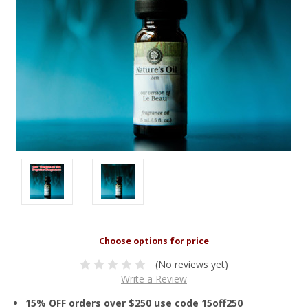
(No reviews yet)
Write a Review
15% OFF orders over $250 use code 15off250