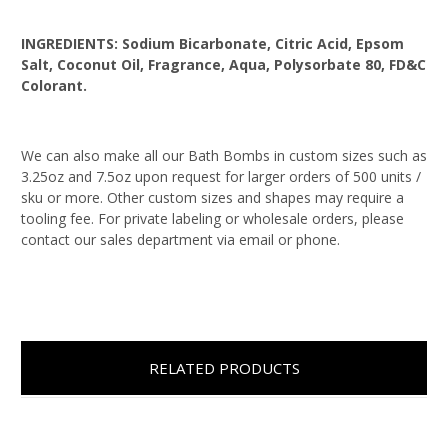
INGREDIENTS:
Sodium Bicarbonate, Citric Acid, Epsom
Salt, Coconut Oil, Fragrance, Aqua, Polysorbate 80, FD&C
Colorant.
We can also make all our Bath Bombs in custom sizes such as
3.25oz and 7.5oz upon request for larger orders of 500 units /
sku or more. Other custom sizes and shapes may require a
tooling fee. For private labeling or wholesale orders, please
contact our sales department via email or phone.
RELATED PRODUCTS