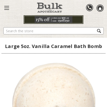
Search
Large 5oz. Vanilla Caramel Bath Bomb