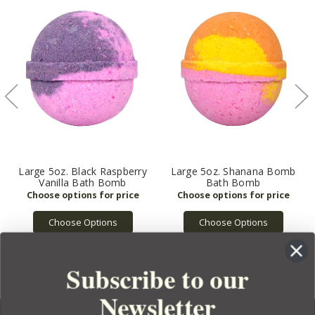
Large 5oz. Black Raspberry
Large 5oz. Shanana Bomb
Vanilla Bath Bomb
Bath Bomb
Choose Options
Choose Options
Subscribe to our
Newsletter