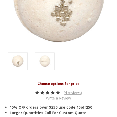
(4 reviews)
Write a Review
15% OFF orders over $250 use code 15off250
Larger Quantities Call For Custom Quote