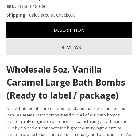
SKU:
B950-018-000
Shipping:
Calculated at Checkout
DESCRIPTION
4 REVIEWS
Wholesale 5oz. Vanilla
Caramel Large Bath Bombs
(Ready to label / package)
Not all bath bombs are created equal and that's what makes our
Vanilla Caramel bath bombs stand out.
All of our bath bombs
create a truly magical experience are painstakingly crafted in the
USA by trained artisans with the highest quality ingredients to
create a product that is unmatched in quality and performance. As