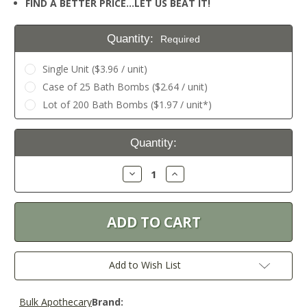
FIND A BETTER PRICE…LET US BEAT IT!
Quantity:
Required
Single Unit ($3.96 / unit)
Case of 25 Bath Bombs ($2.64 / unit)
Lot of 200 Bath Bombs ($1.97 / unit*)
Current
Quantity:
Stock:
Decrease
Increase
Quantity:
Quantity:
Add to Wish List
Bulk Apothecary
Brand: