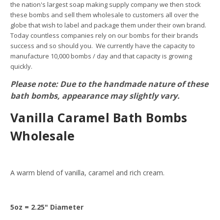
the nation's largest soap making supply company we then stock
these bombs and sell them wholesale to customers all over the
globe that wish to label and package them under their own brand.
Today countless companies rely on our bombs for their brands
success and so should you. We currently have the capacity to
manufacture 10,000 bombs / day and that capacity is growing
quickly.
Please note: Due to the handmade nature of these
bath bombs, appearance may slightly vary.
Vanilla Caramel Bath Bombs
Wholesale
A warm blend of vanilla, caramel and rich cream.
5oz = 2.25" Diameter