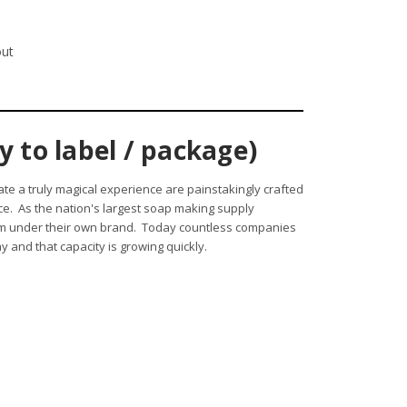
out
 to label / package)
ate a truly magical experience are painstakingly crafted
nce. As the nation's largest soap making supply
hem under their own brand. Today countless companies
 and that capacity is growing quickly.