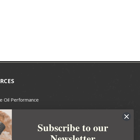
RCES
e Oil Performance
Wax Guide
Subscribe to our
e Guide
Newsletter
fted Soapmakers Guild