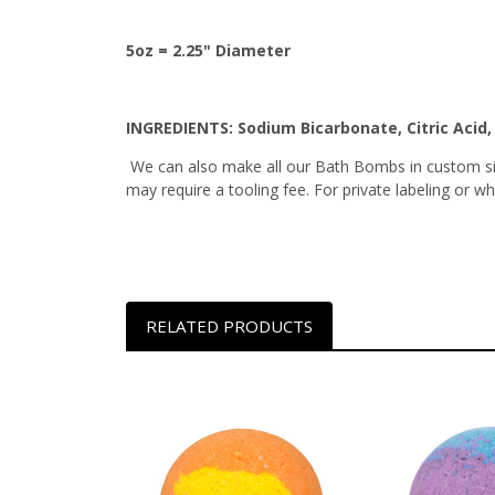
5oz = 2.25" Diameter
INGREDIENTS:
Sodium Bicarbonate, Citric Acid
We can also make all our Bath Bombs in custom siz
may require a tooling fee. For private labeling or 
RELATED PRODUCTS