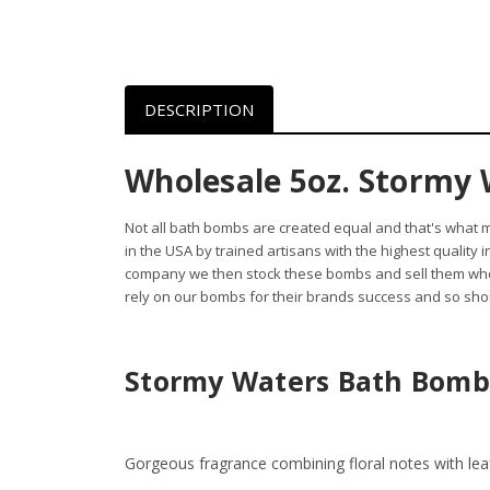
DESCRIPTION
Wholesale 5oz. Stormy 
Not all bath bombs are created equal and that's what
in the USA by trained artisans with the highest quality
company we then stock these bombs and sell them whol
rely on our bombs for their brands success and so shou
Stormy Waters Bath Bomb
Gorgeous fragrance combining floral notes with le