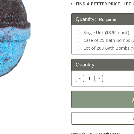
FIND A BETTER PRICE…LET U
Quantity:
Required
Single Unit ($3.96 / unit)
Case of 25 Bath Bombs ($2
Lot of 200 Bath Bombs ($1
Current
Quantity:
Stock:
Decrease
Increase
Quantity:
Quantity: