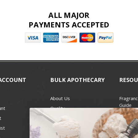
ALL MAJOR
PAYMENTS ACCEPTED
ACCOUNT
BULK APOTHECARY
RESOU
About Us
Fragranc
Guide
unt
Quality
Candle 
t
Best Price Guarantee
Wick Siz
ist
Blog
Handcra
t
Contact