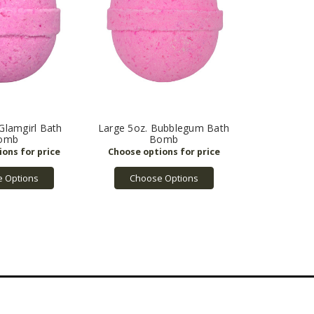
Glamgirl Bath
Large 5oz. Bubblegum Bath
omb
Bomb
 Options
Choose Options