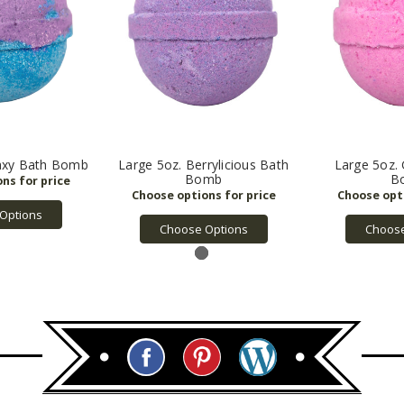
laxy Bath Bomb
Large 5oz. Berrylicious Bath
Large 5oz. 
Bomb
B
Options
Choose Options
Choose