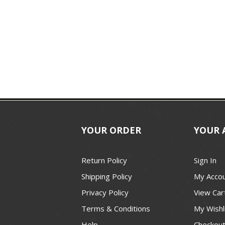
YOUR ORDER
YOUR 
Return Policy
Sign In
Shipping Policy
My Acco
Privacy Policy
View Car
Terms & Conditions
My Wishl
Help
Checkou