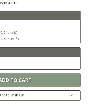
S BEAT IT!
.64 / unit)
.97 / unit*)
Add to Wish List