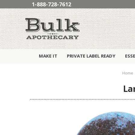
1-888-728-7612
MAKE IT
PRIVATE LABEL READY
ESS
Home
La