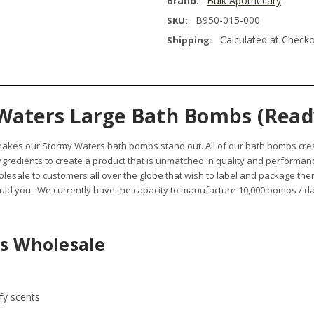
Brand:
Bulk Apothecary
B950-015-000
SKU:
Calculated at Check
Shipping:
Waters Large Bath Bombs (Ready
 makes our Stormy Waters bath bombs stand out.
All of our bath bombs cre
 ingredients to create a product that is unmatched in quality and performa
esale to customers all over the globe that wish to label and package t
ld you. We currently have the capacity to manufacture 10,000 bombs / day
s Wholesale
afy scents