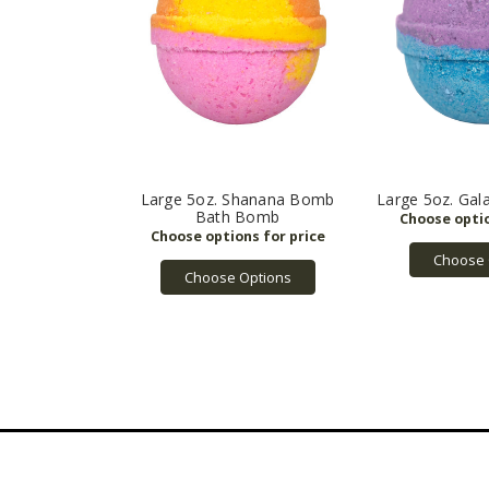
Large 5oz. Shanana Bomb
Large 5oz. Ga
Bath Bomb
Choose 
Choose Options