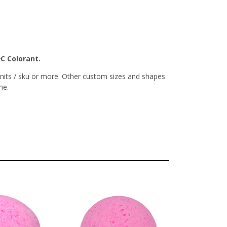
&C Colorant.
nits / sku or more. Other custom sizes and shapes
ne.