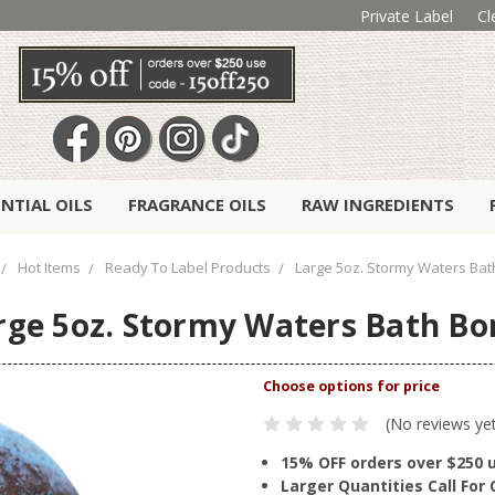
Private Label
Cl
ENTIAL OILS
FRAGRANCE OILS
RAW INGREDIENTS
Hot Items
Ready To Label Products
Large 5oz. Stormy Waters Ba
rge 5oz. Stormy Waters Bath B
(No reviews ye
15% OFF orders over $250 
Larger Quantities Call Fo