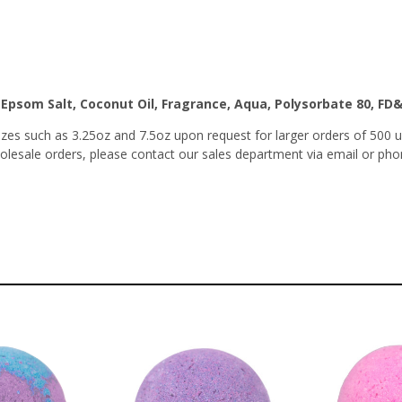
, Epsom Salt, Coconut Oil, Fragrance, Aqua, Polysorbate 80, FD
es such as 3.25oz and 7.5oz upon request for larger orders of 500 u
wholesale orders, please contact our sales department via email or pho