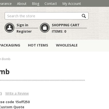
earance
About
Blog
Contact
My Account
Search
Sign in
SHOPPING CART
Register
ITEMS:
0
PACKAGING
HOT ITEMS
WHOLESALE
th Bomb
omb
t)
Write a Review
use code 15off250
r Custom Quote