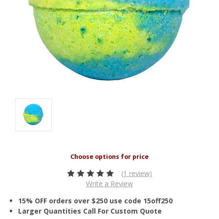
(1 review)
Write a Review
15% OFF orders over $250 use code 15off250
Larger Quantities Call For Custom Quote