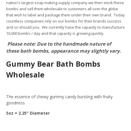
nation's largest soap making supply company we then stock these
bombs and sell them wholesale to customers all over the globe
that wish to label and package them under their own brand. Today
countless companies rely on our bombs for their brands success
and so should you. We currently have the capacity to manufacture
10,000 bombs / day and that capacity is growing quickly.
Please note: Due to the handmade nature of
these bath bombs, appearance may slightly vary.
Gummy Bear Bath Bombs
Wholesale
The essence of chewy gummy candy bursting with fruity
goodness
5oz = 2.25" Diameter