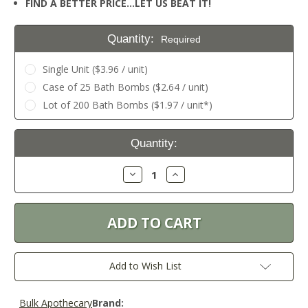
FIND A BETTER PRICE…LET US BEAT IT!
Quantity:
Required
Single Unit ($3.96 / unit)
Case of 25 Bath Bombs ($2.64 / unit)
Lot of 200 Bath Bombs ($1.97 / unit*)
Current
Quantity:
Stock:
Decrease
Increase
Quantity:
Quantity:
Add to Wish List
Bulk Apothecary
Brand: