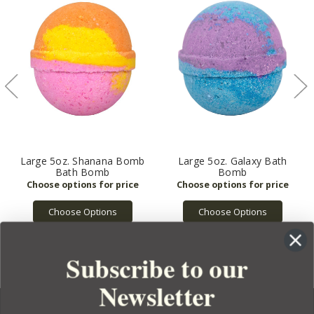
Large 5oz. Shanana Bomb
Large 5oz. Galaxy Bath
Bath Bomb
Bomb
Choose Options
Choose Options
Subscribe to our
Newsletter