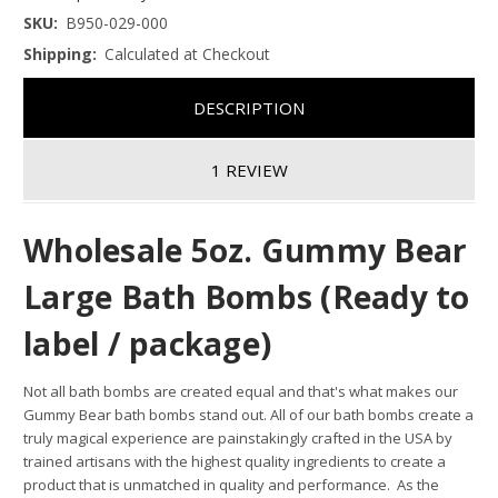
SKU:
B950-029-000
Shipping:
Calculated at Checkout
DESCRIPTION
1 REVIEW
Wholesale 5oz. Gummy Bear
Large Bath Bombs (Ready to
label / package)
Not all bath bombs are created equal and that's what makes our
Gummy Bear bath bombs stand out.
All of our bath bombs create a
truly magical experience are painstakingly crafted in the USA by
trained artisans with the highest quality ingredients to create a
product that is unmatched in quality and performance. As the