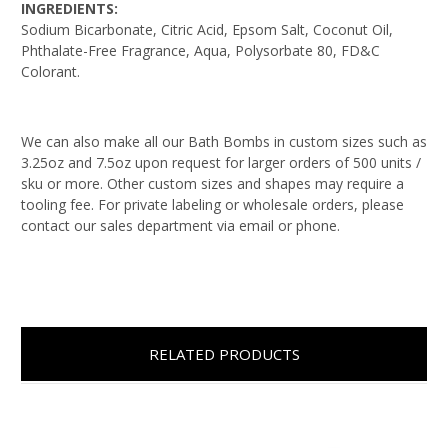
INGREDIENTS:
Sodium Bicarbonate, Citric Acid, Epsom Salt, Coconut Oil,
Phthalate-Free Fragrance, Aqua, Polysorbate 80, FD&C
Colorant.
We can also make all our Bath Bombs in custom sizes such as
3.25oz and 7.5oz upon request for larger orders of 500 units /
sku or more. Other custom sizes and shapes may require a
tooling fee. For private labeling or wholesale orders, please
contact our sales department via email or phone.
RELATED PRODUCTS