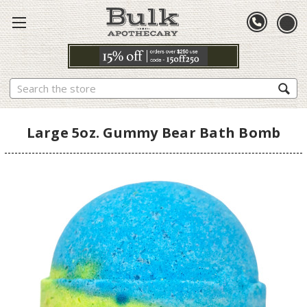
Search
Large 5oz. Gummy Bear Bath Bomb