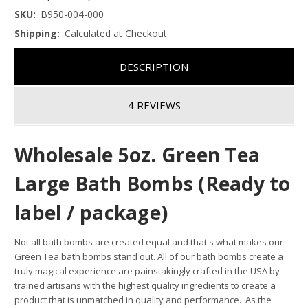
SKU:
B950-004-000
Shipping:
Calculated at Checkout
DESCRIPTION
4 REVIEWS
Wholesale 5oz. Green Tea
Large Bath Bombs (Ready to
label / package)
Not all bath bombs are created equal and that's what makes our
Green Tea bath bombs stand out.
All of our bath bombs create a
truly magical experience are painstakingly crafted in the USA by
trained artisans with the highest quality ingredients to create a
product that is unmatched in quality and performance. As the