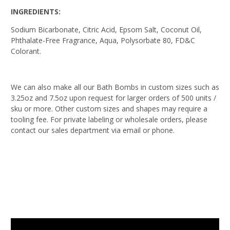
INGREDIENTS:
Sodium Bicarbonate, Citric Acid, Epsom Salt, Coconut Oil,
Phthalate-Free Fragrance, Aqua, Polysorbate 80, FD&C
Colorant.
We can also make all our Bath Bombs in custom sizes such as
3.25oz and 7.5oz upon request for larger orders of 500 units /
sku or more. Other custom sizes and shapes may require a
tooling fee. For private labeling or wholesale orders, please
contact our sales department via email or phone.