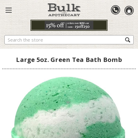
Search
Large 5oz. Green Tea Bath Bomb