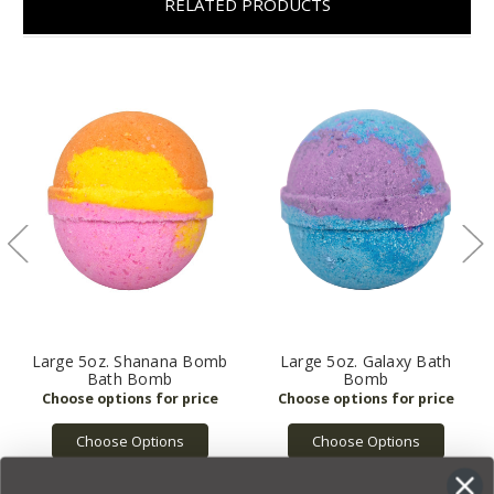
RELATED PRODUCTS
Large 5oz. Shanana Bomb
Large 5oz. Galaxy Bath
Bath Bomb
Bomb
Choose Options
Choose Options