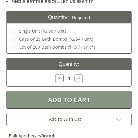
FIND A BETTER PRICE…LET US BEAT IT!
Quantity:
Required
Single Unit ($3.96 / unit)
Case of 25 Bath Bombs ($2.64 / unit)
Lot of 200 Bath Bombs ($1.97 / unit*)
Current
Quantity:
Stock:
Decrease
Increase
Quantity:
Quantity:
Add to Wish List
Bulk Apothecary
Brand: