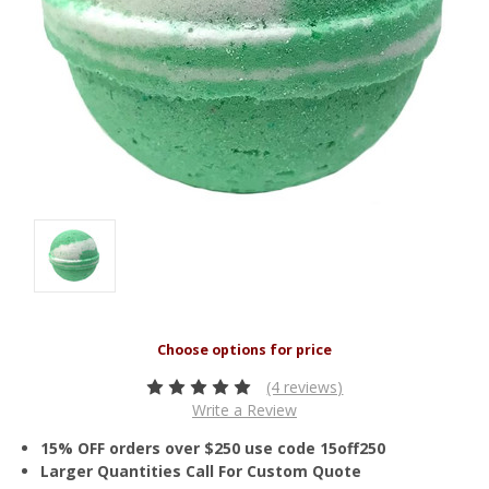
(4 reviews)
Write a Review
15% OFF orders over $250 use code 15off250
Larger Quantities Call For Custom Quote