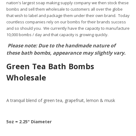
nation's largest soap making supply company we then stock these
bombs and sell them wholesale to customers all over the globe
that wish to label and package them under their own brand. Today
countless companies rely on our bombs for their brands success
and so should you. We currently have the capacity to manufacture
10,000 bombs / day and that capacity is growing quickly.
Please note: Due to the handmade nature of
these bath bombs, appearance may slightly vary.
Green Tea Bath Bombs
Wholesale
A tranquil blend of green tea, grapefruit, lemon & musk
5oz = 2.25" Diameter