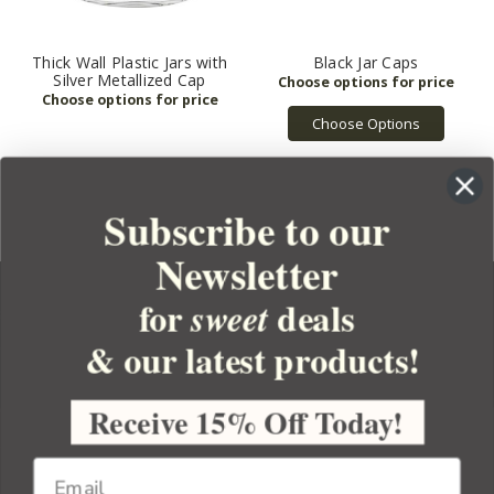
Thick Wall Plastic Jars with
Black Jar Caps
Silver Metallized Cap
Choose Options
Subscribe to our
Newsletter
for
deals
sweet
& our latest products!
YOUR ORDER
YOUR ACCOUNT
Receive 15% Off Today!
BULK APOTHECARY