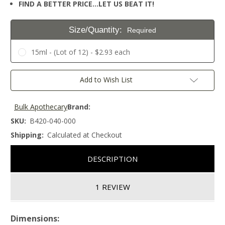
FIND A BETTER PRICE…LET US BEAT IT!
Size/Quantity:
Required
15ml - (Lot of 12) - $2.93 each
Current
Add to Wish List
Stock:
Bulk Apothecary
Brand:
SKU:
B420-040-000
Shipping:
Calculated at Checkout
DESCRIPTION
1 REVIEW
Dimensions: