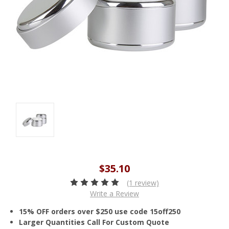
$35.10
(1 review)
Write a Review
15% OFF orders over $250 use code 15off250
Larger Quantities Call For Custom Quote