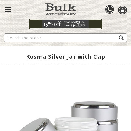
Search
Kosma Silver Jar with Cap