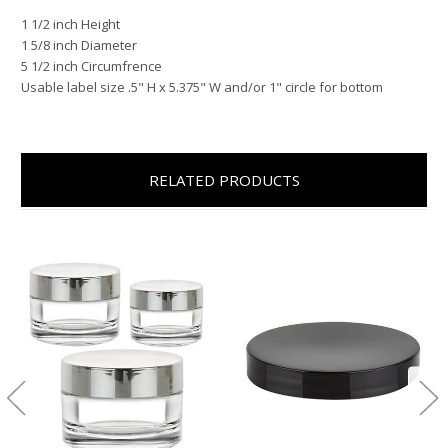
1 1/2 inch Height
1 5/8 inch Diameter
5 1/2 inch Circumfrence
Usable label size .5" H x 5.375" W and/or 1" circle for bottom
RELATED PRODUCTS