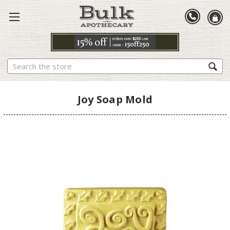
Search
Joy Soap Mold