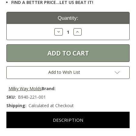
FIND A BETTER PRICE…LET US BEAT IT!
Current
Quantity:
Stock:
Decrease
Increase
Quantity:
Quantity:
Add to Wish List
Milky Way Molds
Brand:
SKU:
B940-221-001
Shipping:
Calculated at Checkout
DESCRIPTION