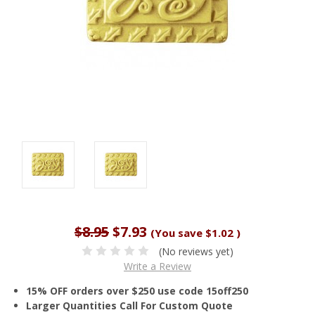
$8.95
$7.93
(You save
$1.02
)
(No reviews yet)
Write a Review
15% OFF orders over $250 use code 15off250
Larger Quantities Call For Custom Quote