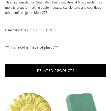
This high quality Joy Soap Mold has 3 cavaties at 5.5oz each. This
mold is great for making custom soaps, candle tarts and countless
other craft projects. Mold #75
Dimensions: 3.75" X 2.5" X 1.25"
**This mold is made of plastic**
RELATED PRODUCTS