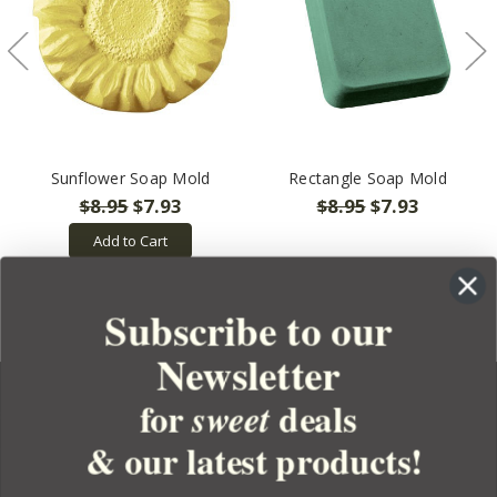
Sunflower Soap Mold
Rectangle Soap Mold
$8.95
$7.93
$8.95
$7.93
Add to Cart
Subscribe to our
Newsletter
for
deals
sweet
& our latest products!
YOUR ORDER