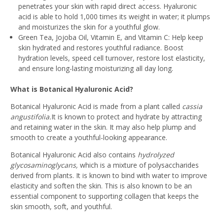
penetrates your skin with rapid direct access. Hyaluronic
acid is able to hold 1,000 times its weight in water; it plumps
and moisturizes the skin for a youthful glow.
Green Tea, Jojoba Oil, Vitamin E, and Vitamin C:
Help keep
skin hydrated and restores youthful radiance. Boost
hydration levels, speed cell turnover, restore lost elasticity,
and ensure long-lasting moisturizing all day long.
What is Botanical Hyaluronic Acid?
Botanical Hyaluronic Acid is made from a plant called
cassia
angustifolia.
It is known to protect and hydrate by attracting
and retaining water in the skin. It may also help plump and
smooth to create a youthful-looking appearance.
Botanical Hyaluronic Acid also contains
hydrolyzed
glycosaminoglycans,
which is a mixture of polysaccharides
derived from plants. It is known to bind with water to improve
elasticity and soften the skin. This is also known to be an
essential component to supporting collagen that keeps the
skin smooth, soft, and youthful.