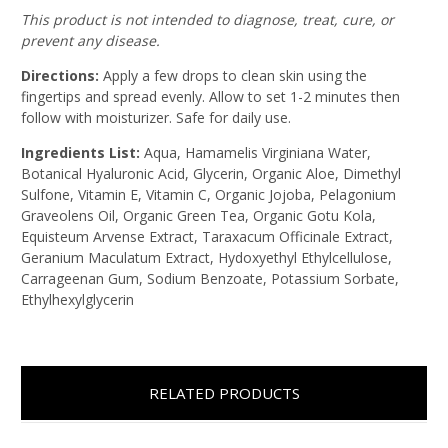
This product is not intended to diagnose, treat, cure, or
prevent any disease.
Directions:
Apply a few drops to clean skin using the
fingertips and spread evenly. Allow to set 1-2 minutes then
follow with moisturizer. Safe for daily use.
Ingredients List:
Aqua, Hamamelis Virginiana Water,
Botanical Hyaluronic Acid, Glycerin, Organic Aloe, Dimethyl
Sulfone, Vitamin E, Vitamin C, Organic Jojoba, Pelagonium
Graveolens Oil, Organic Green Tea, Organic Gotu Kola,
Equisteum Arvense Extract, Taraxacum Officinale Extract,
Geranium Maculatum Extract, Hydoxyethyl Ethylcellulose,
Carrageenan Gum, Sodium Benzoate, Potassium Sorbate,
Ethylhexylglycerin
RELATED PRODUCTS