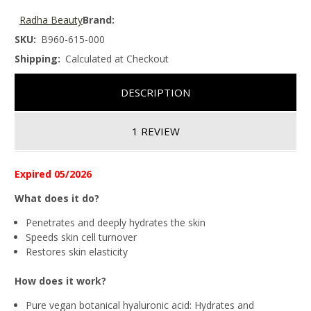
Radha Beauty
Brand:
SKU:
B960-615-000
Shipping:
Calculated at Checkout
DESCRIPTION
1 REVIEW
Expired 05/2026
What does it do?
Penetrates and deeply hydrates the skin
Speeds skin cell turnover
Restores skin elasticity
How does it work?
Pure vegan botanical hyaluronic acid:
Hydrates and