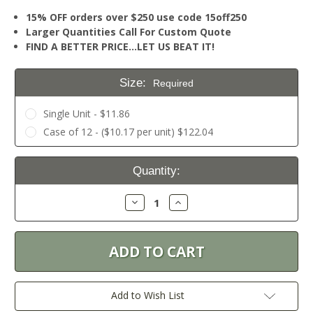
15% OFF orders over $250 use code 15off250
Larger Quantities Call For Custom Quote
FIND A BETTER PRICE…LET US BEAT IT!
Size:
Required
Single Unit - $11.86
Case of 12 - ($10.17 per unit) $122.04
Current
Quantity:
Stock:
Decrease
Increase
Quantity:
Quantity:
Add to Wish List