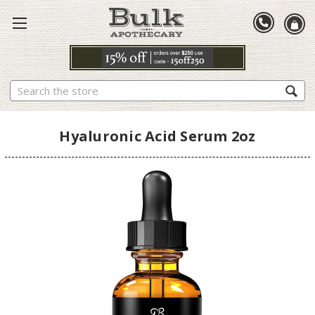
Search
Hyaluronic Acid Serum 2oz