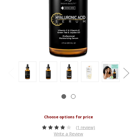
(1 review)
Write a Review