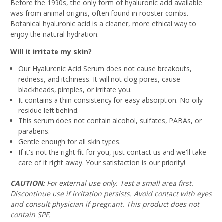
Before the 1990s, the only form of hyaluronic acid available
was from animal origins, often found in rooster combs.
Botanical hyaluronic acid is a cleaner, more ethical way to
enjoy the natural hydration.
Will it irritate my skin?
Our Hyaluronic Acid Serum does not cause breakouts,
redness, and itchiness. It will not clog pores, cause
blackheads, pimples, or irritate you.
It contains a thin consistency for easy absorption. No oily
residue left behind.
This serum does not contain alcohol, sulfates, PABAs, or
parabens.
Gentle enough for all skin types.
If it's not the right fit for you, just contact us and we'll take
care of it right away. Your satisfaction is our priority!
CAUTION:
For external use only. Test a small area first.
Discontinue use if irritation persists. Avoid contact with eyes
and consult physician if pregnant. This product does not
contain SPF.