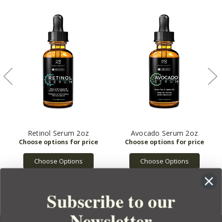
Retinol Serum 2oz
Avocado Serum 2oz
Choose Options
Choose Options
Subscribe to our
Newsletter