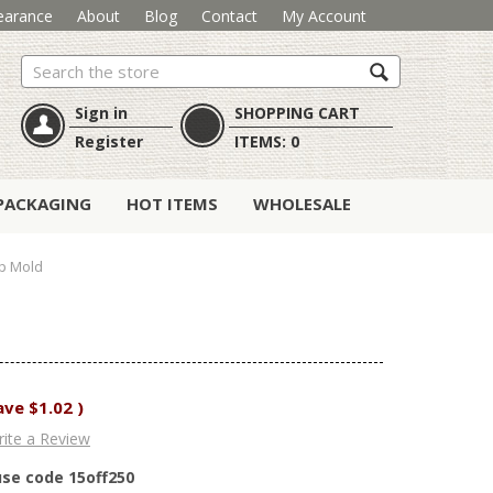
earance
About
Blog
Contact
My Account
Search
Sign in
SHOPPING CART
Register
ITEMS:
0
PACKAGING
HOT ITEMS
WHOLESALE
p Mold
ave
$1.02
)
ite a Review
use code 15off250