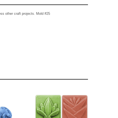
ss other craft projects. Mold #25