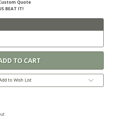
r Custom Quote
S BEAT IT!
Add to Wish List
out