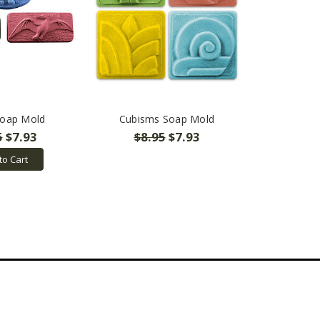
Soap Mold
Cubisms Soap Mold
5
$7.93
$8.95
$7.93
to Cart