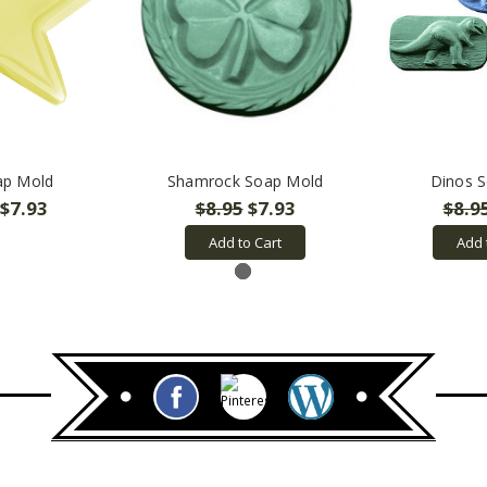
ap Mold
Shamrock Soap Mold
Dinos 
$7.93
$8.95
$7.93
$8.9
Add to Cart
Add 