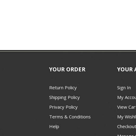
YOUR ORDER
YOUR 
Return Policy
Sign In
Shipping Policy
My Acco
Privacy Policy
View Car
Terms & Conditions
My Wishl
Help
Checkou