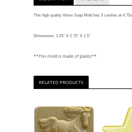
This high quality Horse Soap Mold has 3 cavities at 4.75o
Dimensions: 3.25" X 2.75" X 1.5"
**This mold is made of plastic**
RELATED PRODUCTS