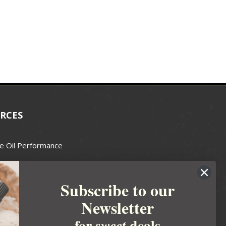
RCES
e Oil Performance
Wax Guide
Subscribe to our
e Guide
Newsletter
fted Soapmakers Guild
 Making
for
deals
sweet