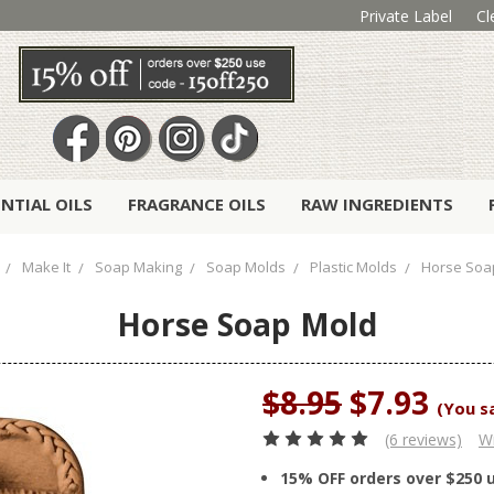
Private Label
Cl
ENTIAL OILS
FRAGRANCE OILS
RAW INGREDIENTS
Make It
Soap Making
Soap Molds
Plastic Molds
Horse Soa
Horse Soap Mold
$8.95
$7.93
(You s
(6 reviews)
Wr
15% OFF orders over $250 