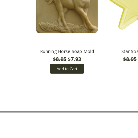
Running Horse Soap Mold
Star So
$8.95
$7.93
$8.95
Add to Cart