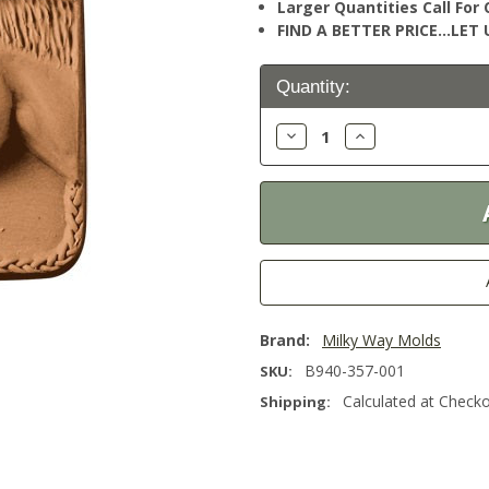
Larger Quantities Call Fo
FIND A BETTER PRICE…LET U
Current
Quantity:
Stock:
Decrease
Increase
Quantity:
Quantity:
Brand:
Milky Way Molds
B940-357-001
SKU:
Calculated at Check
Shipping: