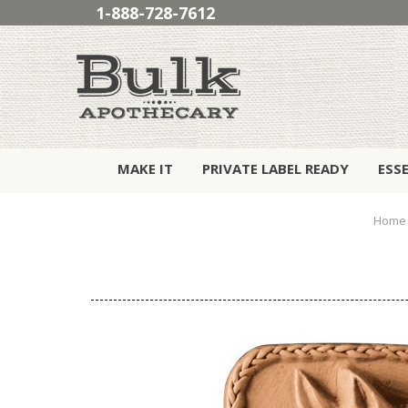
1-888-728-7612
MAKE IT
PRIVATE LABEL READY
ESS
Home