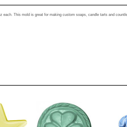
z each. This mold is great for making custom soaps, candle tarts and countle