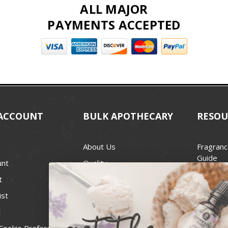
ALL MAJOR
PAYMENTS ACCEPTED
ACCOUNT
BULK APOTHECARY
RESOU
About Us
Fragranc
Guide
unt
Quality
Candle 
t
Best Price Guarantee
Wick Siz
ist
Blog
Handcra
t
Contact
For Soap