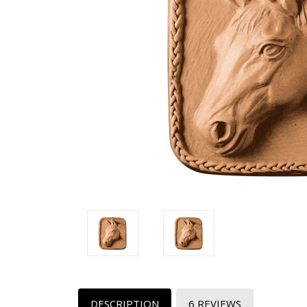
DESCRIPTION
6 REVIEWS