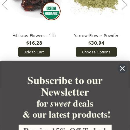
Hibiscus Flowers - 1 lb
Yarrow Flower Powder
$16.28
$30.94
Add to Cart
Choose Options
Subscribe to our
Newsletter
for
deals
sweet
& our latest products!
YOUR ORDER
YOUR ACCOUNT