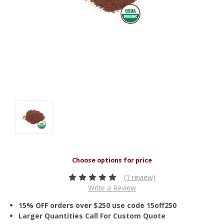
(1 review)
Write a Review
15% OFF orders over $250 use code 15off250
Larger Quantities Call For Custom Quote