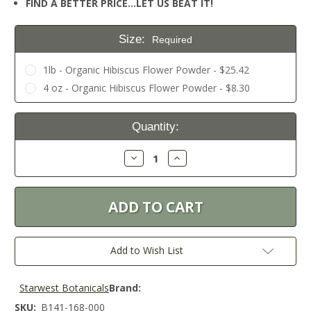
FIND A BETTER PRICE…LET US BEAT IT!
Size:
Required
1lb - Organic Hibiscus Flower Powder - $25.42
4 oz - Organic Hibiscus Flower Powder - $8.30
Current
Quantity:
Stock:
Decrease
Increase
Quantity:
Quantity:
Add to Wish List
Starwest Botanicals
Brand:
SKU:
B141-168-000