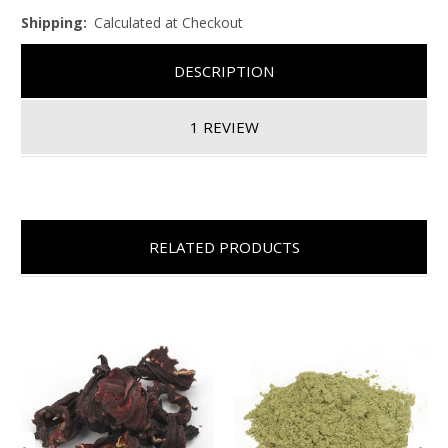
Shipping:
Calculated at Checkout
DESCRIPTION
1 REVIEW
RELATED PRODUCTS