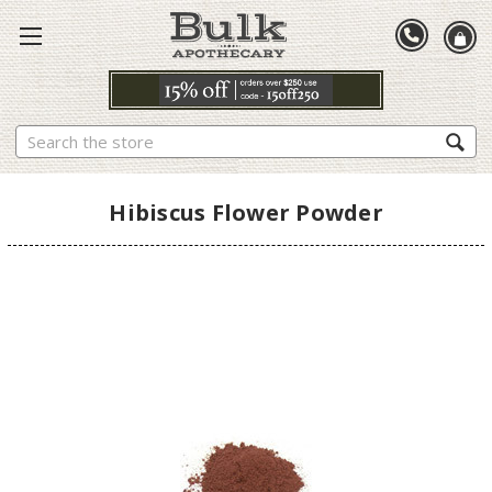
Search
Hibiscus Flower Powder