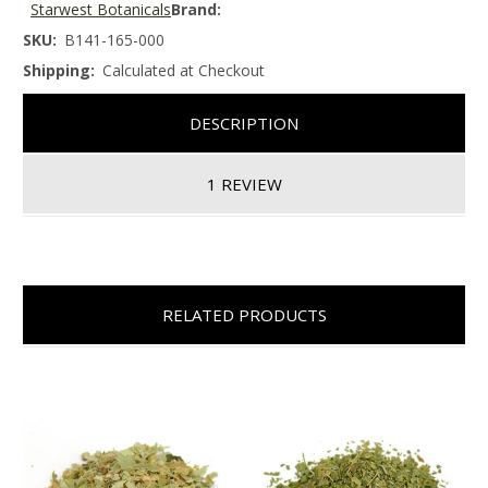
Starwest Botanicals
Brand:
SKU:
B141-165-000
Shipping:
Calculated at Checkout
DESCRIPTION
1 REVIEW
RELATED PRODUCTS