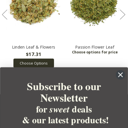
Linden Leaf & Flowers
Passion Flower Leaf
$17.31
Choose Options
Subscribe to our
Newsletter
for
deals
sweet
& our latest products!
YOUR ORDER