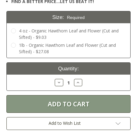
FIND A BETTER PRICE…LET US BEAT IT!
Size:
Required
4 oz - Organic Hawthorn Leaf and Flower (Cut and
Sifted) - $9.03
1lb - Organic Hawthorn Leaf and Flower (Cut and
Sifted) - $27.08
Current
Quantity:
Stock:
Decrease
Increase
Quantity:
Quantity:
Add to Wish List