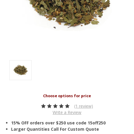
(1 review)
Write a Review
15% OFF orders over $250 use code 15off250
Larger Quantities Call For Custom Quote