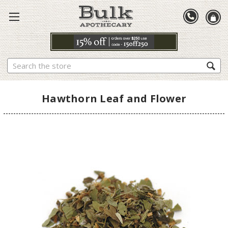
Search
Hawthorn Leaf and Flower