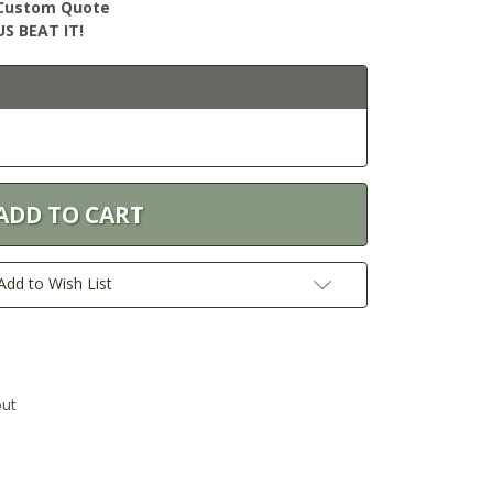
r Custom Quote
S BEAT IT!
Add to Wish List
out