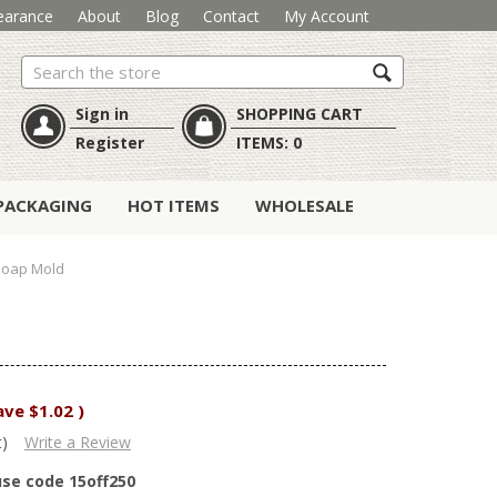
earance
About
Blog
Contact
My Account
Search
Sign in
SHOPPING CART
Register
ITEMS:
0
PACKAGING
HOT ITEMS
WHOLESALE
Soap Mold
ave
$1.02
)
t)
Write a Review
use code 15off250