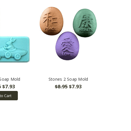
 Soap Mold
Stones 2 Soap Mold
5
$7.93
$8.95
$7.93
to Cart