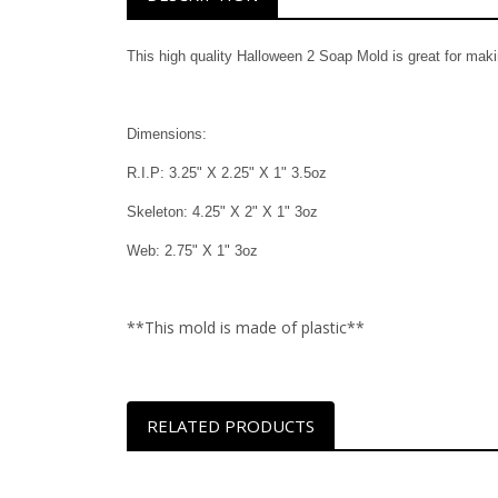
This high quality Halloween 2 Soap Mold is great for mak
Dimensions:
R.I.P: 3.25" X 2.25" X 1" 3.5oz
Skeleton: 4.25" X 2" X 1" 3oz
Web: 2.75" X 1" 3oz
**This mold is made of plastic**
RELATED PRODUCTS