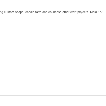
ing custom soaps, candle tarts and countless other craft projects. Mold #77