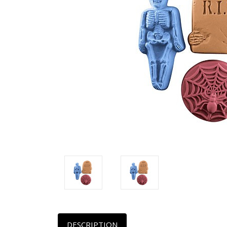
DESCRIPTION