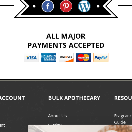
ALL MAJOR
PAYMENTS ACCEPTED
ACCOUNT
BULK APOTHECARY
RESOU
About Us
Fragranc
Guide
unt
Quality
Candle 