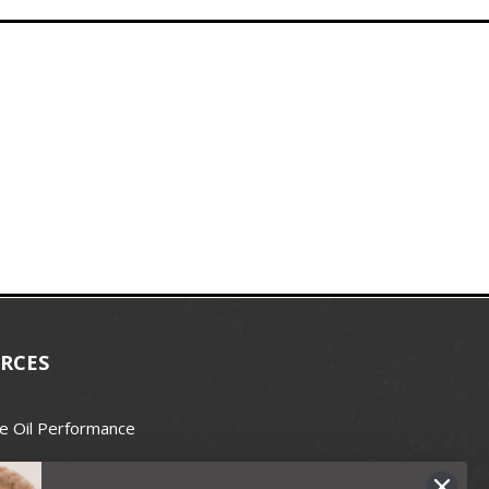
RCES
e Oil Performance
Wax Guide