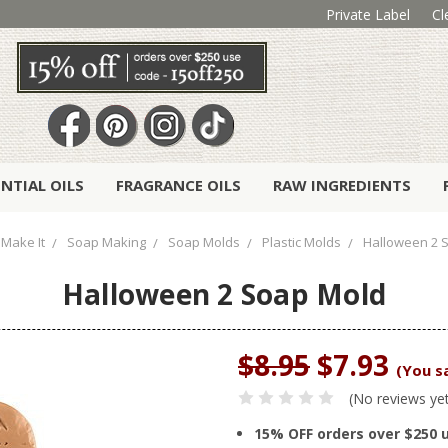
Private Label
Cl
ENTIAL OILS
FRAGRANCE OILS
RAW INGREDIENTS
Make It
Soap Making
Soap Molds
Plastic Molds
Halloween 2 
Halloween 2 Soap Mold
$8.95
$7.93
(You s
(No reviews ye
15% OFF orders over $250 