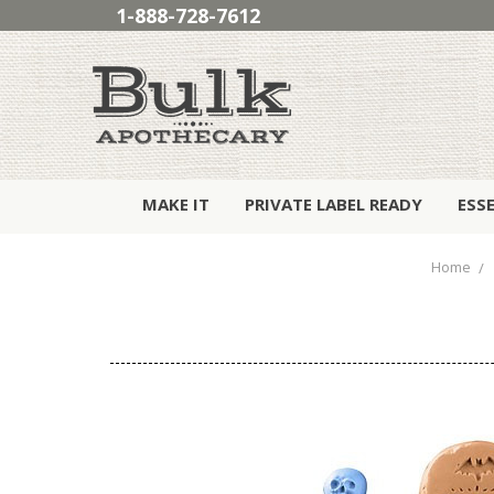
1-888-728-7612
MAKE IT
PRIVATE LABEL READY
ESS
Home