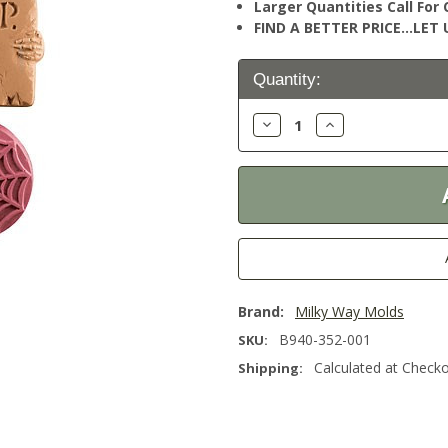
Larger Quantities Call Fo
FIND A BETTER PRICE…LET U
Current
Quantity:
Stock:
Decrease
Increase
Quantity:
Quantity:
Brand:
Milky Way Molds
B940-352-001
SKU:
Calculated at Check
Shipping: