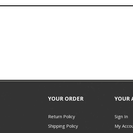
YOUR ORDER
YOUR 
Return Policy
Sign In
Shipping Policy
My Acco