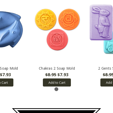
 Soap Mold
Chakras 2 Soap Mold
2 Gents
$7.93
$8.95
$7.93
$8.9
o Cart
Add to Cart
Add 