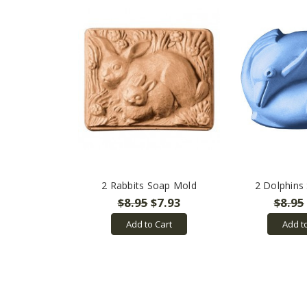
2 Rabbits Soap Mold
2 Dolphins
$8.95
$7.93
$8.95
Add to Cart
Add t