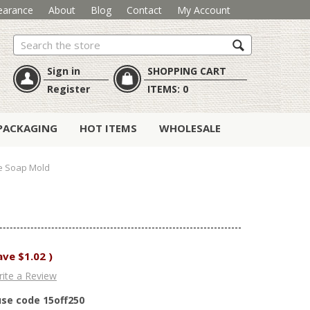
earance
About
Blog
Contact
My Account
Search
Sign in
SHOPPING CART
Register
ITEMS:
0
PACKAGING
HOT ITEMS
WHOLESALE
e Soap Mold
ave
$1.02
)
ite a Review
use code 15off250