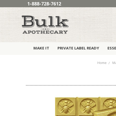
1-888-728-7612
MAKE IT
PRIVATE LABEL READY
ESS
Home
Ma