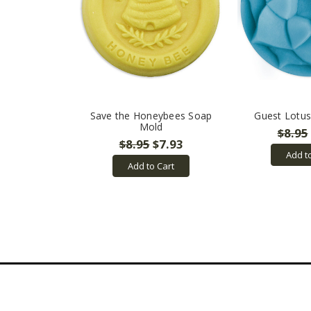
Save the Honeybees Soap
Guest Lotu
Mold
$8.95
$8.95
$7.93
Add t
Add to Cart