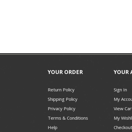
YOUR ORDER
YOUR 
Return Policy
Sign In
Shipping Policy
My Acco
Privacy Policy
View Car
Terms & Conditions
My Wishl
Help
Checkou