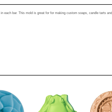
n each bar. This mold is great for for making custom soaps, candle tarts and 