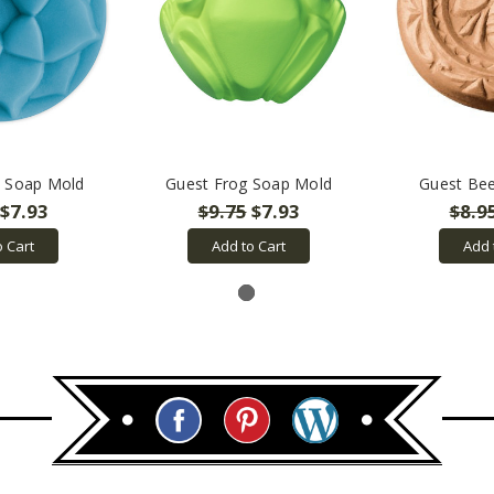
s Soap Mold
Guest Frog Soap Mold
Guest Be
$7.93
$9.75
$7.93
$8.9
o Cart
Add to Cart
Add 