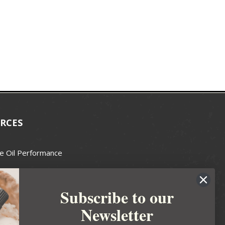
RCES
e Oil Performance
Wax Guide
Subscribe to our
e Guide
Newsletter
fted Soapmakers Guild
 Making