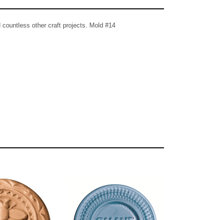
countless other craft projects. Mold #14