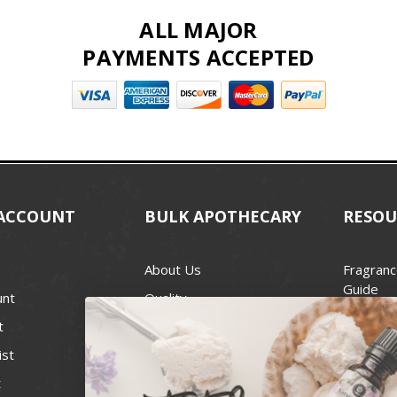
ALL MAJOR
PAYMENTS ACCEPTED
ACCOUNT
BULK APOTHECARY
RESOU
About Us
Fragranc
Guide
unt
Quality
Candle 
t
Best Price Guarantee
Wick Siz
ist
Blog
Handcra
t
Contact
For Soap