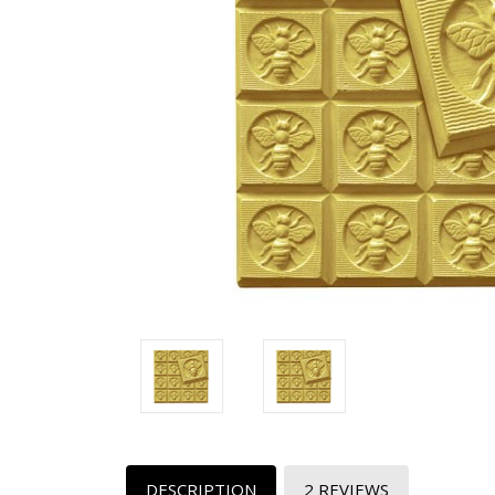
DESCRIPTION
2 REVIEWS