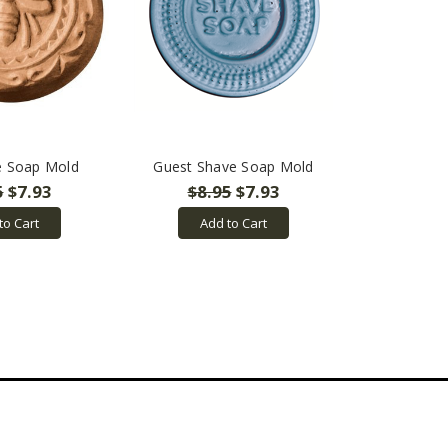
e Soap Mold
Guest Shave Soap Mold
5
$7.93
$8.95
$7.93
to Cart
Add to Cart