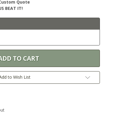
r Custom Quote
S BEAT IT!
Add to Wish List
out