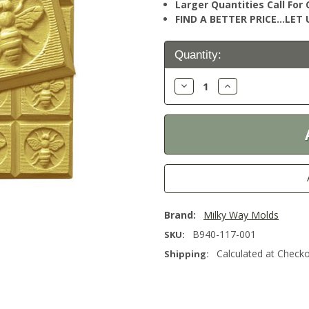
Larger Quantities Call Fo
FIND A BETTER PRICE…LET U
Current
Quantity:
Stock:
Decrease
Increase
Quantity:
Quantity:
Brand:
Milky Way Molds
B940-117-001
SKU:
Calculated at Check
Shipping: