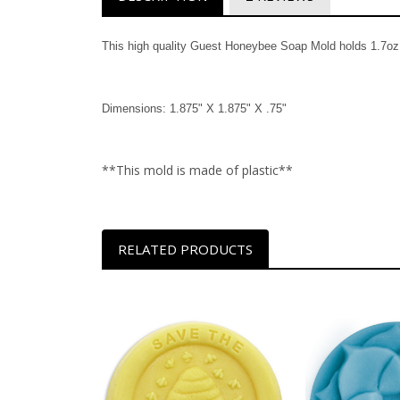
This high quality Guest Honeybee Soap Mold holds 1.7oz i
Dimensions: 1.875" X 1.875" X .75"
**This mold is made of plastic**
RELATED PRODUCTS