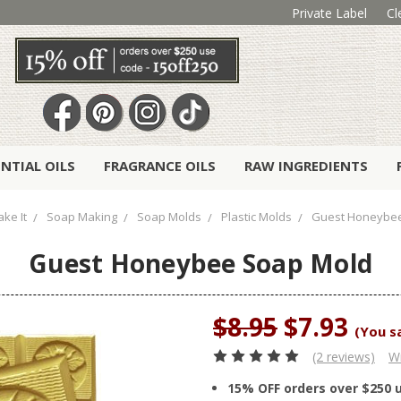
Private Label
Cl
ENTIAL OILS
FRAGRANCE OILS
RAW INGREDIENTS
ke It
Soap Making
Soap Molds
Plastic Molds
Guest Honeybe
Guest Honeybee Soap Mold
$8.95
$7.93
(You s
(2 reviews)
Wr
15% OFF orders over $250 