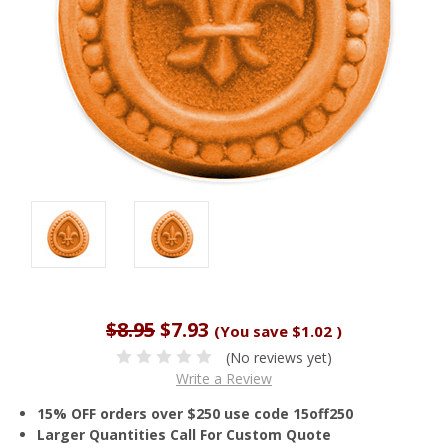
$8.95
$7.93
(You save
$1.02
)
(No reviews yet)
Write a Review
15% OFF orders over $250 use code 15off250
Larger Quantities Call For Custom Quote