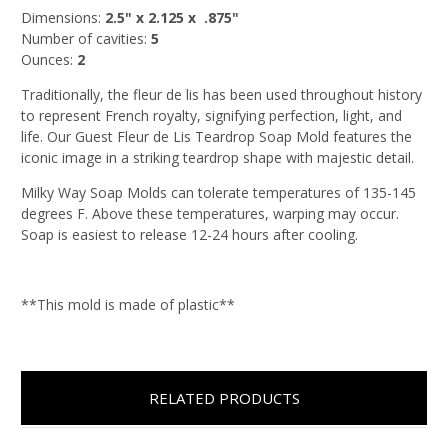
Dimensions:
2.5
" x 2.125 x .875"
Number of cavities:
5
Ounces:
2
Traditionally, the fleur de lis has been used throughout history
to represent French royalty, signifying perfection, light, and
life. Our Guest Fleur de Lis Teardrop Soap Mold features the
iconic image in a striking teardrop shape with majestic detail.
Milky Way Soap Molds can tolerate temperatures of 135-145
degrees F. Above these temperatures, warping may occur.
Soap is easiest to release 12-24 hours after cooling.
**This mold is made of plastic**
RELATED PRODUCTS