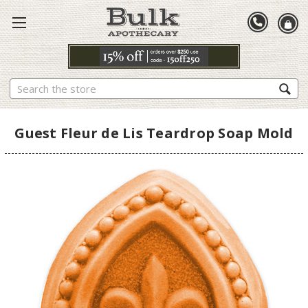
Search
Guest Fleur de Lis Teardrop Soap Mold