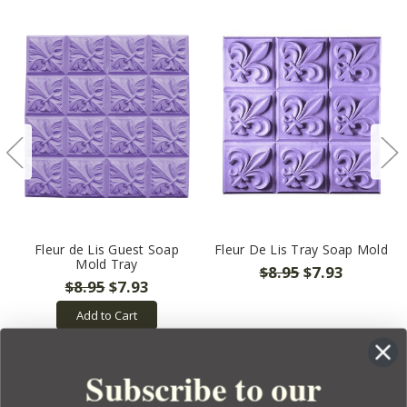
Fleur de Lis Guest Soap
Fleur De Lis Tray Soap Mold
Mold Tray
$8.95
$7.93
$8.95
$7.93
Add to Cart
Subscribe to our