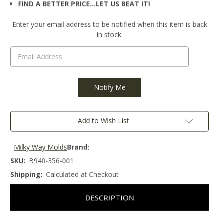
FIND A BETTER PRICE…LET US BEAT IT!
Current
Enter your email address to be notified when this item is back
Stock:
in stock.
Add to Wish List
Milky Way Molds
Brand:
SKU:
B940-356-001
Shipping:
Calculated at Checkout
DESCRIPTION