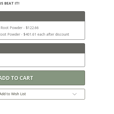
S BEAT IT!
l Root Powder - $122.66
Root Powder - $401.61 each after discount
Add to Wish List