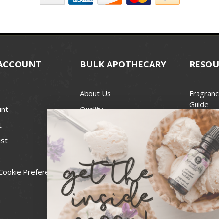
ACCOUNT
BULK APOTHECARY
RESOU
About Us
Fragranc
Guide
unt
Quality
Candle 
t
Best Price Guarantee
Wick Siz
ist
Blog
Handcra
t
Contact
For Soap
Cookie Preferences
Recall Notices
FDA Cos
National
Personal