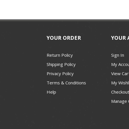
YOUR ORDER
YOUR 
Return Policy
Sign In
Shipping Policy
My Acco
Privacy Policy
View Car
Terms & Conditions
My Wishl
Help
Checkou
Manage 