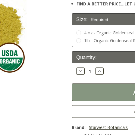
FIND A BETTER PRICE…LET U
Size:
Required
4 oz - Organic Goldensea
1lb - Organic Goldenseal 
Current
Quantity:
Stock:
Decrease
Increase
Quantity:
Quantity:
Brand:
Starwest Botanicals