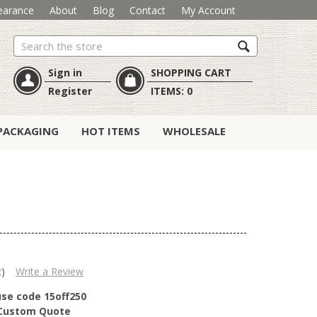
earance
About
Blog
Contact
My Account
Search
Sign in
SHOPPING CART
Register
ITEMS:
0
PACKAGING
HOT ITEMS
WHOLESALE
t)
Write a Review
use code 15off250
r Custom Quote