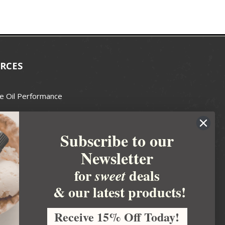
RCES
e Oil Performance
Wax Guide
Subscribe to our
e Guide
Newsletter
fted Soapmakers Guild
 Making
for
deals
sweet
metics
& our latest products!
 Candle Association
Receive 15% Off Today!
 Care Products Council