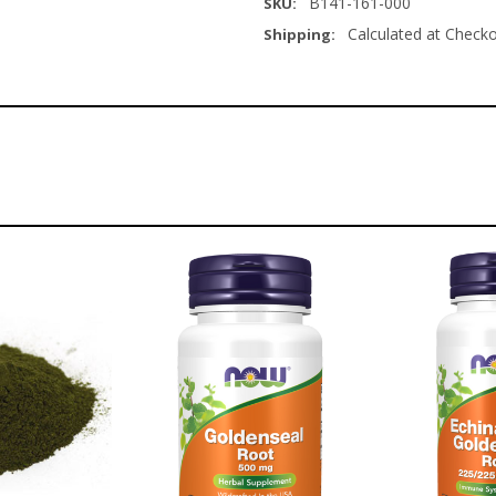
B141-161-000
SKU:
Calculated at Check
Shipping: