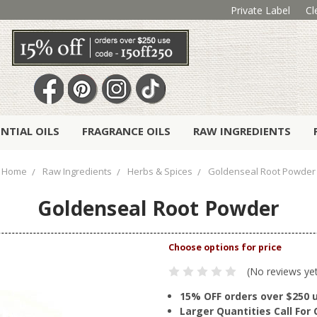
Private Label
Cl
ENTIAL OILS
FRAGRANCE OILS
RAW INGREDIENTS
Home
Raw Ingredients
Herbs & Spices
Goldenseal Root Powder
Goldenseal Root Powder
(No reviews ye
15% OFF orders over $250 
Larger Quantities Call Fo