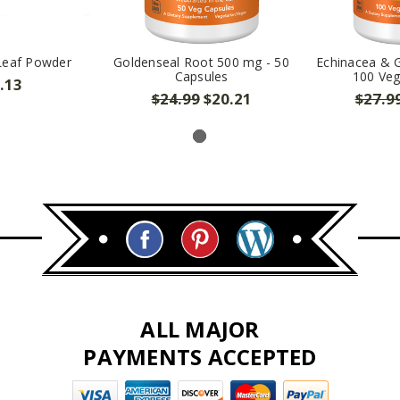
Leaf Powder
Goldenseal Root 500 mg - 50
Echinacea & 
Capsules
100 Veg
.13
$24.99
$20.21
$27.9
ALL MAJOR
PAYMENTS ACCEPTED