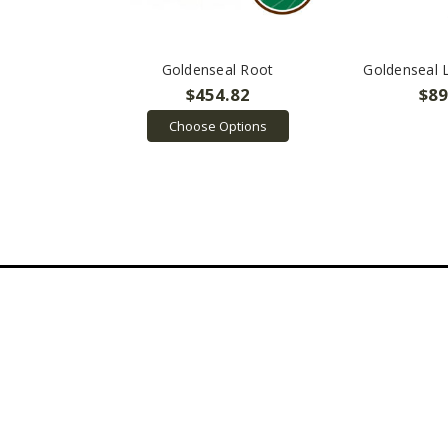
Goldenseal Root
Goldenseal 
$454.82
$89
Choose Options