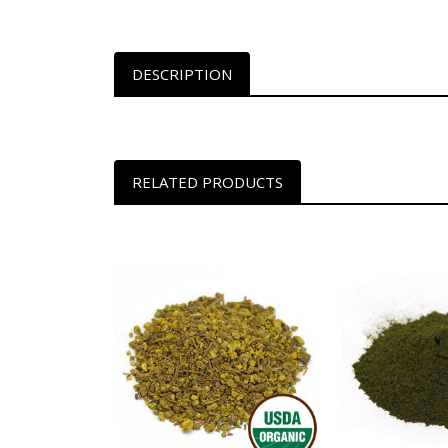
DESCRIPTION
RELATED PRODUCTS