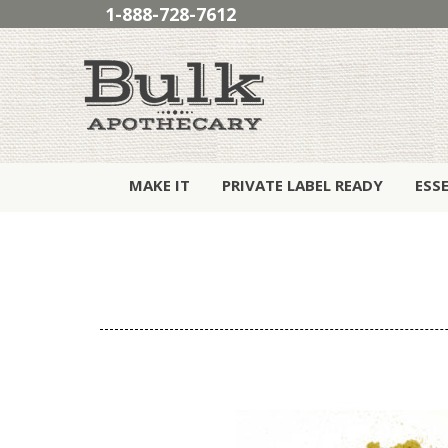
1-888-728-7612
MAKE IT
PRIVATE LABEL READY
ESS