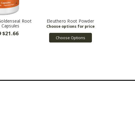
Goldenseal Root
Eleuthero Root Powder
 Capsules
9
$21.66
Choose Options