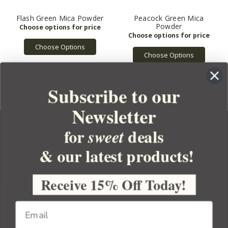
Flash Green Mica Powder
Peacock Green Mica
Powder
Choose Options
Choose Options
Subscribe to our
Newsletter
for
deals
sweet
& our latest products!
YOUR ORDER
YOUR ACCOUNT
Receive 15% Off Today!
BULK APOTHECARY
RESOURCES