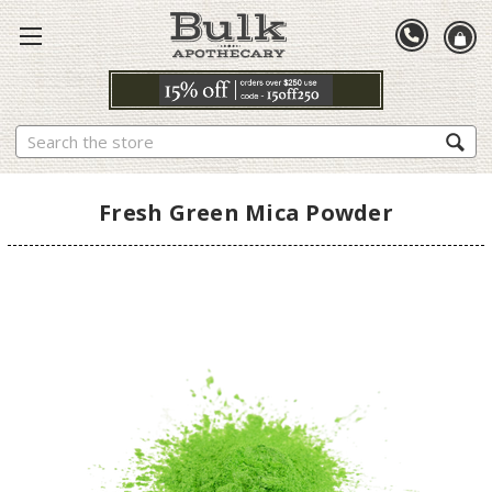
Search
Fresh Green Mica Powder