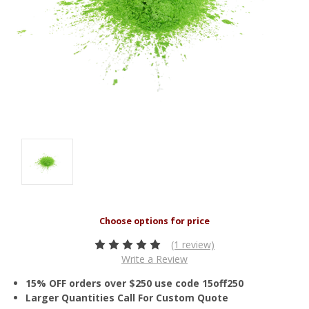
(1 review)
Write a Review
15% OFF orders over $250 use code 15off250
Larger Quantities Call For Custom Quote