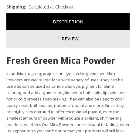
Shipping:
Calculated at Checkout
DESCRIPTION
1 REVIEW
Fresh Green Mica Powder
In addition to giving projects an eye-catching shimmer, Mica
Powders are well suited for a wide variety of uses. They can be
used as can be used as candle wax dye, pigment for slime
coloring, and add a glamorous glimmer to bath salts, lip balm and
hot or cold process soap making. They can also be used to color
epoxy resin, bath bombs, nail polish, paint and more. Since they
are highly concentrated to offer exceptional payout, even the
smallest amount of powder will produce a brilliant, shimmering,
pearlescent effect. Our Mica Powders are resistant to fading under
UV exposure so you can be sure that your products will still look