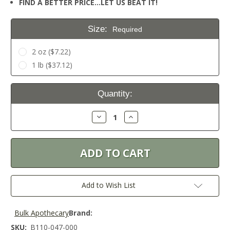
FIND A BETTER PRICE…LET US BEAT IT!
Size:
Required
2 oz ($7.22)
1 lb ($37.12)
Current
Quantity:
Stock:
Decrease
Increase
Quantity:
Quantity:
Add to Wish List
Bulk Apothecary
Brand:
SKU:
B110-047-000