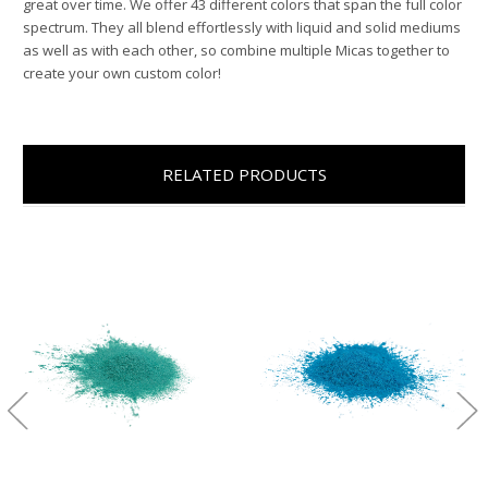
great over time. We offer 43 different colors that span the full color
spectrum. They all blend effortlessly with liquid and solid mediums
as well as with each other, so combine multiple Micas together to
create your own custom color!
RELATED PRODUCTS