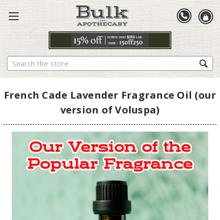
Search
French Cade Lavender Fragrance Oil (our
version of Voluspa)