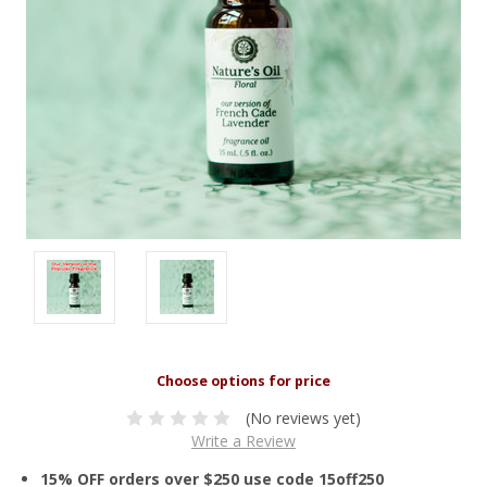
(No reviews yet)
Write a Review
15% OFF orders over $250 use code 15off250