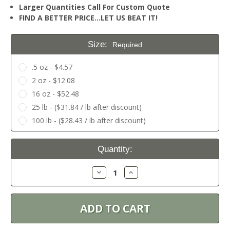
Larger Quantities Call For Custom Quote
FIND A BETTER PRICE…LET US BEAT IT!
Size:
Required
.5 oz - $4.57
2 oz - $12.08
16 oz - $52.48
25 lb - ($31.84 / lb after discount)
100 lb - ($28.43 / lb after discount)
Current
Quantity:
Stock:
Decrease
Increase
Quantity:
Quantity: