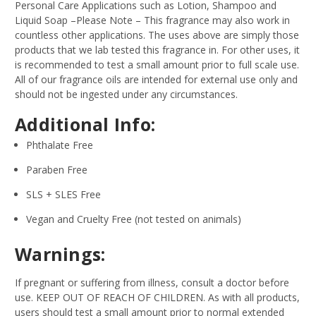
Personal Care Applications such as Lotion, Shampoo and
Liquid Soap –Please Note – This fragrance may also work in
countless other applications. The uses above are simply those
products that we lab tested this fragrance in. For other uses, it
is recommended to test a small amount prior to full scale use.
All of our fragrance oils are intended for external use only and
should not be ingested under any circumstances.
Additional Info:
Phthalate Free
Paraben Free
SLS + SLES Free
Vegan and Cruelty Free (not tested on animals)
Warnings:
If pregnant or suffering from illness, consult a doctor before
use. KEEP OUT OF REACH OF CHILDREN. As with all products,
users should test a small amount prior to normal extended