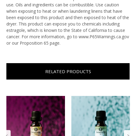
use. Oils and ingredients can be combustible. Use caution
when exposing to heat or when laundering linens that have
been exposed to this product and then exposed to heat of the
dryer. This product can expose you to chemicals including
estragole, which is known to the State of California to cause
cancer. For more information, go to www.P65Warnings.ca.gov
or our Proposition 65 page.
RELATED PRODUCTS