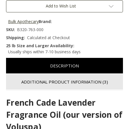
Add to Wish List
Bulk Apothecary
Brand:
SKU:
B320-763-000
Shipping:
Calculated at Checkout
25 lb Size and Larger Availability:
Usually ships within 7-10 business days
DESCRIPTION
ADDITIONAL PRODUCT INFORMATION
(3)
French Cade Lavender
Fragrance Oil (our version of
Voluspa)