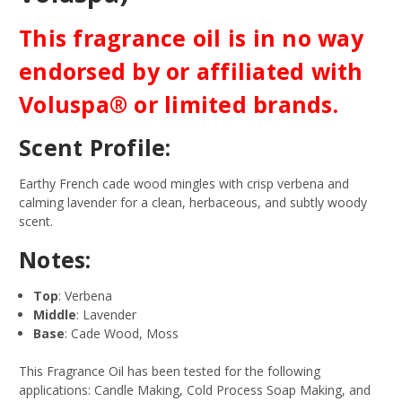
This fragrance oil is in no way
endorsed by or affiliated with
Voluspa® or limited brands.
Scent Profile:
Earthy French cade wood mingles with crisp verbena and
calming lavender for a clean, herbaceous, and subtly woody
scent.
Notes:
Top
: Verbena
Middle
: Lavender
Base
: Cade Wood, Moss
This Fragrance Oil has been tested for the following
applications: Candle Making, Cold Process Soap Making, and