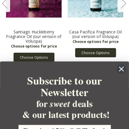
Santiago Huckleberry
Casa Pacifica Fragrance Oil
Fragrance Oil (our version of
(our version of Voluspa)
Voluspa)
Choose Options
Choose Options
Subscribe to our
Newsletter
for
deals
sweet
& our latest products!
YOUR ORDER
YOUR ACCOUNT