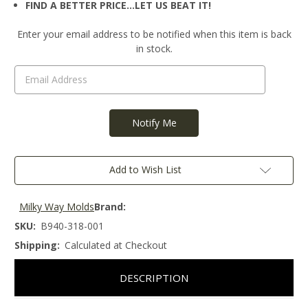
FIND A BETTER PRICE…LET US BEAT IT!
Current
Enter your email address to be notified when this item is back
Stock:
in stock.
Add to Wish List
Milky Way Molds
Brand:
SKU:
B940-318-001
Shipping:
Calculated at Checkout
DESCRIPTION