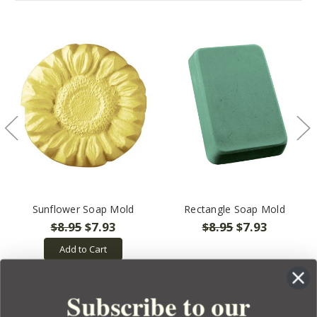
Sunflower Soap Mold
Rectangle Soap Mold
$8.95
$7.93
$8.95
$7.93
Add to Cart
Subscribe to our