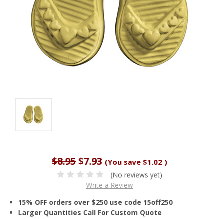
$8.95
$7.93
(You save
$1.02
)
(No reviews yet)
Write a Review
15% OFF orders over $250 use code 15off250
Larger Quantities Call For Custom Quote