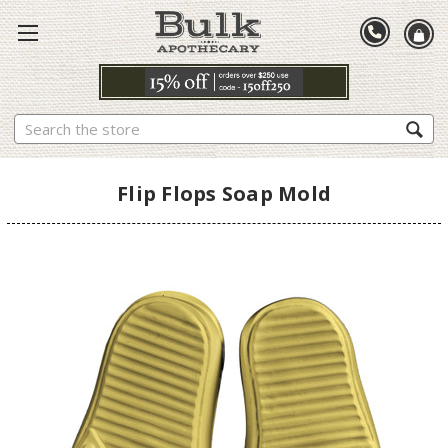
Search
Flip Flops Soap Mold