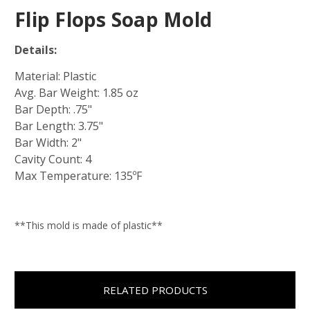
Flip Flops Soap Mold
Details:
Material: Plastic
Avg. Bar Weight: 1.85 oz
Bar Depth: .75"
Bar Length: 3.75"
Bar Width: 2"
Cavity Count: 4
Max Temperature: 135ºF
**This mold is made of plastic**
RELATED PRODUCTS