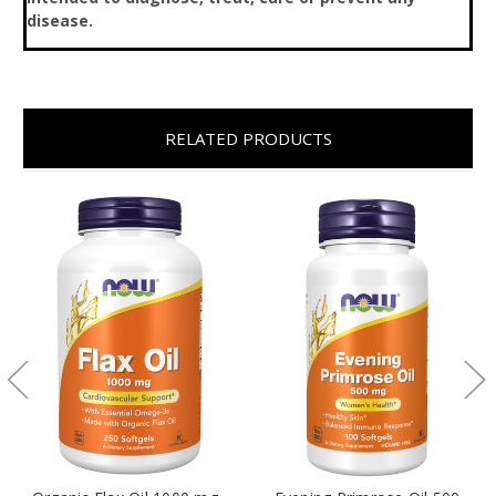
disease.
RELATED PRODUCTS