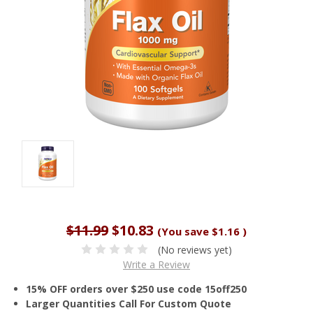
$11.99
$10.83
(You save
$1.16
)
(No reviews yet)
Write a Review
15% OFF orders over $250 use code 15off250
Larger Quantities Call For Custom Quote