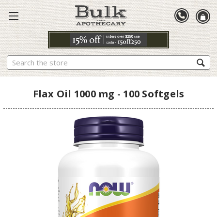
Search
Flax Oil 1000 mg - 100 Softgels