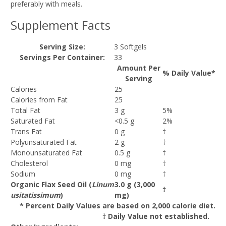
preferably with meals.
Supplement Facts
Serving Size:
3 Softgels
Servings Per Container:
33
Amount Per
% Daily Value*
Serving
Calories
25
Calories from Fat
25
Total Fat
3 g
5%
Saturated Fat
<0.5 g
2%
Trans Fat
0 g
†
Polyunsaturated Fat
2 g
†
Monounsaturated Fat
0.5 g
†
Cholesterol
0 mg
†
Sodium
0 mg
†
Organic Flax Seed Oil (
Linum
3.0 g (3,000
†
usitatissimum
)
mg)
* Percent Daily Values are based on 2,000 calorie diet.
† Daily Value not established.