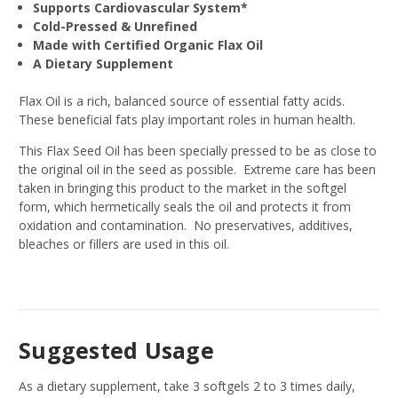
Supports Cardiovascular System*
Cold-Pressed & Unrefined
Made with Certified Organic Flax Oil
A Dietary Supplement
Flax Oil is a rich, balanced source of essential fatty acids.
These beneficial fats play important roles in human health.
This Flax Seed Oil has been specially pressed to be as close to
the original oil in the seed as possible. Extreme care has been
taken in bringing this product to the market in the softgel
form, which hermetically seals the oil and protects it from
oxidation and contamination. No preservatives, additives,
bleaches or fillers are used in this oil.
Suggested Usage
As a dietary supplement, take 3 softgels 2 to 3 times daily,