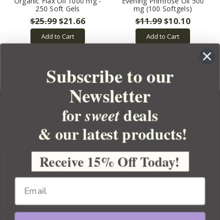
Organic Flax Oil 1000 mg -
Evening Primrose Oil 500
250 Soft Gels
mg (100 Softgels)
$25.99
$21.66
$11.99
$10.10
Add to Cart
Add to Cart
Subscribe to our
Newsletter
for
deals
sweet
& our latest products!
YOUR ORDER
YOUR ACCOUNT
Receive 15% Off Today!
BULK APOTHECARY
RESOURCES