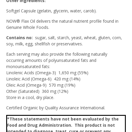
Other Ingredients:
Softgel Capsule (gelatin, glycerin, water, carob).
NOW® Flax Oil delivers the natural nutrient profile found in
Genuine Whole Foods.
Contains no:
sugar, salt, starch, yeast, wheat, gluten, corn,
soy, milk, egg, shellfish or preservatives.
Each serving may also provide the following naturally
occurring amounts of polyunsaturated fats and
monounsaturated fats:
Linolenic Acids (Omega-3) 1,650 mg (55%)
Linoleic Acid (Omega-6) 420 mg (14%)
Oleic Acid (Omega-9) 570 mg (19%)
Other (Saturated) 360 mg (12%)
Store in a cool, dry place.
Certified Organic by Quality Assurance International.
*These statements have not been evaluated by the
Food and Drug Administration. This product is not
intended to diagnose, treat, cure or prevent any