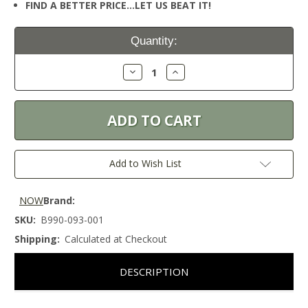
FIND A BETTER PRICE…LET US BEAT IT!
Current
Quantity:
Stock:
Decrease
Increase
Quantity:
Quantity:
Add to Wish List
NOW
Brand:
SKU:
B990-093-001
Shipping:
Calculated at Checkout
DESCRIPTION