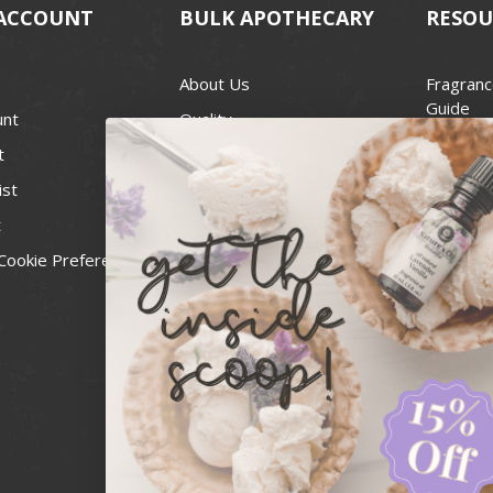
ACCOUNT
BULK APOTHECARY
RESOU
About Us
Fragranc
Guide
unt
Quality
Candle 
t
Best Price Guarantee
Wick Siz
ist
Blog
Handcra
t
Contact
For Soap
Cookie Preferences
Recall Notices
FDA Cos
National
Personal
Usa Smal
Administ
News & 