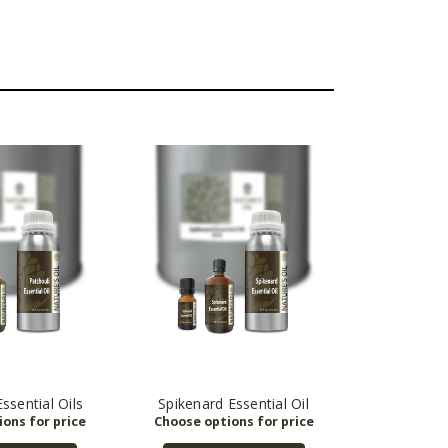
ssential Oils
Spikenard Essential Oil