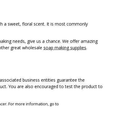
th a sweet, floral scent. It is most commonly
 making needs, give us a chance. We offer amazing
other great wholesale
soap making supplies
.
associated business entities guarantee the
duct. You are also encouraged to test the product to
cer. For more information, go to