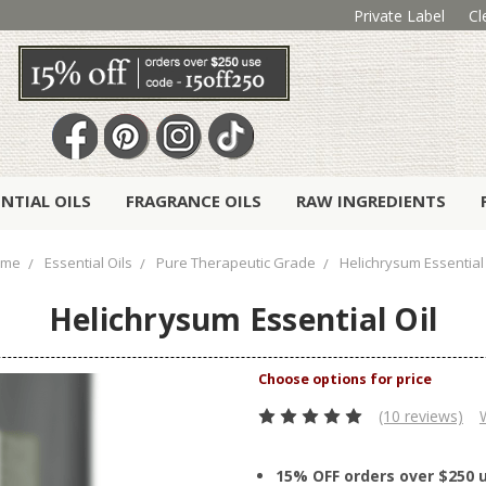
Private Label
Cl
ENTIAL OILS
FRAGRANCE OILS
RAW INGREDIENTS
ome
Essential Oils
Pure Therapeutic Grade
Helichrysum Essential 
Helichrysum Essential Oil
(10 reviews)
15% OFF orders over $250 