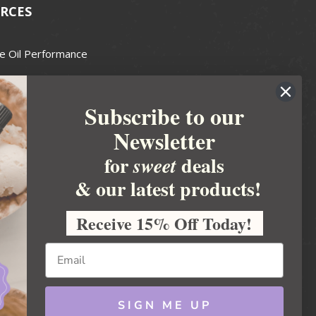
RCES
e Oil Performance
Wax Guide
Subscribe to our
e Guide
Newsletter
fted Soapmakers Guild
 Making
for
deals
sweet
metics
& our latest products!
 Candle Association
Receive 15% Off Today!
 Care Products Council
l Business
ration
Ideas
SIGN ME UP