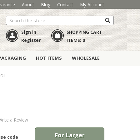
earance
About
Blog
Contact
My Account
Search
Sign in
SHOPPING CART
Register
ITEMS:
0
PACKAGING
HOT ITEMS
WHOLESALE
Oil
Write a Review
For Larger
use code