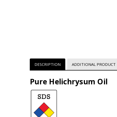
DESCRIPTION
ADDITIONAL PRODUCT
Pure Helichrysum Oil