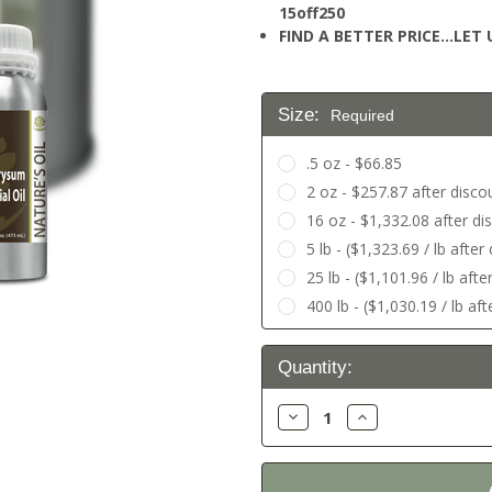
15off250
FIND A BETTER PRICE…LET U
Size:
Required
.5 oz - $66.85
2 oz - $257.87 after disco
16 oz - $1,332.08 after di
5 lb - ($1,323.69 / lb afte
25 lb - ($1,101.96 / lb aft
400 lb - ($1,030.19 / lb af
Current
Quantity:
Stock:
Decrease
Increase
Quantity:
Quantity: