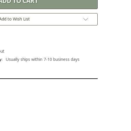
Add to Wish List
out
Usually ships within 7-10 business days
y: