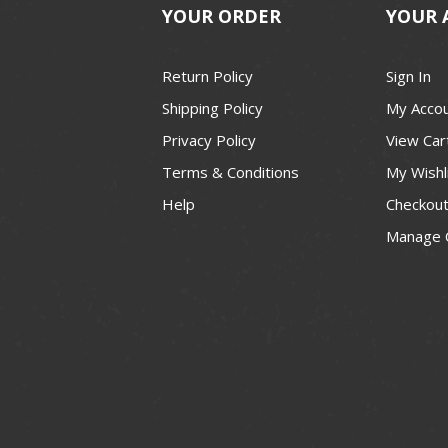
YOUR ORDER
YOUR 
Return Policy
Sign In
Shipping Policy
My Acco
Privacy Policy
View Car
Terms & Conditions
My Wishl
Help
Checkou
Manage 