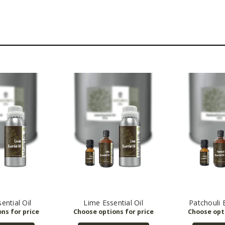
ential Oil
Lime Essential Oil
Patchouli E