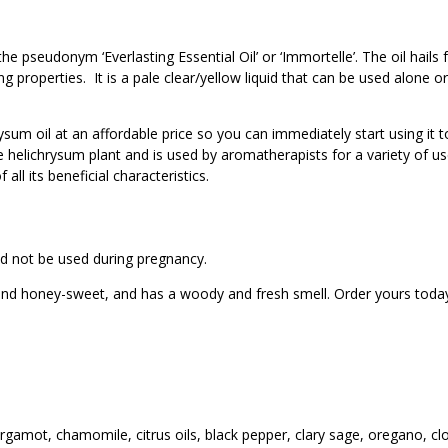
e pseudonym ‘Everlasting Essential Oil’ or ‘Immortelle’. The oil hails
g properties. It is a pale clear/yellow liquid that can be used alone o
rysum oil at an affordable price so you can immediately start using it
 the helichrysum plant and is used by aromatherapists for a variety of
ll its beneficial characteristics.
ould not be used during pregnancy.
h and honey-sweet, and has a woody and fresh smell. Order yours toda
rgamot, chamomile, citrus oils, black pepper, clary sage, oregano, cl