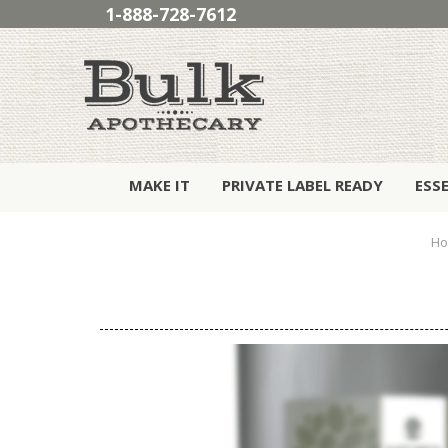
1-888-728-7612
MAKE IT
PRIVATE LABEL READY
ESS
H