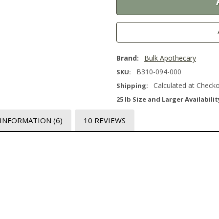
Brand:
Bulk Apothecary
B310-094-000
SKU:
Calculated at Check
Shipping:
25 lb Size and Larger Availabilit
 INFORMATION
(6)
10 REVIEWS