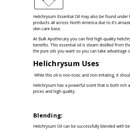
Helichrysum Essential Oil may also be found under th
products all across North America due to it’s amazin
skin-care base.
At Bulk Apothecary you can find high-quality helich
benefits. This essential oil is steam distilled from
the pure oils you want so you can take advantage of a
Helichrysum Uses
While this oil is non-toxic and non-irritating, it sh
Helichrysum has a powerful scent that is both ric
prices and high quality.
Blending:
Helichrysum Oil can be successfully blended with be