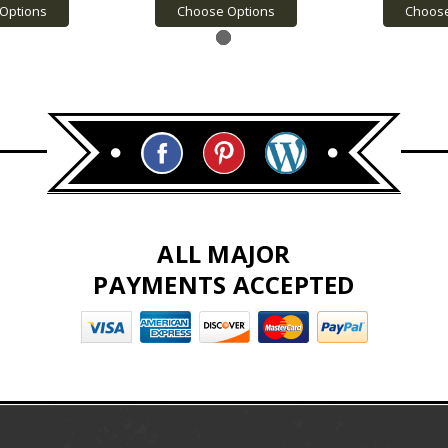
Options
Choose Options
Choose
ALL MAJOR
PAYMENTS ACCEPTED