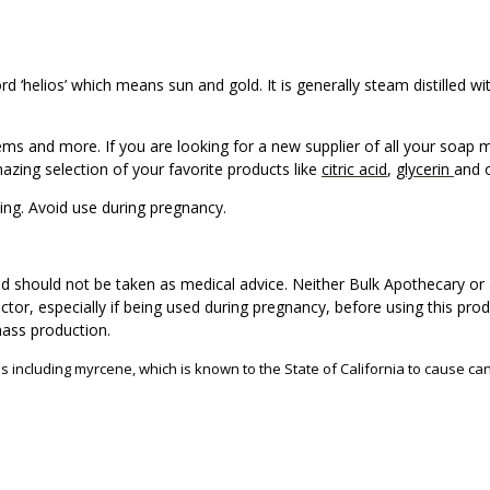
 ‘helios’ which means sun and gold. It is generally steam distilled wi
tems and more. If you are looking for a new supplier of all your soap
zing selection of your favorite products like
citric acid
,
glycerin
and 
zing. Avoid use during pregnancy.
d should not be taken as medical advice. Neither Bulk Apothecary or 
ctor, especially if being used during pregnancy, before using this pro
mass production.
s including myrcene, which is known to the State of California to cause can