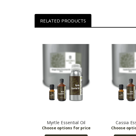
RELATED PRODUCTS
Myrtle Essential Oil
Cassia Ess