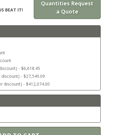
Quantities Request
S BEAT IT!
a Quote
unt
scount
r discount) - $6,618.45
er discount) - $27,549.09
ter discount) - $412,074.00