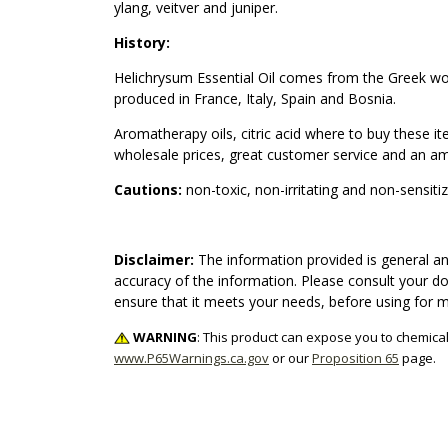
ylang, veitver and juniper.
History:
Helichrysum Essential Oil comes from the Greek word
produced in France, Italy, Spain and Bosnia.
Aromatherapy oils, citric acid where to buy these i
wholesale prices, great customer service and an ama
Cautions:
non-toxic, non-irritating and non-sensiti
Disclaimer:
The information provided is general an
accuracy of the information. Please consult your do
ensure that it meets your needs, before using for 
WARNING
: This product can expose you to chemical
www.P65Warnings.ca.gov
or our
Proposition 65
page.