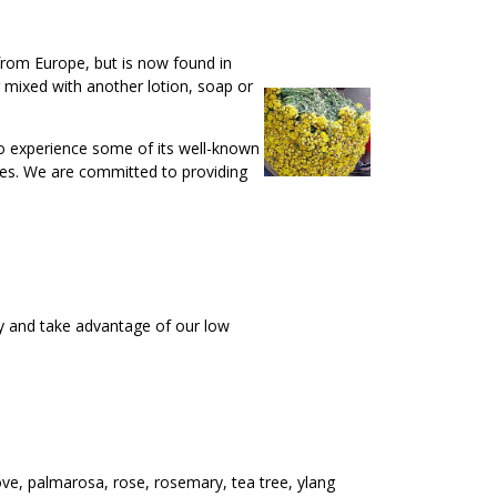
 from Europe, but is now found in
r mixed with another lotion, soap or
 to experience some of its well-known
 uses. We are committed to providing
y and take advantage of our low
ove, palmarosa, rose, rosemary, tea tree, ylang