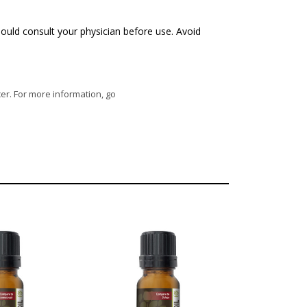
ould consult your physician before use. Avoid
cer. For more information, go