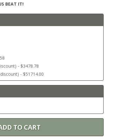
S BEAT IT!
.58
 discount) - $3478.78
r discount) - $51714.00