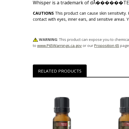
Whisper is a trademark of dÅ������TER
CAUTIONS
This product can cause skin sensitivity
contact with eyes, inner ears, and sensitive areas. 
WARNING
: This product can expose you to chemical
to
www.P65Warnings.ca.gov
or our
Proposition 65
page
RELATED PRODUCTS