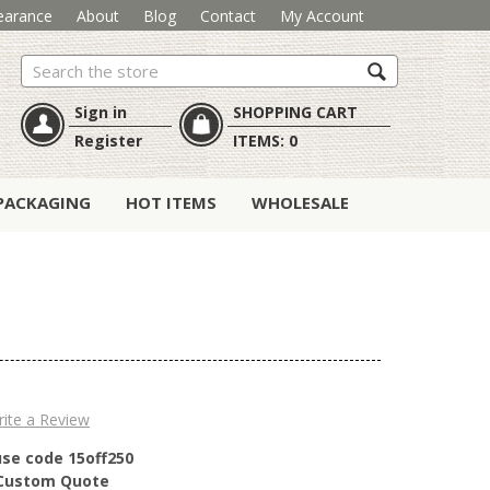
earance
About
Blog
Contact
My Account
Search
Sign in
SHOPPING CART
Register
ITEMS:
0
PACKAGING
HOT ITEMS
WHOLESALE
ite a Review
use code 15off250
r Custom Quote