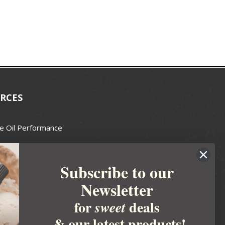
RCES
e Oil Performance
Wax Guide
Subscribe to our
e Guide
Newsletter
fted Soapmakers Guild
 Making
for
deals
sweet
metics
& our latest products!