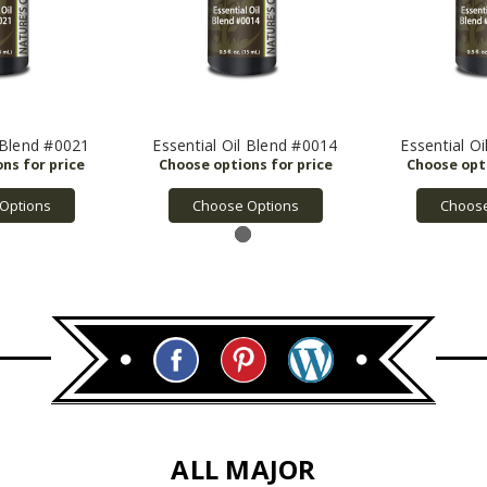
l Blend #0021
Essential Oil Blend #0014
Essential O
Options
Choose Options
Choose
ALL MAJOR