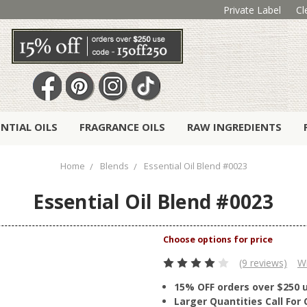
Private Label
Cl
ENTIAL OILS
FRAGRANCE OILS
RAW INGREDIENTS
Home
Blends
Essential Oil Blend #0023
Essential Oil Blend #0023
(9 reviews)
Wr
15% OFF orders over $250 
Larger Quantities Call Fo