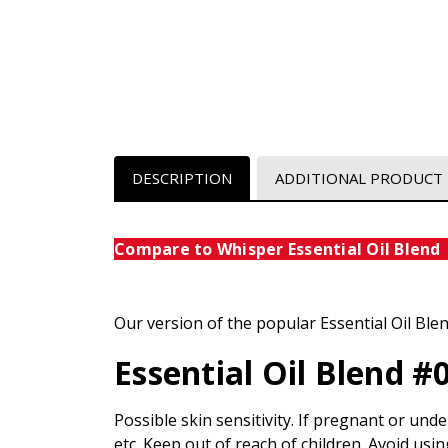
DESCRIPTION
ADDITIONAL PRODUCT
Compare to Whisper Essential Oi
Our version of the popular Essential Oil Ble
Essential Oil Blend #
Possible skin sensitivity. If pregnant or unde
etc. Keep out of reach of children. Avoid usin