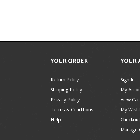
YOUR ORDER
YOUR 
Return Policy
Sign In
Shipping Policy
My Acco
Privacy Policy
View Car
Terms & Conditions
My Wishl
Help
Checkou
Manage 