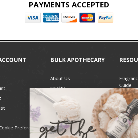
PAYMENTS ACCEPTED
ACCOUNT
BULK APOTHECARY
RESOU
About Us
Fragranc
Guide
unt
Quality
Candle 
t
Best Price Guarantee
Wick Siz
ist
Blog
Handcra
t
Contact
For Soap
Cookie Preferences
Recall Notices
FDA Cos