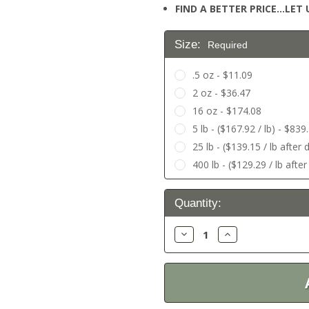
FIND A BETTER PRICE…LET U
Size:
Required
.5 oz - $11.09
2 oz - $36.47
16 oz - $174.08
5 lb - ($167.92 / lb) - $839
25 lb - ($139.15 / lb after
400 lb - ($129.29 / lb afte
Current
Quantity:
Stock:
Decrease
Increase
Quantity:
Quantity: