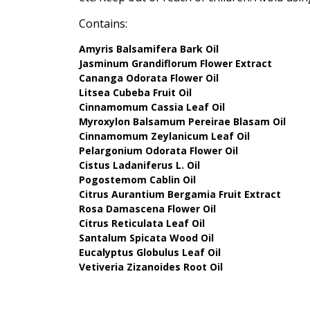
Contains:
Amyris Balsamifera Bark Oil
Jasminum Grandiflorum Flower Extract
Cananga Odorata Flower Oil
Litsea Cubeba Fruit Oil
Cinnamomum Cassia Leaf Oil
Myroxylon Balsamum Pereirae Blasam Oil
Cinnamomum Zeylanicum Leaf Oil
Pelargonium Odorata Flower Oil
Cistus Ladaniferus L. Oil
Pogostemom Cablin Oil
Citrus Aurantium Bergamia Fruit Extract
Rosa Damascena Flower Oil
Citrus Reticulata Leaf Oil
Santalum Spicata Wood Oil
Eucalyptus Globulus Leaf Oil
Vetiveria Zizanoides Root Oil