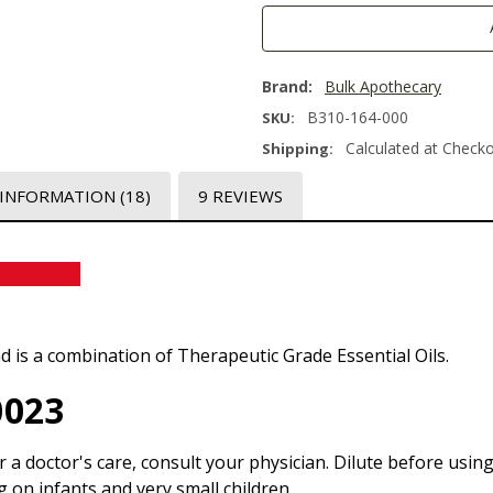
Brand:
Bulk Apothecary
B310-164-000
SKU:
Calculated at Check
Shipping:
 INFORMATION
(18)
9 REVIEWS
l Blend
nd is a combination of Therapeutic Grade Essential Oils.
0023
r a doctor's care, consult your physician. Dilute before usin
g on infants and very small children.