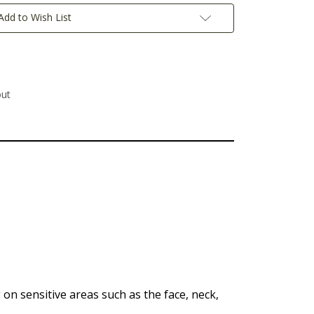
Add to Wish List
out
g on sensitive areas such as the face, neck,