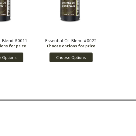
il Blend #0011
Essential Oil Blend #0022
 Options
Choose Options