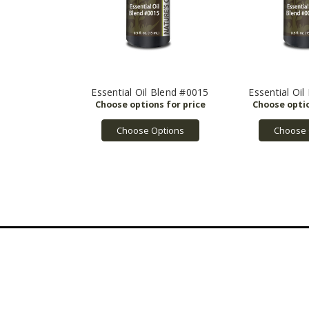
Essential Oil Blend #0015
Essential Oi
Choose Options
Choose 