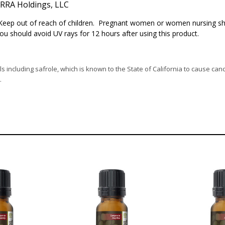
RA Holdings, LLC
. Keep out of reach of children. Pregnant women or women nursing sh
You should avoid UV rays for 12 hours after using this product.
s including safrole, which is known to the State of California to cause can
.