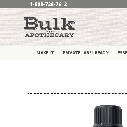
1-888-728-7612
MAKE IT
PRIVATE LABEL READY
ESS