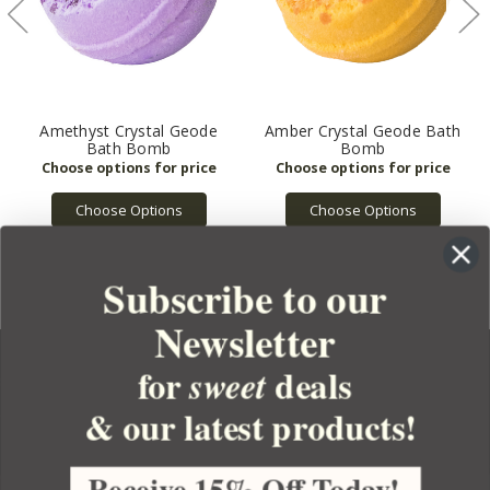
Amethyst Crystal Geode
Amber Crystal Geode Bath
Bath Bomb
Bomb
Choose Options
Choose Options
Subscribe to our
Newsletter
for
deals
sweet
& our latest products!
YOUR ORDER
YOUR ACCOUNT
Receive 15% Off Today!