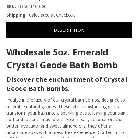
SKU:
B950-110-000
Shipping:
Calculated at Checkout
DESCRIPTION
Wholesale 5oz. Emerald
Crystal Geode Bath Bomb
Discover the enchantment of Crystal
Geode Bath Bombs.
Indulge in the luxury of our crystal bath bombs, designed to
resemble natural geodes. These ultra-moisturizing gems
transform your bath into a sparkling oasis, leaving your skin
soft and radiant. Infused with Epsom salt, coconut oil, shea
butter, avocado, and sweet almond oils, they offer a
nourishing soak with a mess-free experience. Crafted in the