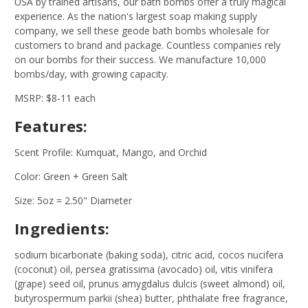
USA by trained artisans, our bath bombs offer a truly magical
experience. As the nation's largest soap making supply
company, we sell these geode bath bombs wholesale for
customers to brand and package. Countless companies rely
on our bombs for their success. We manufacture 10,000
bombs/day, with growing capacity.
MSRP: $8-11 each
Features:
Scent Profile: Kumquat, Mango, and Orchid
Color: Green + Green Salt
Size: 5oz = 2.50" Diameter
Ingredients:
sodium bicarbonate (baking soda), citric acid, cocos nucifera
(coconut) oil, persea gratissima (avocado) oil, vitis vinifera
(grape) seed oil, prunus amygdalus dulcis (sweet almond) oil,
butyrospermum parkii (shea) butter, phthalate free fragrance,