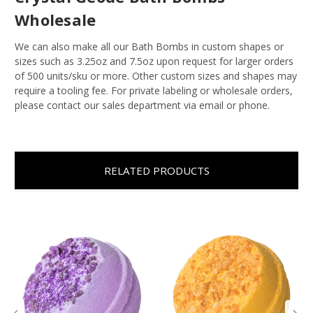
Wholesale
We can also make all our Bath Bombs in custom shapes or
sizes such as 3.25oz and 7.5oz upon request for larger orders
of 500 units/sku or more. Other custom sizes and shapes may
require a tooling fee. For private labeling or wholesale orders,
please contact our sales department via email or phone.
RELATED PRODUCTS