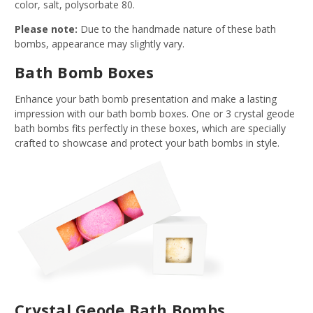
color, salt, polysorbate 80.
Please note:
Due to the handmade nature of these bath
bombs, appearance may slightly vary.
Bath Bomb Boxes
Enhance your bath bomb presentation and make a lasting
impression with our bath bomb boxes. One or 3 crystal geode
bath bombs fits perfectly in these boxes, which are specially
crafted to showcase and protect your bath bombs in style.
Crystal Geode Bath Bombs