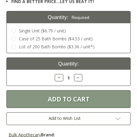
FIND A BETTER PRICE…LET US BEAT IT!
Quantity:
Required
Single Unit ($6.79 / unit)
Case of 25 Bath Bombs ($4.53 / unit)
Lot of 200 Bath Bombs ($3.36 / unit*)
Current
Quantity:
Stock:
Decrease
Increase
Quantity:
Quantity:
Add to Wish List
Bulk Apothecary
Brand: