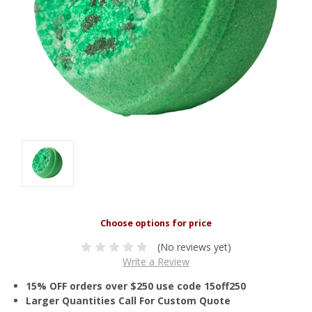
(No reviews yet)
Write a Review
15% OFF orders over $250 use code 15off250
Larger Quantities Call For Custom Quote