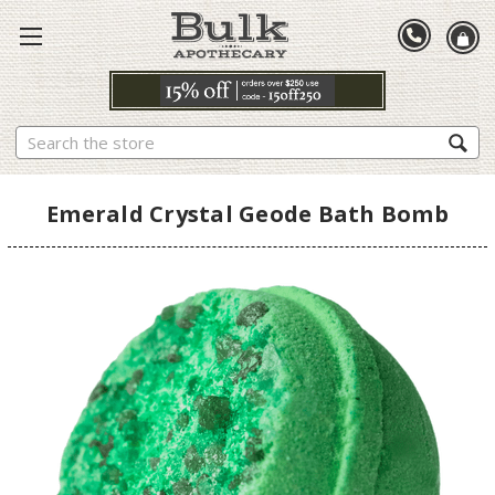
Search
Emerald Crystal Geode Bath Bomb