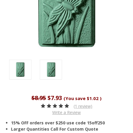
$8.95
$7.93
(You save
$1.02
)
(1 review)
Write a Review
15% OFF orders over $250 use code 15off250
Larger Quantities Call For Custom Quote