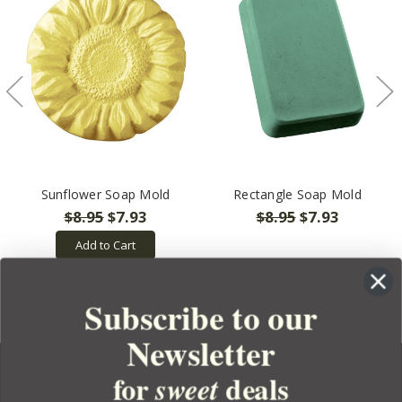
Sunflower Soap Mold
Rectangle Soap Mold
$8.95
$7.93
$8.95
$7.93
Add to Cart
Subscribe to our
Newsletter
for
deals
sweet