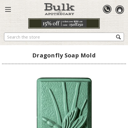
Search
Dragonfly Soap Mold