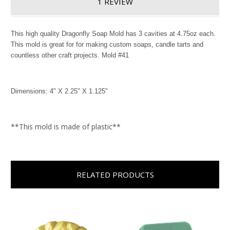
1 REVIEW
This high quality Dragonfly Soap Mold has 3 cavities at 4.75oz each.
This mold is great for for making custom soaps, candle tarts and
countless other craft projects. Mold #41
Dimensions: 4" X 2.25" X 1.125"
**This mold is made of plastic**
RELATED PRODUCTS