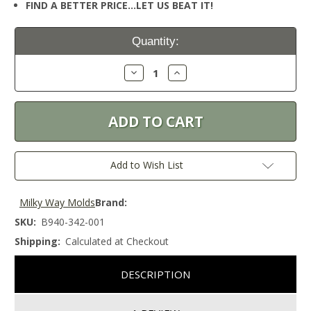
FIND A BETTER PRICE…LET US BEAT IT!
Current
Quantity:
Stock:
Decrease
Increase
Quantity:
Quantity:
Add to Wish List
Milky Way Molds
Brand:
SKU:
B940-342-001
Shipping:
Calculated at Checkout
DESCRIPTION