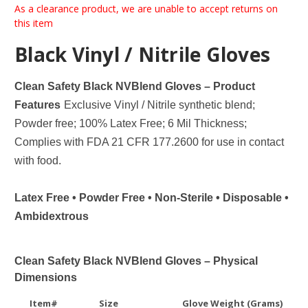
As a clearance product, we are unable to accept returns on
this item
Black Vinyl / Nitrile Gloves
Clean Safety Black NVBlend Gloves – Product
Features
Exclusive Vinyl / Nitrile synthetic blend;
Powder free; 100% Latex Free; 6 Mil Thickness;
Complies with FDA 21 CFR 177.2600 for use in contact
with food.
Latex Free • Powder Free • Non-Sterile • Disposable •
Ambidextrous
Clean Safety Black NVBlend Gloves – Physical
Dimensions
Item#
Size
Glove Weight (Grams)