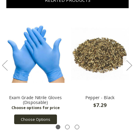
Exam Grade Nitrile Gloves
Pepper - Black
(Disposable)
$7.29
Choose Options