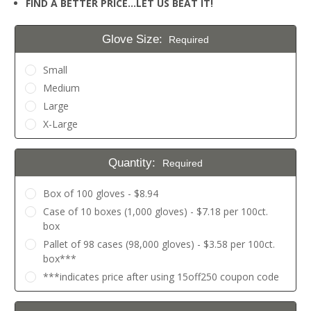
FIND A BETTER PRICE…LET US BEAT IT!
Glove Size:
Required
Small
Medium
Large
X-Large
Quantity:
Required
Box of 100 gloves - $8.94
Case of 10 boxes (1,000 gloves) - $7.18 per 100ct.
box
Pallet of 98 cases (98,000 gloves) - $3.58 per 100ct.
box***
***indicates price after using 15off250 coupon code
Current