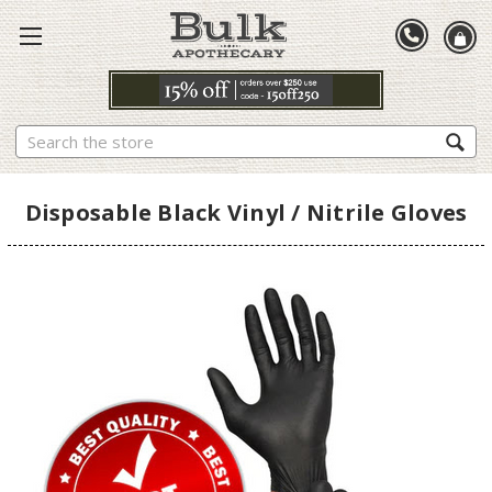
Search
Disposable Black Vinyl / Nitrile Gloves