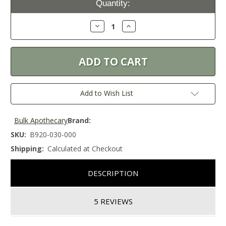
Quantity:
Stock:
Decrease
Increase
Quantity:
Quantity:
Add to Wish List
Bulk Apothecary
Brand:
SKU:
B920-030-000
Shipping:
Calculated at Checkout
DESCRIPTION
5 REVIEWS