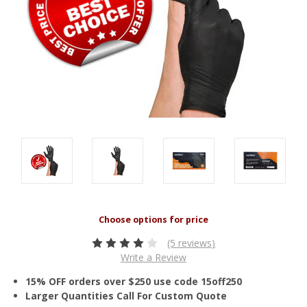
(5 reviews)
Write a Review
15% OFF orders over $250 use code 15off250
Larger Quantities Call For Custom Quote