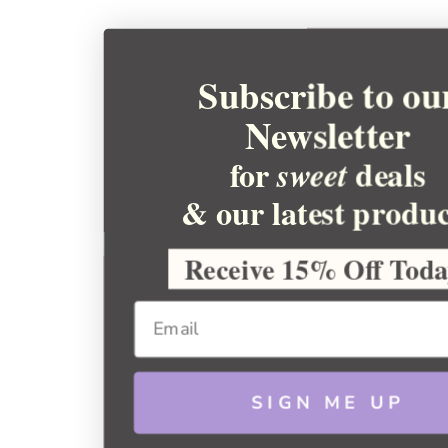
Subscribe to ou
Newsletter
for
deals
sweet
& our latest produc
Receive 15% Off Tod
SIGN ME UP