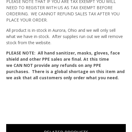
PLEASE NOTE THAT IF YOU ARE TAX EXEMPT YOU WILL
NEED TO REGISTER WITH US AS TAX EXEMPT BEFORE
ORDERING. WE CANNOT REFUND SALES TAX AFTER YOU
PLACE YOUR ORDER.
All product is in-stock in Aurora, Ohio and we will only sell
what we have in-stock. After supplies run out we will remove
stock from the website.
PLEASE NOTE: All hand sanitizer, masks, gloves, face
shield and other PPE sales are final. At this time
we CAN NOT provide any refunds on any PPE
purchases. There is a global shortage on this item and
we ask that all customers only order what you need.
RELATED PRODUCTS