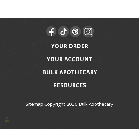
YOUR ORDER
YOUR ACCOUNT
BULK APOTHECARY
RESOURCES
Sitemap
Copyright 2026 Bulk Apothecary