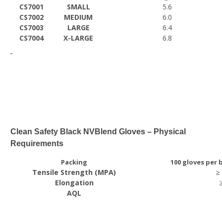
CS7001
SMALL
5.6
CS7002
MEDIUM
6.0
CS7003
LARGE
6.4
CS7004
X-LARGE
6.8
Clean Safety Black NVBlend Gloves – Physical
Requirements
Packing
100 gloves per 
Tensile Strength (MPA)
≥
Elongation
AQL