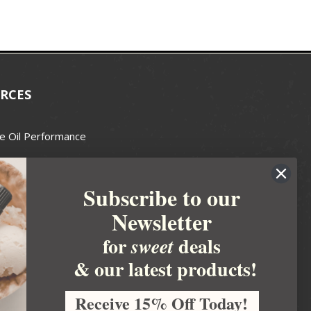
RCES
e Oil Performance
Wax Guide
Subscribe to our
e Guide
Newsletter
fted Soapmakers Guild
 Making
for
deals
sweet
metics
& our latest products!
 Candle Association
Receive 15% Off Today!
 Care Products Council