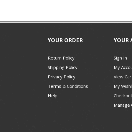
YOUR ORDER
YOUR 
Return Policy
Sign In
Shipping Policy
My Acco
Privacy Policy
View Car
Terms & Conditions
My Wishl
Help
Checkou
Manage 