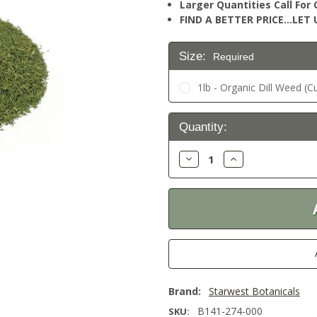
Larger Quantities Call Fo
FIND A BETTER PRICE…LET U
Size:
Required
1lb - Organic Dill Weed (C
Current
Quantity:
Stock:
Decrease
Increase
Quantity:
Quantity:
Brand:
Starwest Botanicals
B141-274-000
SKU: