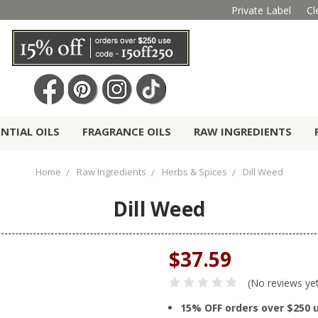
Private Label
Cl
ENTIAL OILS
FRAGRANCE OILS
RAW INGREDIENTS
Home
Raw Ingredients
Herbs & Spices
Dill Weed
Dill Weed
$37.59
(No reviews ye
15% OFF orders over $250 