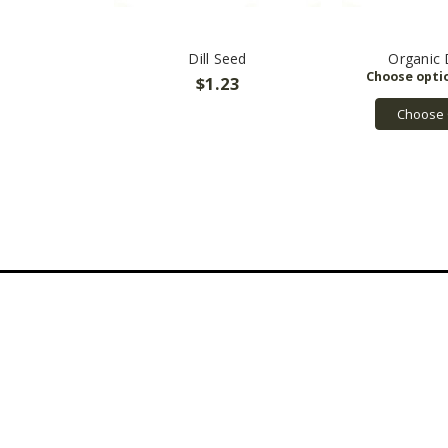
Dill Seed
Organic 
$1.23
Choose 