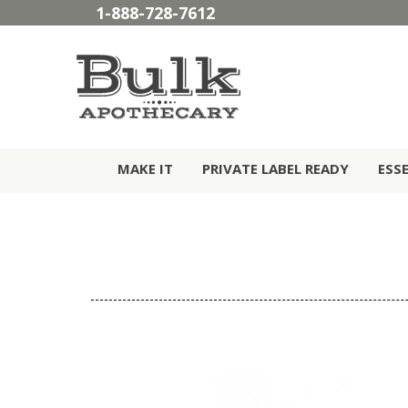
1-888-728-7612
MAKE IT
PRIVATE LABEL READY
ESS