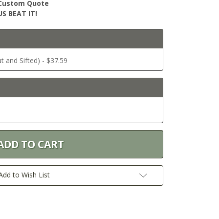
r Custom Quote
S BEAT IT!
ut and Sifted) - $37.59
Add to Wish List