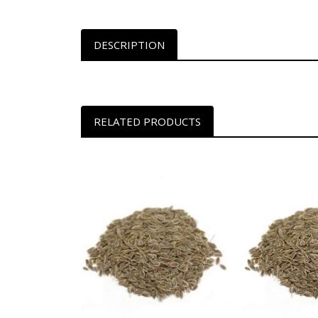
DESCRIPTION
RELATED PRODUCTS