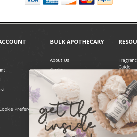
ACCOUNT
BULK APOTHECARY
RESOU
About Us
Fragranc
Guide
unt
Quality
Candle 
t
Best Price Guarantee
Wick Siz
ist
Blog
Handcra
t
Contact
For Soap
Cookie Preferences
Recall Notices
FDA Cos
National
Personal