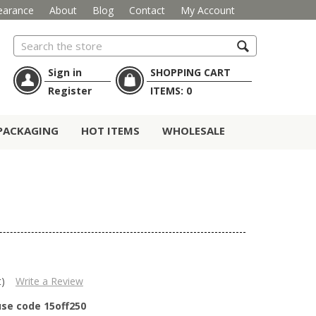
earance
About
Blog
Contact
My Account
Search
Sign in
SHOPPING CART
Register
ITEMS:
0
PACKAGING
HOT ITEMS
WHOLESALE
t)
Write a Review
use code 15off250