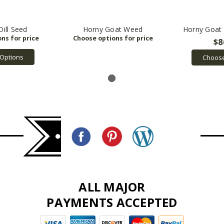
Dill Seed
Horny Goat Weed
Horny Goat
$8
Options
Choose
ALL MAJOR
PAYMENTS ACCEPTED