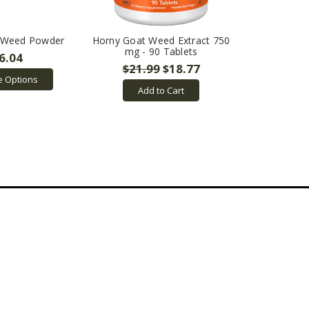
 Weed Powder
Horny Goat Weed Extract 750
mg - 90 Tablets
6.04
$21.99
$18.77
 Options
Add to Cart