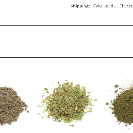
Calculated at Check
Shipping: