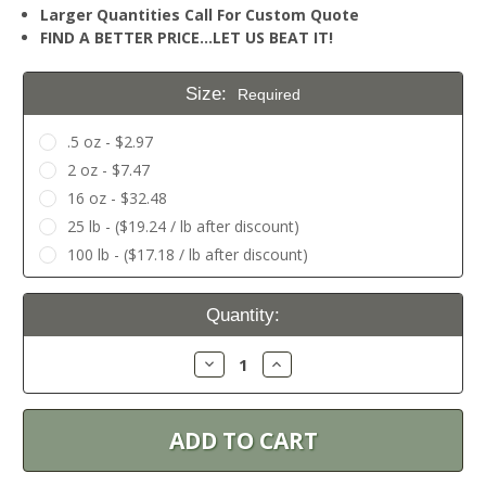
Larger Quantities Call For Custom Quote
FIND A BETTER PRICE…LET US BEAT IT!
Size:
Required
.5 oz - $2.97
2 oz - $7.47
16 oz - $32.48
25 lb - ($19.24 / lb after discount)
100 lb - ($17.18 / lb after discount)
Current
Quantity:
Stock:
Decrease
Increase
Quantity:
Quantity: