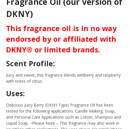
Fragrance Oil (our version of
DKNY)
This fragrance oil is in no way
endorsed by or affiliated with
DKNY® or limited brands.
Scent Profile:
Juicy and sweet, this fragrance blends wildberry and raspberry
with notes of citrus.
Uses:
Delicious Juicy Berry (DKNY Type) Fragrance Oil has been
tested for the following applications: Candle Making, Soap,
and Personal Care Applications such as Lotion, Shampoo and
Liquid Soap.
–Please Note – This fragrance may also work in