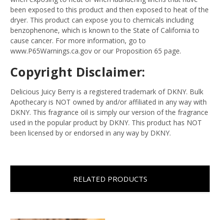
been exposed to this product and then exposed to heat of the
dryer. This product can expose you to chemicals including
benzophenone, which is known to the State of California to
cause cancer. For more information, go to
www.P65Warnings.ca.gov or our Proposition 65 page.
Copyright Disclaimer:
Delicious Juicy Berry is a registered trademark of DKNY. Bulk
Apothecary is NOT owned by and/or affiliated in any way with
DKNY. This fragrance oil is simply our version of the fragrance
used in the popular product by DKNY. This product has NOT
been licensed by or endorsed in any way by DKNY.
RELATED PRODUCTS