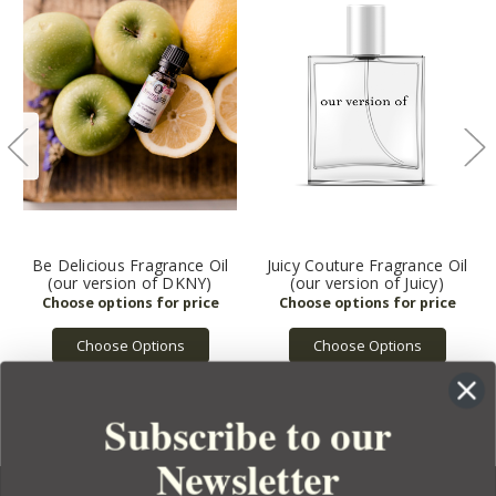
Be Delicious Fragrance Oil
Juicy Couture Fragrance Oil
(our version of DKNY)
(our version of Juicy)
Choose Options
Choose Options
Subscribe to our
Newsletter