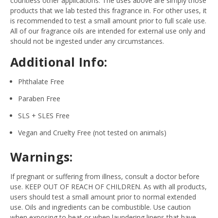
countless other applications. The uses above are simply those
products that we lab tested this fragrance in. For other uses, it
is recommended to test a small amount prior to full scale use.
All of our fragrance oils are intended for external use only and
should not be ingested under any circumstances.
Additional Info:
Phthalate Free
Paraben Free
SLS + SLES Free
Vegan and Cruelty Free (not tested on animals)
Warnings:
If pregnant or suffering from illness, consult a doctor before
use. KEEP OUT OF REACH OF CHILDREN. As with all products,
users should test a small amount prior to normal extended
use. Oils and ingredients can be combustible. Use caution
when exposing to heat or when laundering linens that have