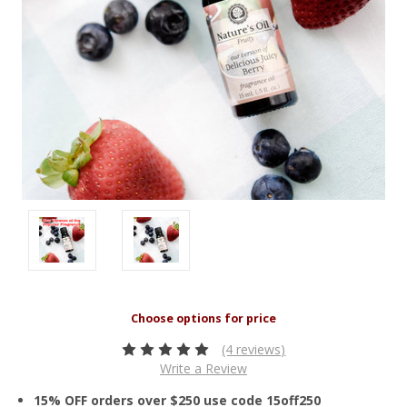
(4 reviews)
Write a Review
15% OFF orders over $250 use code 15off250