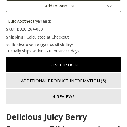
Add to Wish List
Bulk Apothecary
Brand:
SKU:
B320-264-000
Shipping:
Calculated at Checkout
25 lb Size and Larger Availability:
Usually ships within 7-10 business days
DESCRIPTION
ADDITIONAL PRODUCT INFORMATION
(6)
4 REVIEWS
Delicious Juicy Berry