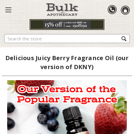
Search
Delicious Juicy Berry Fragrance Oil (our
version of DKNY)