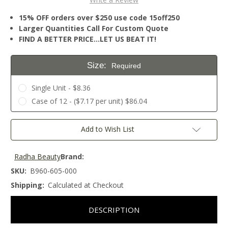
15% OFF orders over $250 use code 15off250
Larger Quantities Call For Custom Quote
FIND A BETTER PRICE…LET US BEAT IT!
Size:
Required
Single Unit - $8.36
Case of 12 - ($7.17 per unit) $86.04
Current
Add to Wish List
Stock:
Radha Beauty
Brand:
SKU:
B960-605-000
Shipping:
Calculated at Checkout
DESCRIPTION