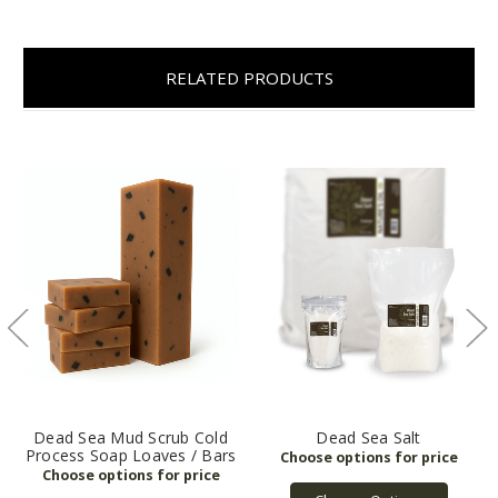
RELATED PRODUCTS
Dead Sea Mud Scrub Cold
Dead Sea Salt
Process Soap Loaves / Bars