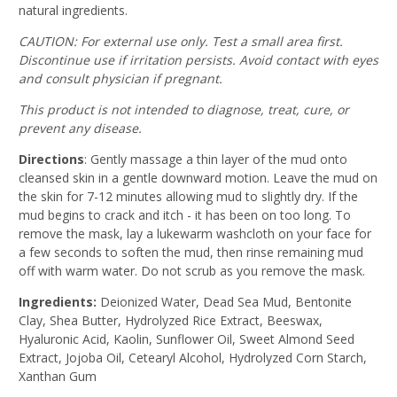
natural ingredients.
CAUTION
: For external use only. Test a small area first.
Discontinue use if irritation persists. Avoid contact with eyes
and consult physician if pregnant.
This product is not intended to diagnose, treat, cure, or
prevent any disease.
Directions
:
Gently massage a thin layer of the mud onto
cleansed skin in a gentle downward motion. Leave the mud on
the skin for 7-12 minutes allowing mud to slightly dry. If the
mud begins to crack and itch - it has been on too long. To
remove the mask, lay a lukewarm washcloth on your face for
a few seconds to soften the mud, then rinse remaining mud
off with warm water. Do not scrub as you remove the mask.
Ingredients:
Deionized Water, Dead Sea Mud, Bentonite
Clay, Shea Butter, Hydrolyzed Rice Extract, Beeswax,
Hyaluronic Acid, Kaolin, Sunflower Oil, Sweet Almond Seed
Extract, Jojoba Oil, Cetearyl Alcohol, Hydrolyzed Corn Starch,
Xanthan Gum