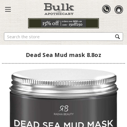
Search
Dead Sea Mud mask 8.8oz