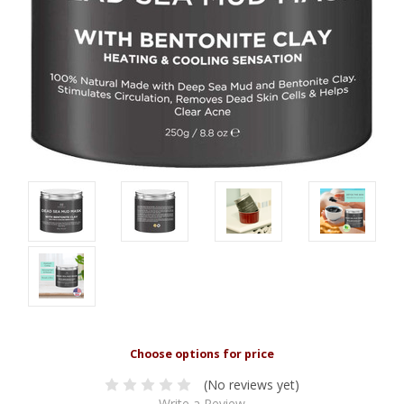
(No reviews yet)
Write a Review