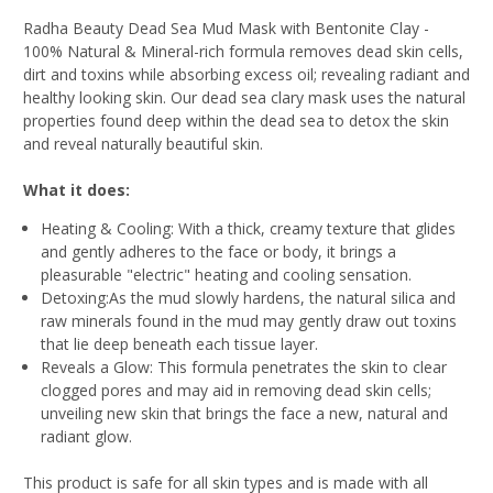
Radha Beauty Dead Sea Mud Mask with Bentonite Clay -
100% Natural & Mineral-rich formula removes dead skin cells,
dirt and toxins while absorbing excess oil; revealing radiant and
healthy looking skin. Our dead sea clary mask uses the natural
properties found deep within the dead sea to detox the skin
and reveal naturally beautiful skin.
What it does:
Heating & Cooling:
With a thick, creamy texture that glides
and gently adheres to the face or body, it brings a
pleasurable "electric" heating and cooling sensation.
Detoxing:
As the mud slowly hardens, the natural silica and
raw minerals found in the mud may gently draw out toxins
that lie deep beneath each tissue layer.
Reveals a Glow:
This formula penetrates the skin to clear
clogged pores and may aid in removing dead skin cells;
unveiling new skin that brings the face a new, natural and
radiant glow.
This product is safe for all skin types and is made with all