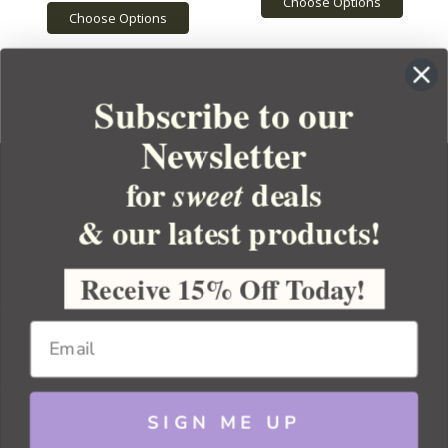
Choose Options
Choose Options
Subscribe to our
Newsletter
for
deals
sweet
& our latest products!
YOUR ORDER
YOUR ACCOUNT
Receive 15% Off Today!
BULK APOTHECARY
RESOURCES
SIGN ME UP
Sitemap
Copyright 2026 Bulk Apothecary