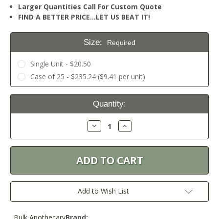
Larger Quantities Call For Custom Quote
FIND A BETTER PRICE…LET US BEAT IT!
Size:
Required
Single Unit - $20.50
Case of 25 - $235.24 ($9.41 per unit)
Current
Quantity:
Stock:
Decrease
Increase
Quantity:
Quantity:
Add to Wish List
Bulk Apothecary
Brand: