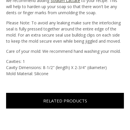
we recommend adding
Sodium Lactate
to your recipe. This
will help to harden up your soap so that there won't be any
dents or finger marks from unmolding the soap.
Please Note:
To avoid any leaking make sure the interlocking
seal is fully pressed together around the entire edge of the
mold. For an extra secure seal use bulldog clips on each side
to keep the mold secure even while being jiggled and moved.
Care of your mold
: We recommend hand washing your mold.
Cavities:
1
Cavity Dimensions:
8-1/2" (length) X 2-3/4" (diameter)
Mold Material:
Silicone
RELATED PRODUCTS