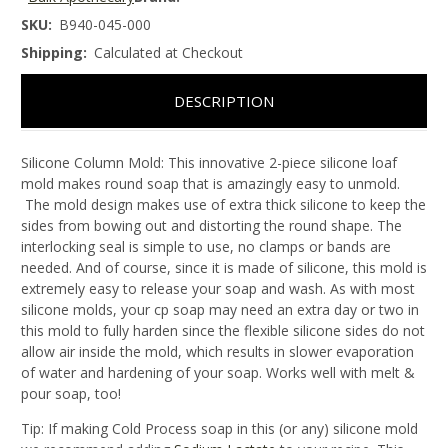
SKU:
B940-045-000
Shipping:
Calculated at Checkout
DESCRIPTION
Silicone Column Mold:
This innovative 2-piece silicone loaf
mold makes round soap that is amazingly easy to unmold.
The mold design makes use of extra thick silicone to keep the
sides from bowing out and distorting the round shape. The
interlocking seal is simple to use, no clamps or bands are
needed. And of course, since it is made of silicone, this mold is
extremely easy to release your soap and wash. As with most
silicone molds, your cp soap may need an extra day or two in
this mold to fully harden since the flexible silicone sides do not
allow air inside the mold, which results in slower evaporation
of water and hardening of your soap. Works well with melt &
pour soap, too!
Tip:
If making Cold Process soap in this (or any) silicone mold