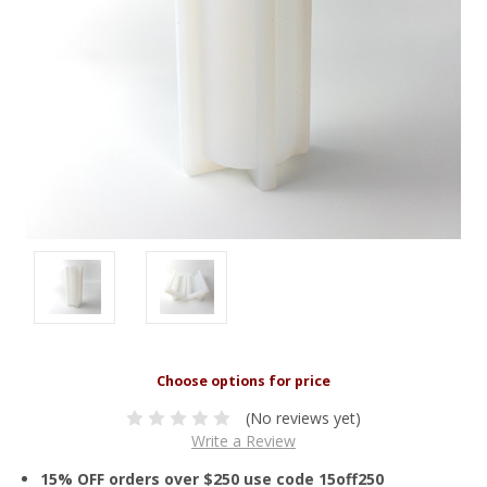
(No reviews yet)
Write a Review
15% OFF orders over $250 use code 15off250