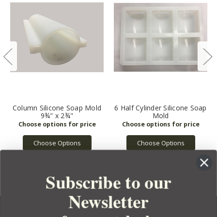
Column Silicone Soap Mold
6 Half Cylinder Silicone Soap
9¾" x 2¾"
Mold
Choose Options
Choose Options
Subscribe to our
Newsletter