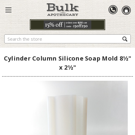
Search
Cylinder Column Silicone Soap Mold 8½"
x 2½"