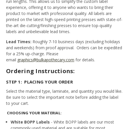
run lengths. This allows us to simplify the custom label
experience, offering it to anyone who wants to bring their
product to market with professional quality. All labels are
printed on the latest high-speed printing presses with state-of-
the-art die-cutting/finishing presses to ensure top-quality
labels and unbelievable lead times.
Lead Times:
Roughly 7-10 business days (excluding holidays
and weekends) from proof approval. Orders can be expedited
for a 25% up-charge. Please
email
graphics@bulkapothecary.com
for details.
Ordering Instructions:
STEP 1: PLACING YOUR ORDER
Select the material type, laminate, and quantity you would like.
Be sure to select the important note before adding the label
to your cart.
CHOOSING YOUR MATERIAL:
White BOPP Labels
- White BOPP labels are our most
commonly used material and are suitable for most