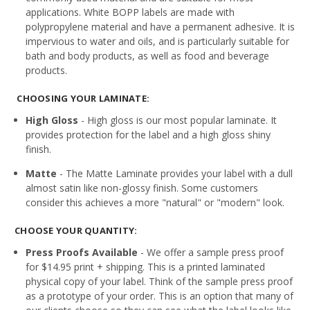
applications. White BOPP labels are made with
polypropylene material and have a permanent adhesive. It is
impervious to water and oils, and is particularly suitable for
bath and body products, as well as food and beverage
products.
CHOOSING YOUR LAMINATE:
High Gloss
- High gloss is our most popular laminate. It
provides protection for the label and a high gloss shiny
finish.
Matte
- The Matte Laminate provides your label with a dull
almost satin like non-glossy finish. Some customers
consider this achieves a more "natural" or "modern" look.
CHOOSE YOUR QUANTITY:
Press Proofs Available
- We offer a sample press proof
for $14.95 print + shipping. This is a printed laminated
physical copy of your label. Think of the sample press proof
as a prototype of your order. This is an option that many of