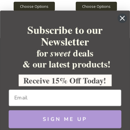
Choose Options
Choose Options
Subscribe to our
Newsletter
for
deals
sweet
& our latest products!
YOUR ORDER
YOUR ACCOUNT
Receive 15% Off Today!
BULK APOTHECARY
RESOURCES
SIGN ME UP
Sitemap
Copyright 2026 Bulk Apothecary