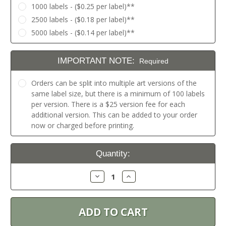
1000 labels - ($0.25 per label)**
2500 labels - ($0.18 per label)**
5000 labels - ($0.14 per label)**
IMPORTANT NOTE:
Required
Orders can be split into multiple art versions of the
same label size, but there is a minimum of 100 labels
per version. There is a $25 version fee for each
additional version. This can be added to your order
now or charged before printing.
Current
Quantity:
Stock:
Decrease
Increase
Quantity:
Quantity: