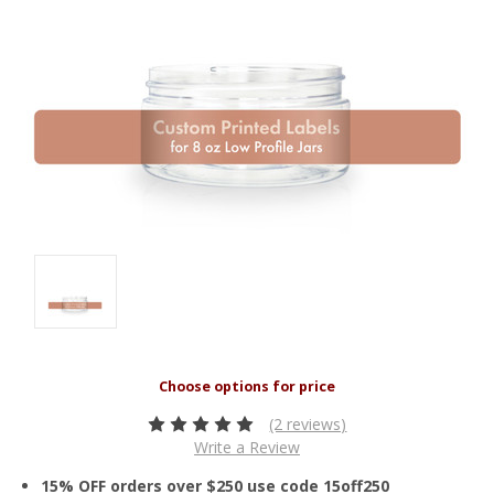
(2 reviews)
Write a Review
15% OFF orders over $250 use code 15off250