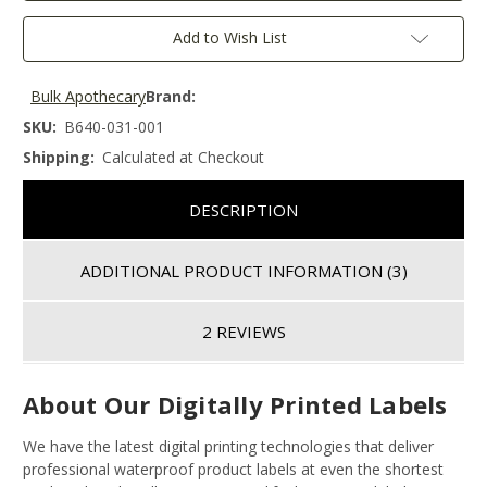
Add to Wish List
Bulk Apothecary
Brand:
SKU:
B640-031-001
Shipping:
Calculated at Checkout
DESCRIPTION
ADDITIONAL PRODUCT INFORMATION
(3)
2 REVIEWS
About Our Digitally Printed Labels
We have the latest digital printing technologies that deliver
professional waterproof product labels at even the shortest