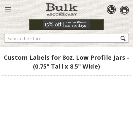
Search
Custom Labels for 8oz. Low Profile Jars -
(0.75" Tall x 8.5" Wide)