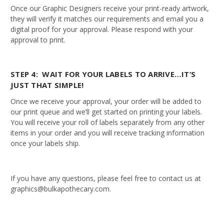
Once our Graphic Designers receive your print-ready artwork,
they will verify it matches our requirements and email you a
digital proof for your approval. Please respond with your
approval to print.
STEP 4: WAIT FOR YOUR LABELS TO ARRIVE…IT’S
JUST THAT SIMPLE!
Once we receive your approval, your order will be added to
our print queue and we’ll get started on printing your labels.
You will receive your roll of labels separately from any other
items in your order and you will receive tracking information
once your labels ship.
If you have any questions, please feel free to contact us at
graphics@bulkapothecary.com.