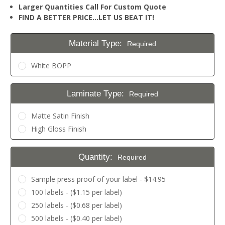
Larger Quantities Call For Custom Quote
FIND A BETTER PRICE…LET US BEAT IT!
Material Type:
Required
White BOPP
Laminate Type:
Required
Matte Satin Finish
High Gloss Finish
Quantity:
Required
Sample press proof of your label - $14.95
100 labels - ($1.15 per label)
250 labels - ($0.68 per label)
500 labels - ($0.40 per label)