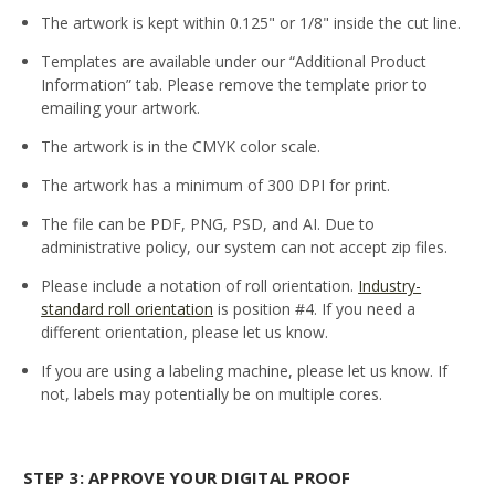
The artwork is kept within 0.125" or 1/8" inside the cut line.
Templates are available under our “Additional Product
Information” tab. Please remove the template prior to
emailing your artwork.
The artwork is in the CMYK color scale.
The artwork has a minimum of 300 DPI for print.
The file can be PDF, PNG, PSD, and AI. Due to
administrative policy, our system can not accept zip files.
Please include a notation of roll orientation.
Industry-
standard roll orientation
is position #4. If you need a
different orientation, please let us know.
If you are using a labeling machine, please let us know. If
not, labels may potentially be on multiple cores.
STEP 3: APPROVE YOUR DIGITAL PROOF