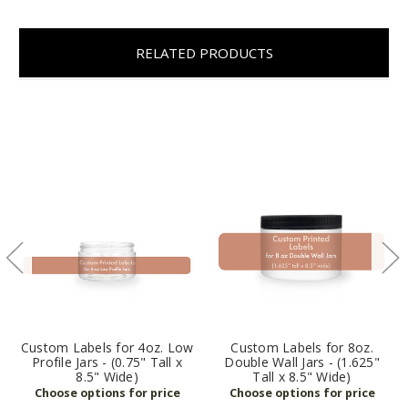
RELATED PRODUCTS
Custom Labels for 4oz. Low
Custom Labels for 8oz.
Profile Jars - (0.75" Tall x
Double Wall Jars - (1.625"
8.5" Wide)
Tall x 8.5" Wide)