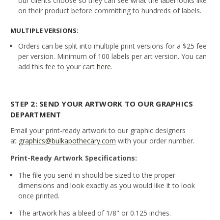
our clients choose so they can see what the label looks like
on their product before committing to hundreds of labels.
MULTIPLE VERSIONS:
Orders can be split into multiple print versions for a $25 fee
per version. Minimum of 100 labels per art version. You can
add this fee to your cart
here
.
STEP 2: SEND YOUR ARTWORK TO OUR GRAPHICS
DEPARTMENT
Email your print-ready artwork to our graphic designers
at
graphics@bulkapothecary.com
with your order number.
Print-Ready Artwork Specifications:
The file you send in should be sized to the proper
dimensions and look exactly as you would like it to look
once printed.
The artwork has a bleed of 1/8" or 0.125 inches.