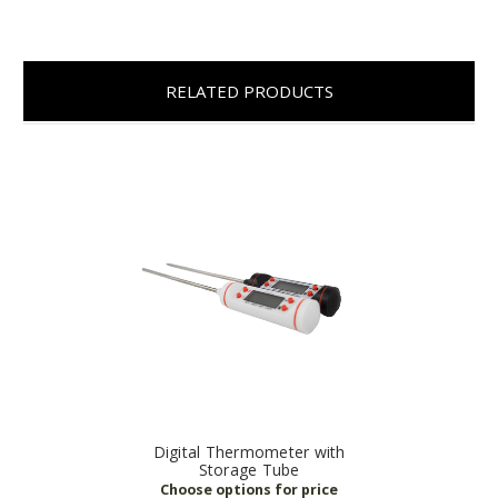
RELATED PRODUCTS
Digital Thermometer with
Storage Tube